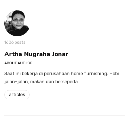
1606 posts
Artha Nugraha Jonar
ABOUT AUTHOR
Saat ini bekerja di perusahaan home furnishing. Hobi
jalan-jalan, makan dan bersepeda.
articles