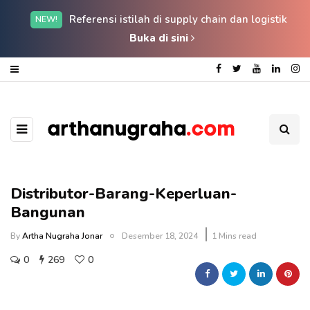
Referensi istilah di supply chain dan logistik
NEW!
Buka di sini
Distributor-Barang-Keperluan-
Bangunan
By
Artha Nugraha Jonar
Desember 18, 2024
1 Mins read
0
269
0