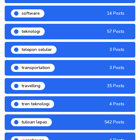
software
14 Posts
teknologi
57 Posts
telepon seluler
3 Posts
transportation
3 Posts
travelling
35 Posts
tren teknologi
4 Posts
tulisan lepas
542 Posts