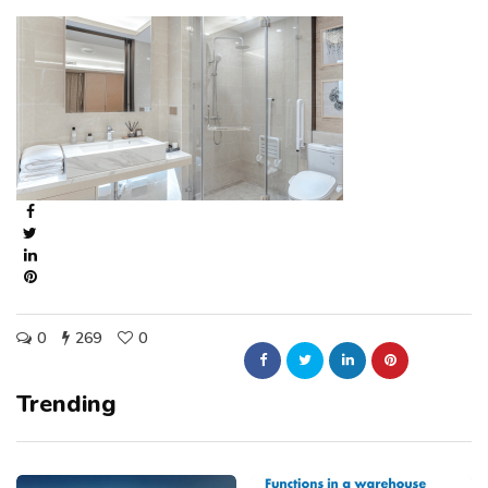
0
269
0
Trending