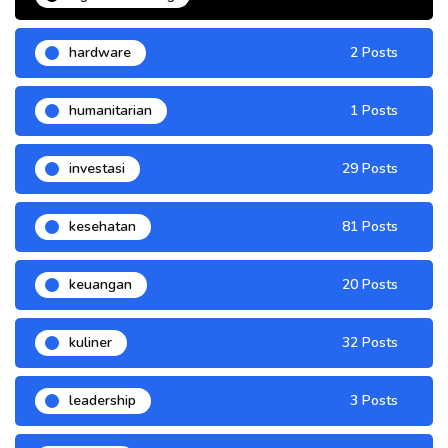
hardware
2 Posts
humanitarian
1 Posts
investasi
29 Posts
kesehatan
81 Posts
keuangan
20 Posts
kuliner
32 Posts
leadership
3 Posts