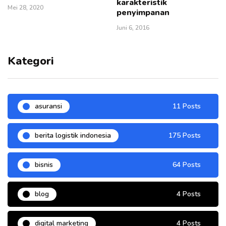
karakteristik
Mei 28, 2020
penyimpanan
Juni 6, 2016
Kategori
asuransi
11 Posts
berita logistik indonesia
175 Posts
bisnis
64 Posts
blog
4 Posts
digital marketing
4 Posts