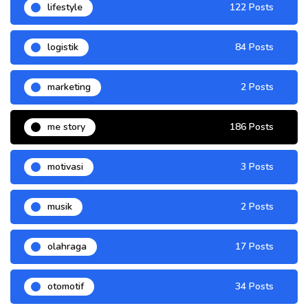
lifestyle
122 Posts
logistik
84 Posts
marketing
2 Posts
me story
186 Posts
motivasi
3 Posts
musik
2 Posts
olahraga
17 Posts
otomotif
34 Posts