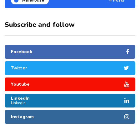
warehouse
4 Posts
Subscribe and follow
Facebook
Twitter
Youtube
LinkedIn
Linkedin
Instagram