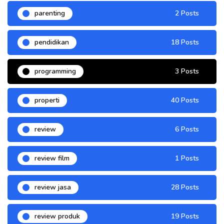
parenting
2 Posts
pendidikan
18 Posts
programming
3 Posts
properti
40 Posts
review
6 Posts
review film
1 Posts
review jasa
28 Posts
review produk
19 Posts