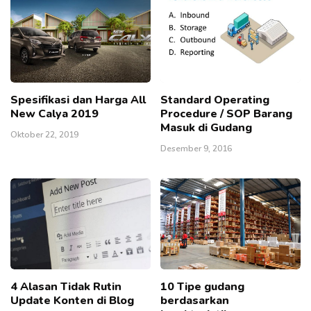
Spesifikasi dan Harga All
Standard Operating
New Calya 2019
Procedure / SOP Barang
Masuk di Gudang
Oktober 22, 2019
Desember 9, 2016
4 Alasan Tidak Rutin
10 Tipe gudang
Update Konten di Blog
berdasarkan