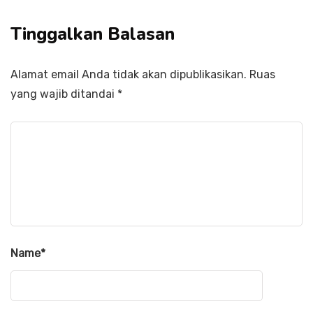
Tinggalkan Balasan
Alamat email Anda tidak akan dipublikasikan.
Ruas
yang wajib ditandai
*
Name
*