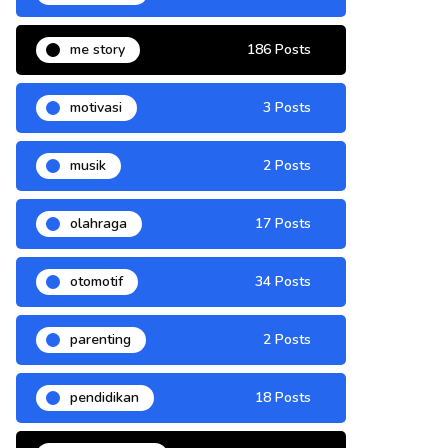
me story
186 Posts
motivasi
3 Posts
musik
2 Posts
olahraga
17 Posts
otomotif
34 Posts
parenting
2 Posts
pendidikan
18 Posts