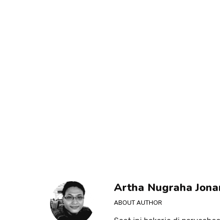
Artha Nugraha Jona
ABOUT AUTHOR