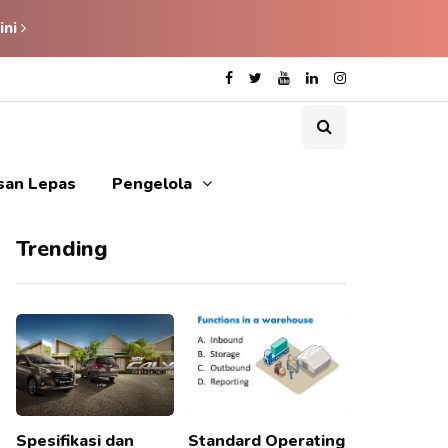
ini
isan Lepas
Pengelola
Trending
Spesifikasi dan
Standard Operating