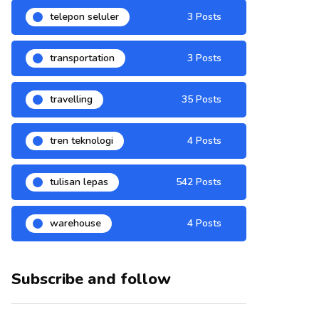
telepon seluler
3 Posts
transportation
3 Posts
travelling
35 Posts
tren teknologi
4 Posts
tulisan lepas
542 Posts
warehouse
4 Posts
Subscribe and follow