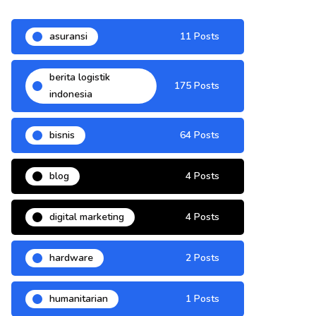
asuransi
11 Posts
berita logistik
175 Posts
indonesia
bisnis
64 Posts
blog
4 Posts
digital marketing
4 Posts
hardware
2 Posts
humanitarian
1 Posts