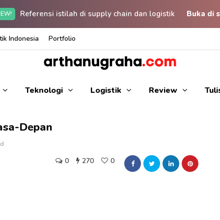
Referensi istilah di supply chain dan logistik
Buka di s
EW!
ik Indonesia
Portfolio
Teknologi
Logistik
Review
Tul
asa-Depan
ad
0
270
0