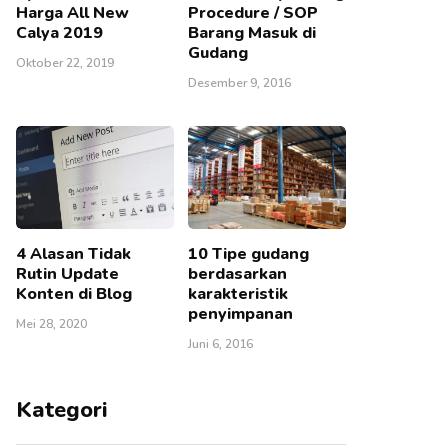
Harga All New
Procedure / SOP
Calya 2019
Barang Masuk di
Gudang
Oktober 22, 2019
Desember 9, 2016
4 Alasan Tidak
10 Tipe gudang
Rutin Update
berdasarkan
Konten di Blog
karakteristik
penyimpanan
Mei 28, 2020
Juni 6, 2016
Kategori