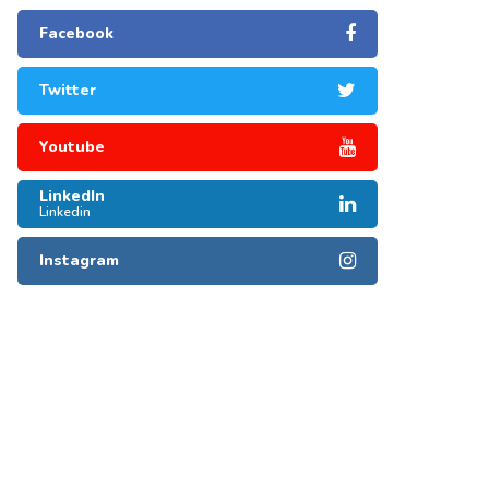
Facebook
Twitter
Youtube
LinkedIn
Linkedin
Instagram