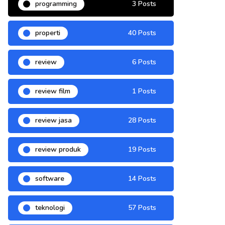
programming
3 Posts
properti
40 Posts
review
6 Posts
review film
1 Posts
review jasa
28 Posts
review produk
19 Posts
software
14 Posts
teknologi
57 Posts