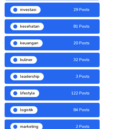
investasi
29 Posts
kesehatan
81 Posts
keuangan
20 Posts
kuliner
32 Posts
leadership
3 Posts
lifestyle
122 Posts
logistik
84 Posts
marketing
2 Posts