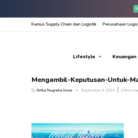
N
Kamus Supply Chain dan Logistik
Perusahaan Logist
Lifestyle
Keuangan
Mengambil-Keputusan-Untuk-M
By
Artha Nugraha Jonar
September 4, 2024
1 Mins re