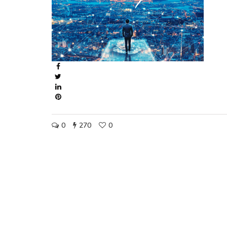
0
270
0