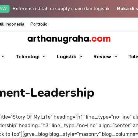
Referensi istilah di supply chain dan logistik
Buka di s
EW!
ik Indonesia
Portfolio
Teknologi
Logistik
Review
Tul
ment-Leadership
itle=”Story Of My Life” heading=”h1″ line_type=”no-line” 
ership” heading=”h3″ line_type=”no-line” align=”center” 
ack to top”][grve_blog blog_style=”masonry” blog_columns