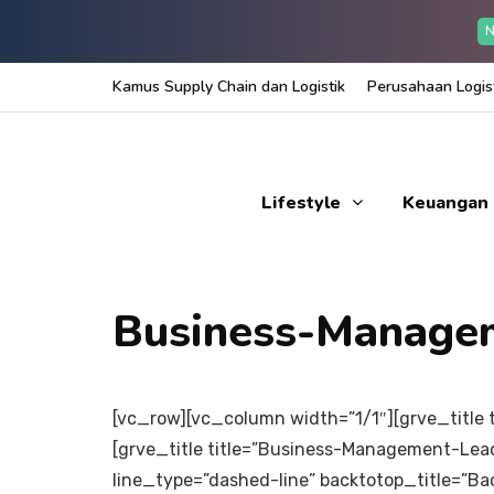
N
Kamus Supply Chain dan Logistik
Perusahaan Logist
Lifestyle
Keuangan
Business-Manage
[vc_row][vc_column width=”1/1″][grve_title t
[grve_title title=”Business-Management-Lead
line_type=”dashed-line” backtotop_title=”B