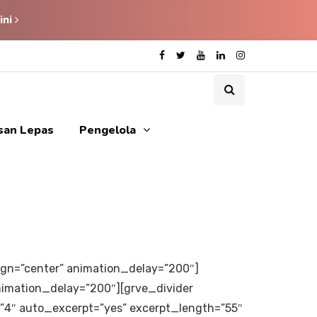
ini
isan Lepas
Pengelola
align=”center” animation_delay=”200″]
animation_delay=”200″][grve_divider
=”4″ auto_excerpt=”yes” excerpt_length=”55″