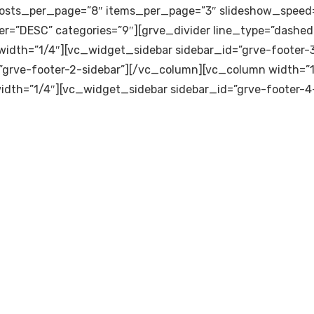
osts_per_page=”8″ items_per_page=”3″ slideshow_speed=
er=”DESC” categories=”9″][grve_divider line_type=”dashed-
idth=”1/4″][vc_widget_sidebar sidebar_id=”grve-footer-
”grve-footer-2-sidebar”][/vc_column][vc_column width=”1
idth=”1/4″][vc_widget_sidebar sidebar_id=”grve-footer-4