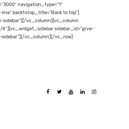
”3000″ navigation_type=”1″
line” backtotop_title=”Back to top”]
3-sidebar”][/vc_column][vc_column
/4″][vc_widget_sidebar sidebar_id=”grve-
-sidebar”][/vc_column][/vc_row]