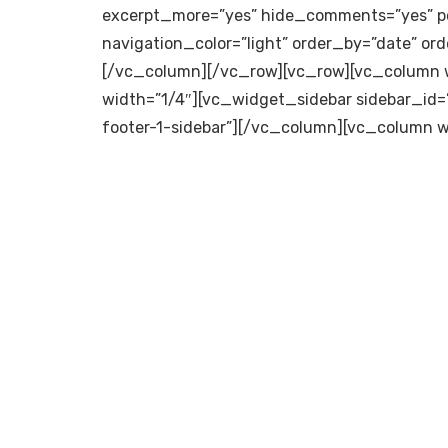
excerpt_more=”yes” hide_comments=”yes” p
navigation_color=”light” order_by=”date” ord
[/vc_column][/vc_row][vc_row][vc_column w
width=”1/4″][vc_widget_sidebar sidebar_id=
footer-1-sidebar”][/vc_column][vc_column w