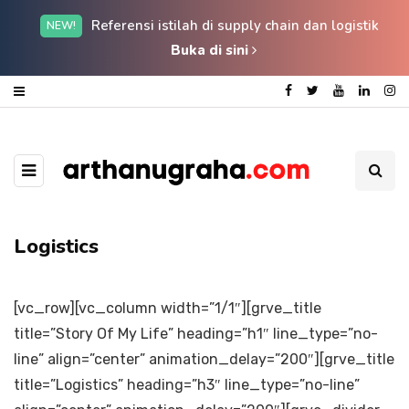
Referensi istilah di supply chain dan logistik
NEW!
Buka di sini
Logistics
[vc_row][vc_column width=”1/1″][grve_title
title=”Story Of My Life” heading=”h1″ line_type=”no-
line” align=”center” animation_delay=”200″][grve_title
title=”Logistics” heading=”h3″ line_type=”no-line”