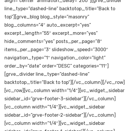
align=”center” animation_delay=”200″][grve_divider
line_type=”dashed-line” backtotop_title=”Back to
top”][grve_blog blog_style=”masonry”
blog_columns=”4″ auto_excerpt=”yes”
excerpt_length=”55″ excerpt_more=”yes”
hide_comments=”yes” posts_per_page=”8″
items_per_page=”3″ slideshow_speed=”3000″
navigation_type=”1″ navigation_color=”light”
order_by=”date” order=”DESC” categories=”11″]
[grve_divider line_type=”dashed-line”
backtotop_title=”Back to top”][/vc_column][/vc_row]
[vc_row][vc_column width=”1/4″][vc_widget_sidebar
sidebar_id=”grve-footer-3-sidebar”][/vc_column]
[vc_column width=”1/4″][vc_widget_sidebar
sidebar_id=”grve-footer-2-sidebar”][/vc_column]
[vc_column width=”1/4″][vc_widget_sidebar