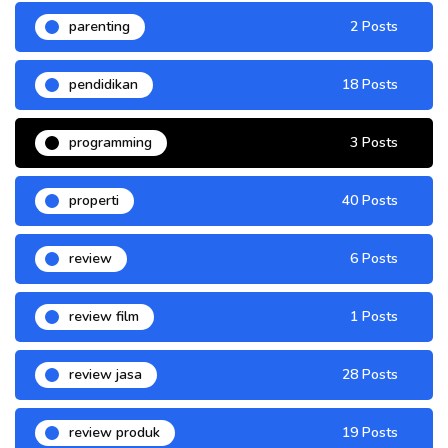
parenting
2 Posts
pendidikan
18 Posts
programming
3 Posts
properti
40 Posts
review
6 Posts
review film
1 Posts
review jasa
28 Posts
review produk
19 Posts