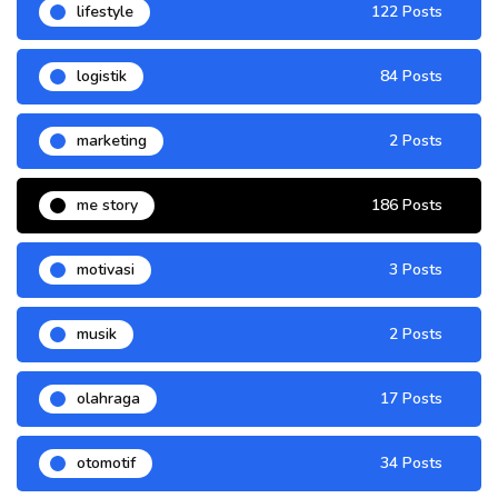
lifestyle
122 Posts
logistik
84 Posts
marketing
2 Posts
me story
186 Posts
motivasi
3 Posts
musik
2 Posts
olahraga
17 Posts
otomotif
34 Posts