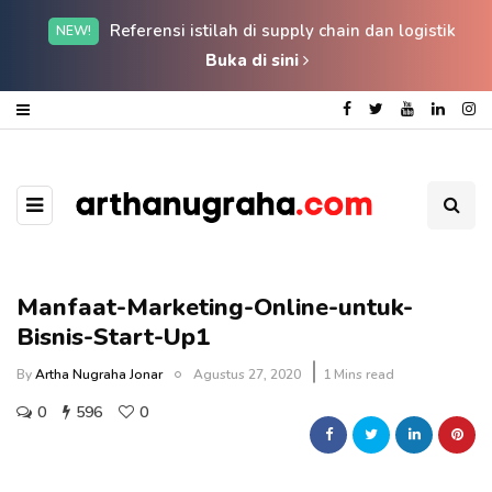
Referensi istilah di supply chain dan logistik
NEW!
Buka di sini
Manfaat-Marketing-Online-untuk-
Bisnis-Start-Up1
By
Artha Nugraha Jonar
Agustus 27, 2020
1 Mins read
0
596
0