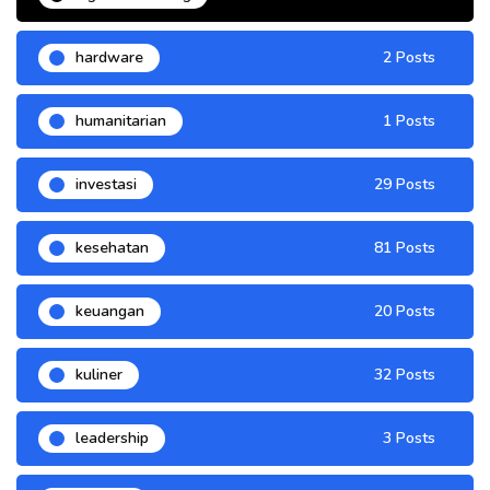
hardware
2 Posts
humanitarian
1 Posts
investasi
29 Posts
kesehatan
81 Posts
keuangan
20 Posts
kuliner
32 Posts
leadership
3 Posts