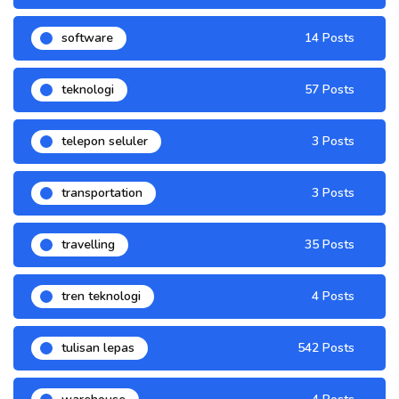
software
14 Posts
teknologi
57 Posts
telepon seluler
3 Posts
transportation
3 Posts
travelling
35 Posts
tren teknologi
4 Posts
tulisan lepas
542 Posts