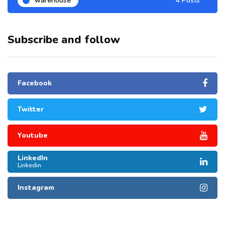
warehouse
4 Posts
Subscribe and follow
Facebook
Twitter
Youtube
LinkedIn
Linkedin
Instagram