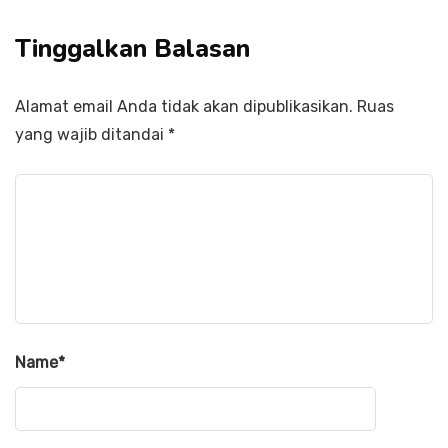
Tinggalkan Balasan
Alamat email Anda tidak akan dipublikasikan.
Ruas
yang wajib ditandai
*
Name
*