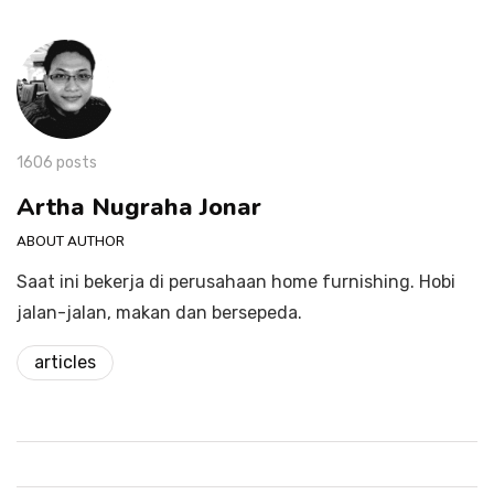
1606 posts
Artha Nugraha Jonar
ABOUT AUTHOR
Saat ini bekerja di perusahaan home furnishing. Hobi
jalan-jalan, makan dan bersepeda.
articles