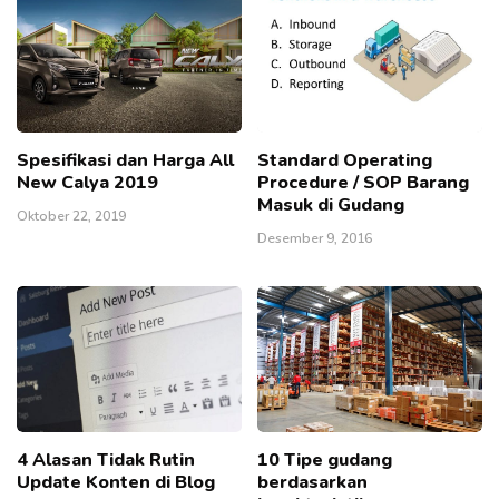
Spesifikasi dan Harga All
Standard Operating
New Calya 2019
Procedure / SOP Barang
Masuk di Gudang
Oktober 22, 2019
Desember 9, 2016
4 Alasan Tidak Rutin
10 Tipe gudang
Update Konten di Blog
berdasarkan