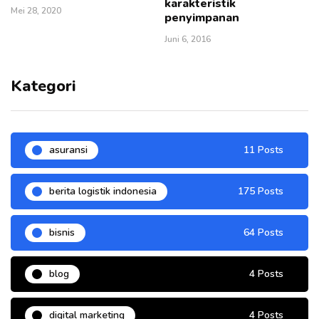
karakteristik
Mei 28, 2020
penyimpanan
Juni 6, 2016
Kategori
asuransi
11 Posts
berita logistik indonesia
175 Posts
bisnis
64 Posts
blog
4 Posts
digital marketing
4 Posts