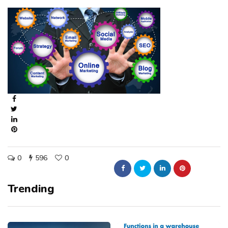
0
596
0
Trending