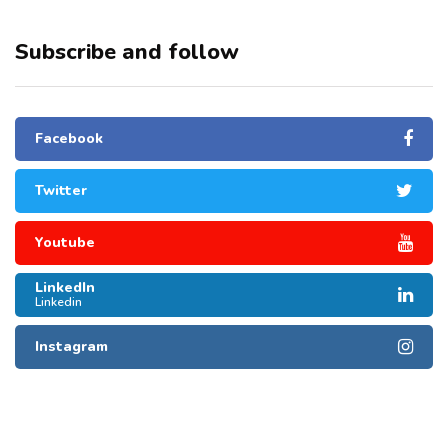
Subscribe and follow
Facebook
Twitter
Youtube
LinkedIn
Linkedin
Instagram