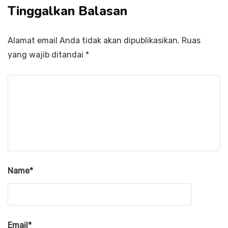
Tinggalkan Balasan
Alamat email Anda tidak akan dipublikasikan.
Ruas
yang wajib ditandai
*
Name
*
Email
*