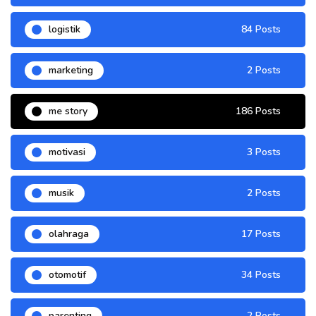
logistik
84 Posts
marketing
2 Posts
me story
186 Posts
motivasi
3 Posts
musik
2 Posts
olahraga
17 Posts
otomotif
34 Posts
parenting
2 Posts