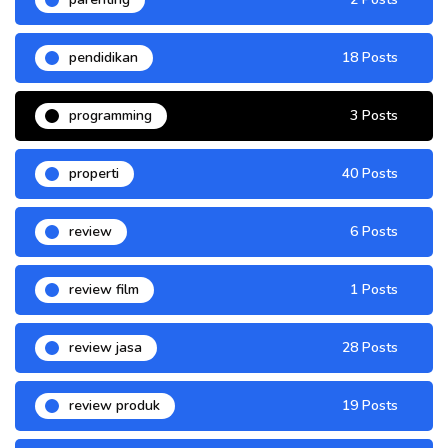
pendidikan
18 Posts
programming
3 Posts
properti
40 Posts
review
6 Posts
review film
1 Posts
review jasa
28 Posts
review produk
19 Posts