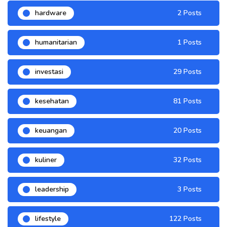
hardware
2 Posts
humanitarian
1 Posts
investasi
29 Posts
kesehatan
81 Posts
keuangan
20 Posts
kuliner
32 Posts
leadership
3 Posts
lifestyle
122 Posts