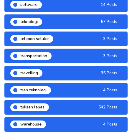
software
14 Posts
teknologi
57 Posts
telepon seluler
3 Posts
transportation
3 Posts
travelling
35 Posts
tren teknologi
4 Posts
tulisan lepas
542 Posts
warehouse
4 Posts