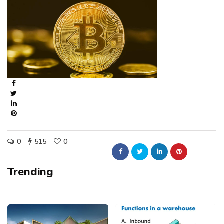
0
515
0
Trending