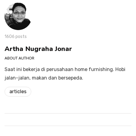
1606 posts
Artha Nugraha Jonar
ABOUT AUTHOR
Saat ini bekerja di perusahaan home furnishing. Hobi
jalan-jalan, makan dan bersepeda.
articles