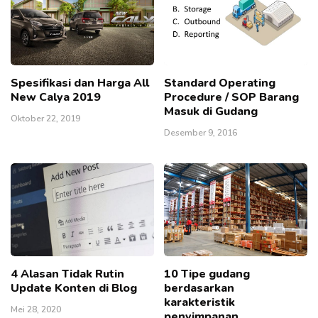
Spesifikasi dan Harga All
Standard Operating
New Calya 2019
Procedure / SOP Barang
Masuk di Gudang
Oktober 22, 2019
Desember 9, 2016
4 Alasan Tidak Rutin
10 Tipe gudang
Update Konten di Blog
berdasarkan
karakteristik
Mei 28, 2020
penyimpanan