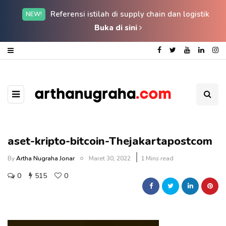
Referensi istilah di supply chain dan logistik
NEW!
Buka di sini
aset-kripto-bitcoin-Thejakartapostcom
By
Artha Nugraha Jonar
Maret 30, 2022
1 Mins read
0
515
0