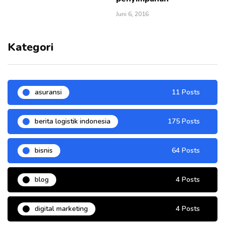
Juni 6, 2016
Kategori
asuransi
11 Posts
berita logistik indonesia
175 Posts
bisnis
64 Posts
blog
4 Posts
digital marketing
4 Posts