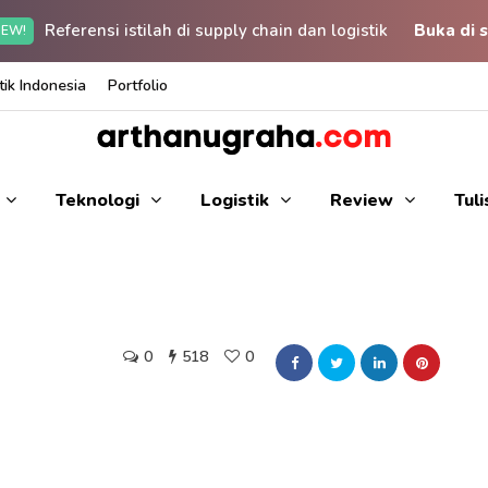
Referensi istilah di supply chain dan logistik
Buka di s
EW!
ik Indonesia
Portfolio
Teknologi
Logistik
Review
Tul
0
518
0