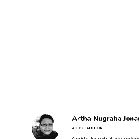
Artha Nugraha Jona
ABOUT AUTHOR