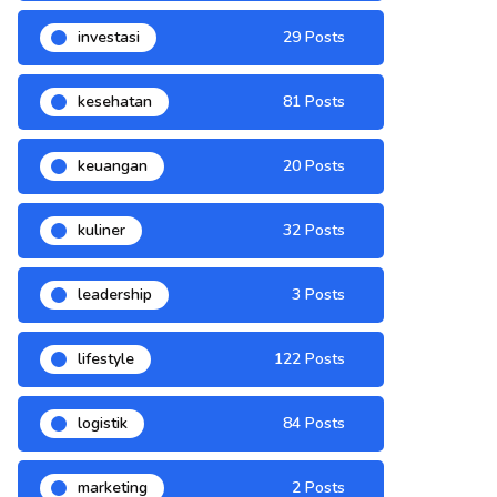
investasi
29 Posts
kesehatan
81 Posts
keuangan
20 Posts
kuliner
32 Posts
leadership
3 Posts
lifestyle
122 Posts
logistik
84 Posts
marketing
2 Posts