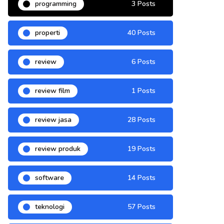
programming
3 Posts
properti
40 Posts
review
6 Posts
review film
1 Posts
review jasa
28 Posts
review produk
19 Posts
software
14 Posts
teknologi
57 Posts