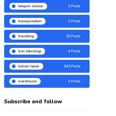
telepon seluler
3 Posts
transportation
3 Posts
travelling
35 Posts
tren teknologi
4 Posts
tulisan lepas
542 Posts
warehouse
4 Posts
Subscribe and follow