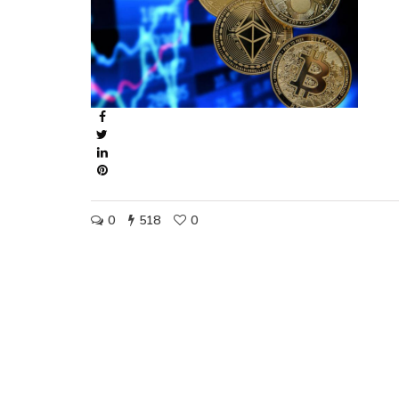
0
518
0