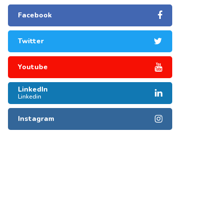
Facebook
Twitter
Youtube
LinkedIn
Linkedin
Instagram