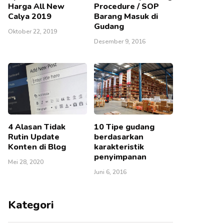
Harga All New
Procedure / SOP
Calya 2019
Barang Masuk di
Gudang
Oktober 22, 2019
Desember 9, 2016
4 Alasan Tidak
10 Tipe gudang
Rutin Update
berdasarkan
Konten di Blog
karakteristik
penyimpanan
Mei 28, 2020
Juni 6, 2016
Kategori