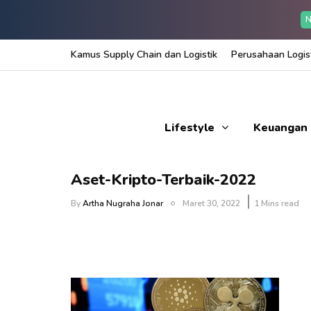
N
Kamus Supply Chain dan Logistik
Perusahaan Logist
Lifestyle
Keuangan
Aset-Kripto-Terbaik-2022
By
Artha Nugraha Jonar
Maret 30, 2022
1 Mins read