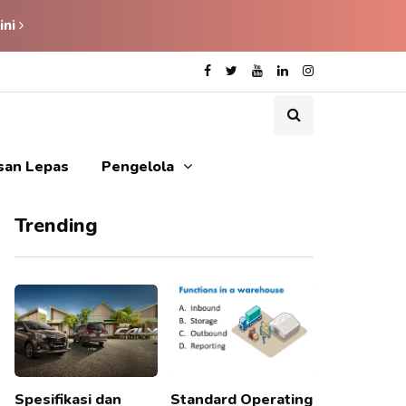
ini
isan Lepas
Pengelola
Trending
Spesifikasi dan
Standard Operating