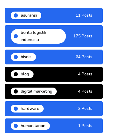
asuransi
11 Posts
berita logistik
175 Posts
indonesia
bisnis
64 Posts
blog
4 Posts
digital marketing
4 Posts
hardware
2 Posts
humanitarian
1 Posts