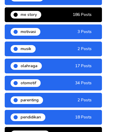
me story
186 Posts
motivasi
3 Posts
musik
2 Posts
olahraga
17 Posts
otomotif
34 Posts
parenting
2 Posts
pendidikan
18 Posts