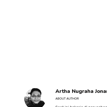
Artha Nugraha Jona
ABOUT AUTHOR