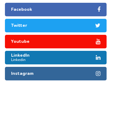
Facebook
Twitter
Youtube
LinkedIn
Linkedin
Instagram