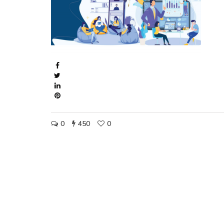
0
450
0