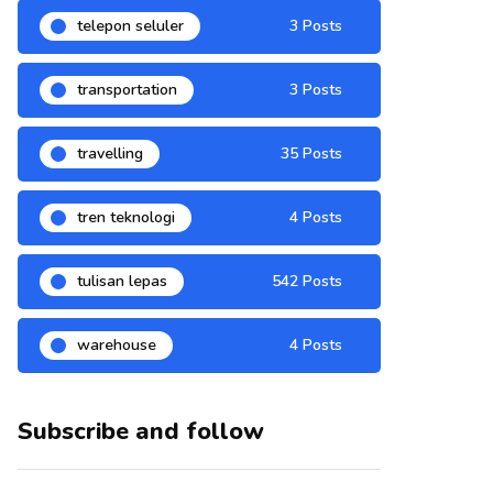
telepon seluler
3 Posts
transportation
3 Posts
travelling
35 Posts
tren teknologi
4 Posts
tulisan lepas
542 Posts
warehouse
4 Posts
Subscribe and follow