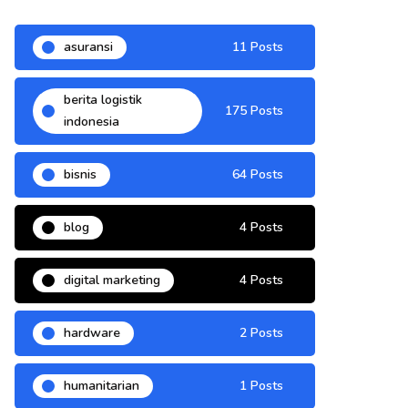
asuransi
11 Posts
berita logistik
175 Posts
indonesia
bisnis
64 Posts
blog
4 Posts
digital marketing
4 Posts
hardware
2 Posts
humanitarian
1 Posts