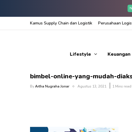
N
Kamus Supply Chain dan Logistik
Perusahaan Logist
Lifestyle
Keuangan
bimbel-online-yang-mudah-diak
By
Artha Nugraha Jonar
Agustus 13, 2021
1 Mins read