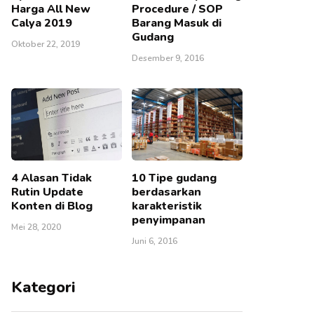
Harga All New
Procedure / SOP
Calya 2019
Barang Masuk di
Gudang
Oktober 22, 2019
Desember 9, 2016
4 Alasan Tidak
10 Tipe gudang
Rutin Update
berdasarkan
Konten di Blog
karakteristik
penyimpanan
Mei 28, 2020
Juni 6, 2016
Kategori