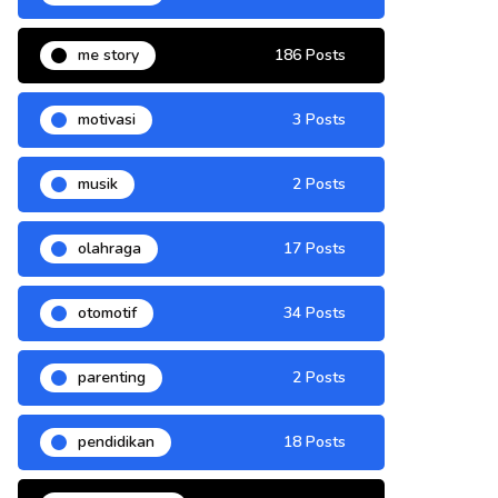
me story
186 Posts
motivasi
3 Posts
musik
2 Posts
olahraga
17 Posts
otomotif
34 Posts
parenting
2 Posts
pendidikan
18 Posts