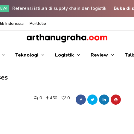
Referensi istilah di supply chain dan logistik
Buka di s
EW!
ik Indonesia
Portfolio
Teknologi
Logistik
Review
Tul
ses
0
450
0