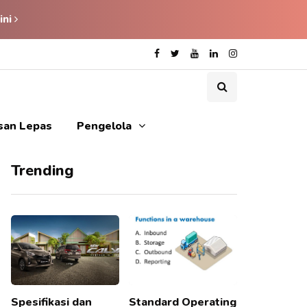
ini
isan Lepas
Pengelola
Trending
Spesifikasi dan
Standard Operating