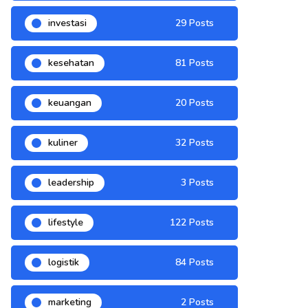
investasi
29 Posts
kesehatan
81 Posts
keuangan
20 Posts
kuliner
32 Posts
leadership
3 Posts
lifestyle
122 Posts
logistik
84 Posts
marketing
2 Posts