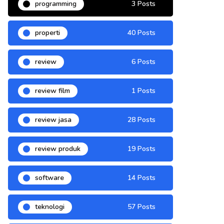
programming
3 Posts
properti
40 Posts
review
6 Posts
review film
1 Posts
review jasa
28 Posts
review produk
19 Posts
software
14 Posts
teknologi
57 Posts