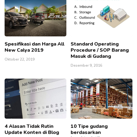
Spesifikasi dan Harga All
Standard Operating
New Calya 2019
Procedure / SOP Barang
Masuk di Gudang
Oktober 22, 2019
Desember 9, 2016
4 Alasan Tidak Rutin
10 Tipe gudang
Update Konten di Blog
berdasarkan