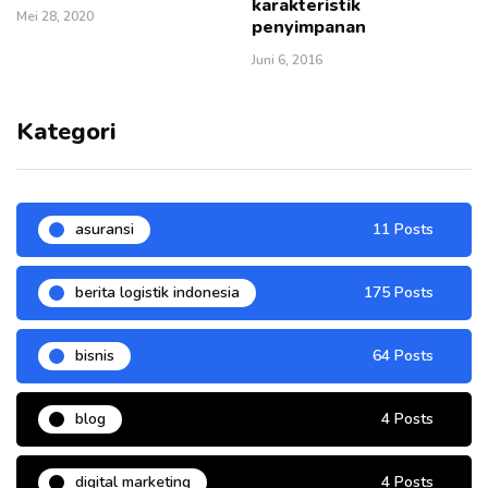
karakteristik
Mei 28, 2020
penyimpanan
Juni 6, 2016
Kategori
asuransi
11 Posts
berita logistik indonesia
175 Posts
bisnis
64 Posts
blog
4 Posts
digital marketing
4 Posts