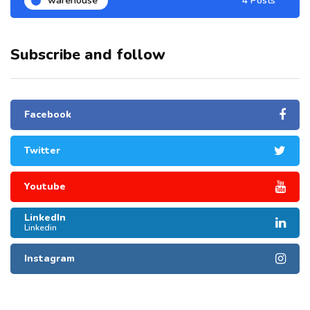
warehouse
4 Posts
Subscribe and follow
Facebook
Twitter
Youtube
LinkedIn
Linkedin
Instagram