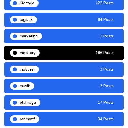
lifestyle
122 Posts
logistik
84 Posts
marketing
2 Posts
me story
186 Posts
motivasi
3 Posts
musik
2 Posts
olahraga
17 Posts
otomotif
34 Posts