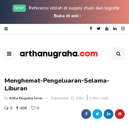
Referensi istilah di supply chain dan logistik
NEW!
Buka di sini
Menghemat-Pengeluaran-Selama-
Liburan
By
Artha Nugraha Jonar
September 13, 2021
1 Mins read
0
468
0