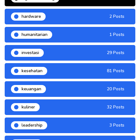
hardware
2 Posts
humanitarian
1 Posts
investasi
29 Posts
kesehatan
81 Posts
keuangan
20 Posts
kuliner
32 Posts
leadership
3 Posts