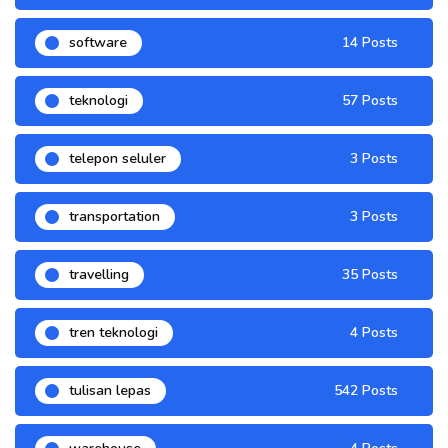
software
14 Posts
teknologi
57 Posts
telepon seluler
3 Posts
transportation
3 Posts
travelling
35 Posts
tren teknologi
4 Posts
tulisan lepas
542 Posts