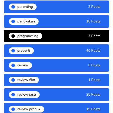
parenting
2 Posts
pendidikan
18 Posts
programming
3 Posts
properti
40 Posts
review
6 Posts
review film
1 Posts
review jasa
28 Posts
review produk
19 Posts