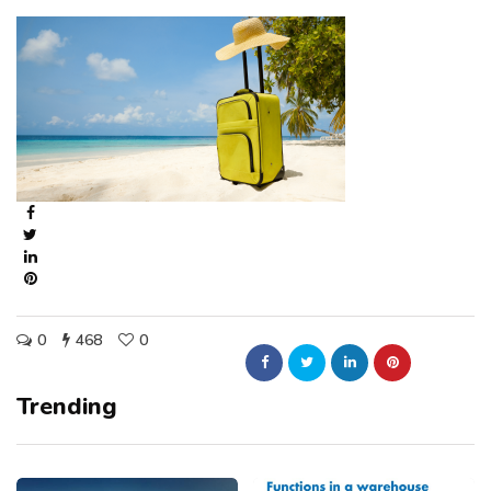
0
468
0
Trending