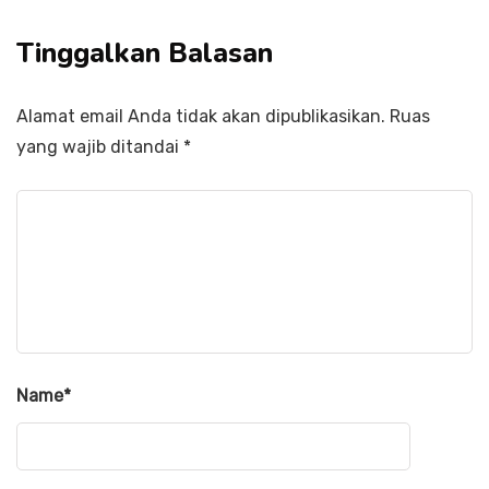
Tinggalkan Balasan
Alamat email Anda tidak akan dipublikasikan.
Ruas
yang wajib ditandai
*
Name
*