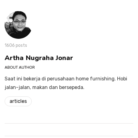
1606 posts
Artha Nugraha Jonar
ABOUT AUTHOR
Saat ini bekerja di perusahaan home furnishing. Hobi
jalan-jalan, makan dan bersepeda.
articles