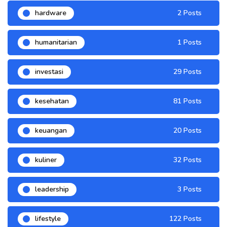
hardware
2 Posts
humanitarian
1 Posts
investasi
29 Posts
kesehatan
81 Posts
keuangan
20 Posts
kuliner
32 Posts
leadership
3 Posts
lifestyle
122 Posts