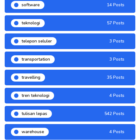
software
14 Posts
teknologi
57 Posts
telepon seluler
3 Posts
transportation
3 Posts
travelling
35 Posts
tren teknologi
4 Posts
tulisan lepas
542 Posts
warehouse
4 Posts