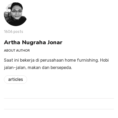
1606 posts
Artha Nugraha Jonar
ABOUT AUTHOR
Saat ini bekerja di perusahaan home furnishing. Hobi
jalan-jalan, makan dan bersepeda.
articles