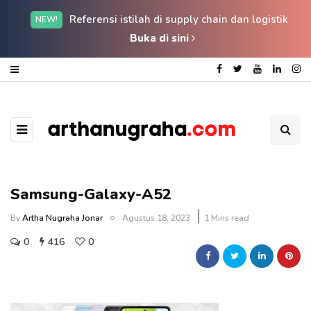
Referensi istilah di supply chain dan logistik
NEW!
Buka di sini
Samsung-Galaxy-A52
By
Artha Nugraha Jonar
Agustus 18, 2023
1 Mins read
0
416
0