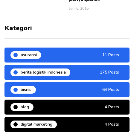
Juni 6, 2016
Kategori
asuransi
11 Posts
berita logistik indonesia
175 Posts
bisnis
64 Posts
blog
4 Posts
digital marketing
4 Posts