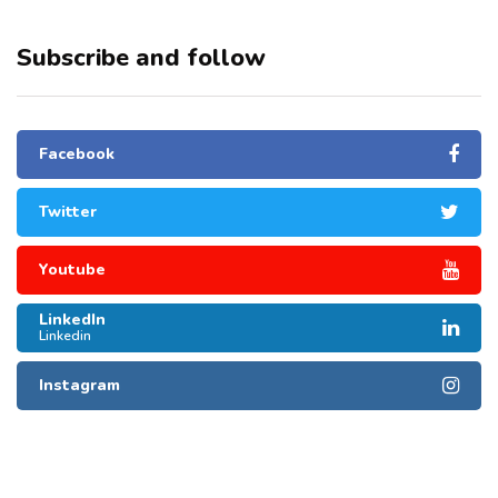
Subscribe and follow
Facebook
Twitter
Youtube
LinkedIn
Linkedin
Instagram