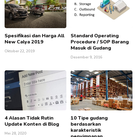
Spesifikasi dan Harga All
Standard Operating
New Calya 2019
Procedure / SOP Barang
Masuk di Gudang
Oktober 22, 2019
Desember 9, 2016
4 Alasan Tidak Rutin
10 Tipe gudang
Update Konten di Blog
berdasarkan
karakteristik
Mei 28, 2020
penyimpanan