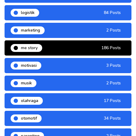
logistik
84 Posts
marketing
2 Posts
me story
186 Posts
motivasi
3 Posts
musik
2 Posts
olahraga
17 Posts
otomotif
34 Posts
parenting
2 Posts