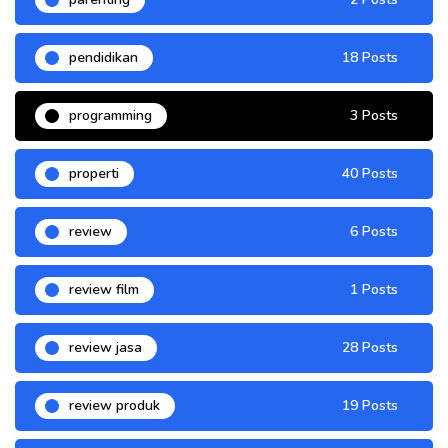
pendidikan
18 Posts
programming
3 Posts
properti
40 Posts
review
6 Posts
review film
1 Posts
review jasa
28 Posts
review produk
19 Posts