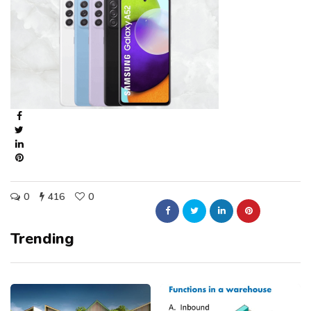
0
416
0
Trending