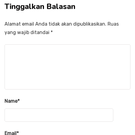
Tinggalkan Balasan
Alamat email Anda tidak akan dipublikasikan.
Ruas
yang wajib ditandai
*
Name
*
Email
*