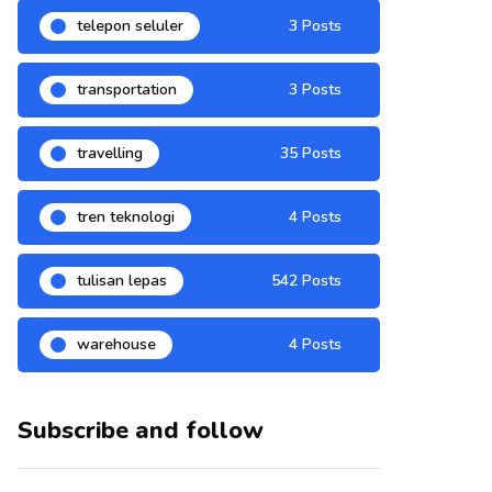
telepon seluler
3 Posts
transportation
3 Posts
travelling
35 Posts
tren teknologi
4 Posts
tulisan lepas
542 Posts
warehouse
4 Posts
Subscribe and follow