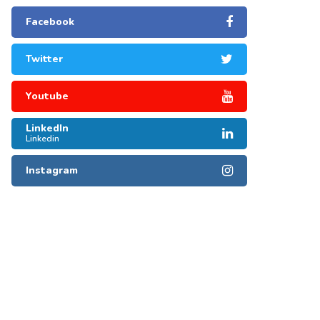
Facebook
Twitter
Youtube
LinkedIn
Linkedin
Instagram