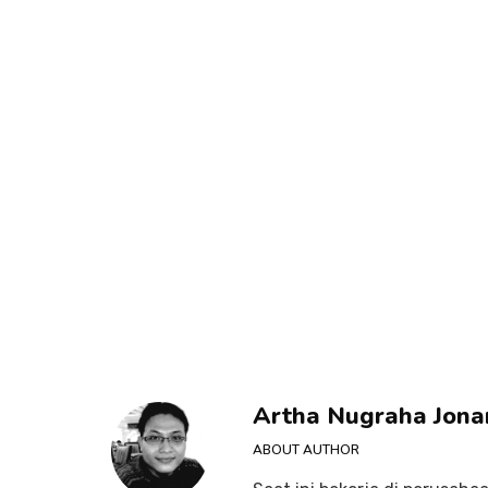
Artha Nugraha Jona
ABOUT AUTHOR