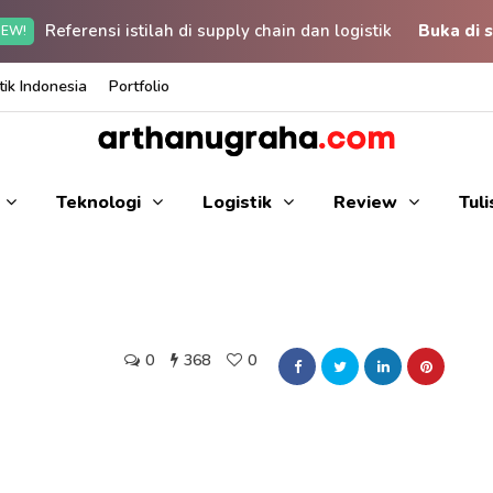
Referensi istilah di supply chain dan logistik
Buka di s
EW!
ik Indonesia
Portfolio
Teknologi
Logistik
Review
Tul
0
368
0