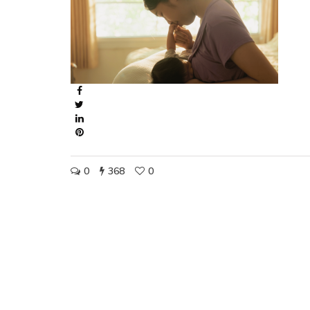
0
368
0