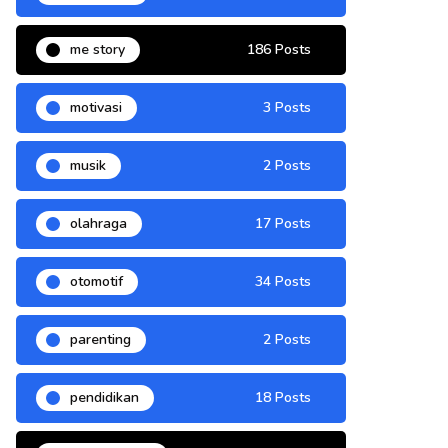
me story
186 Posts
motivasi
3 Posts
musik
2 Posts
olahraga
17 Posts
otomotif
34 Posts
parenting
2 Posts
pendidikan
18 Posts