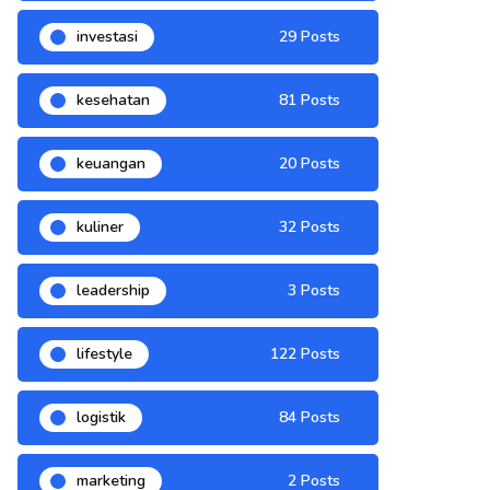
investasi
29 Posts
kesehatan
81 Posts
keuangan
20 Posts
kuliner
32 Posts
leadership
3 Posts
lifestyle
122 Posts
logistik
84 Posts
marketing
2 Posts