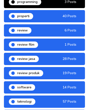
programming
3 Posts
properti
40 Posts
review
6 Posts
review film
1 Posts
review jasa
28 Posts
review produk
19 Posts
software
14 Posts
teknologi
57 Posts