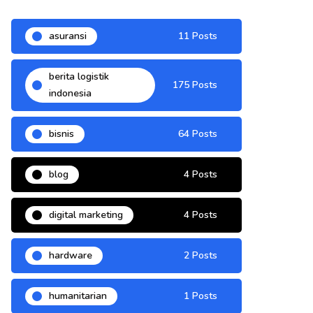
asuransi
11 Posts
berita logistik
175 Posts
indonesia
bisnis
64 Posts
blog
4 Posts
digital marketing
4 Posts
hardware
2 Posts
humanitarian
1 Posts