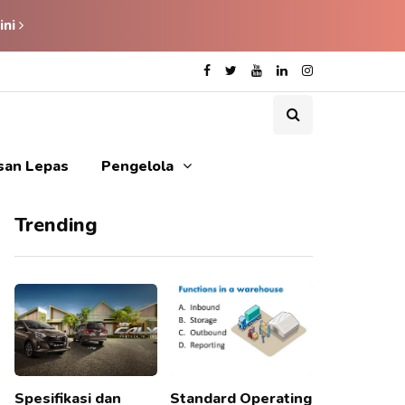
ini
isan Lepas
Pengelola
Trending
Spesifikasi dan
Standard Operating