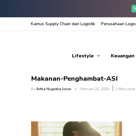
N
Kamus Supply Chain dan Logistik
Perusahaan Logist
Lifestyle
Keuangan
Makanan-Penghambat-ASI
By
Artha Nugraha Jonar
Februari 22, 2024
1 Mins read