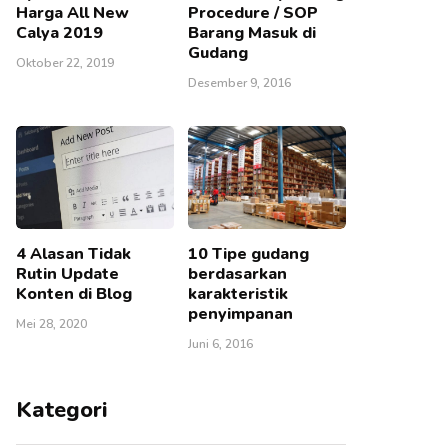
Harga All New
Procedure / SOP
Calya 2019
Barang Masuk di
Gudang
Oktober 22, 2019
Desember 9, 2016
4 Alasan Tidak
10 Tipe gudang
Rutin Update
berdasarkan
Konten di Blog
karakteristik
penyimpanan
Mei 28, 2020
Juni 6, 2016
Kategori