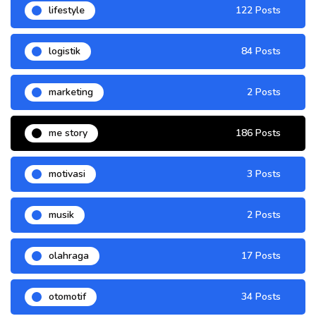
lifestyle
122 Posts
logistik
84 Posts
marketing
2 Posts
me story
186 Posts
motivasi
3 Posts
musik
2 Posts
olahraga
17 Posts
otomotif
34 Posts