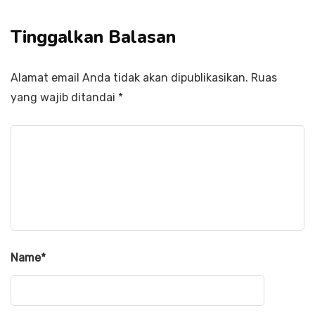
Tinggalkan Balasan
Alamat email Anda tidak akan dipublikasikan.
Ruas
yang wajib ditandai
*
Name
*