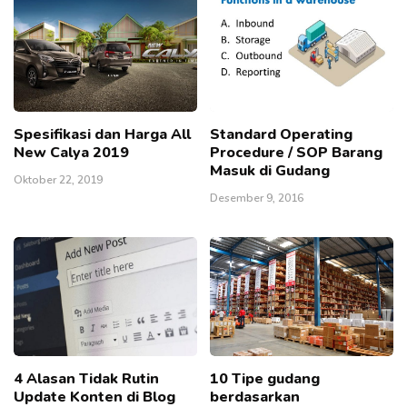
Spesifikasi dan Harga All
Standard Operating
New Calya 2019
Procedure / SOP Barang
Masuk di Gudang
Oktober 22, 2019
Desember 9, 2016
4 Alasan Tidak Rutin
10 Tipe gudang
Update Konten di Blog
berdasarkan