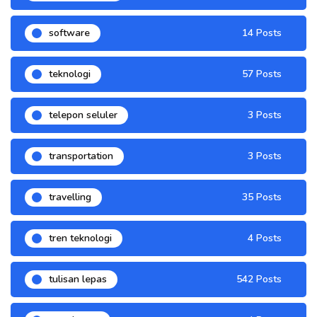
software
14 Posts
teknologi
57 Posts
telepon seluler
3 Posts
transportation
3 Posts
travelling
35 Posts
tren teknologi
4 Posts
tulisan lepas
542 Posts