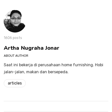
1606 posts
Artha Nugraha Jonar
ABOUT AUTHOR
Saat ini bekerja di perusahaan home furnishing. Hobi
jalan-jalan, makan dan bersepeda.
articles