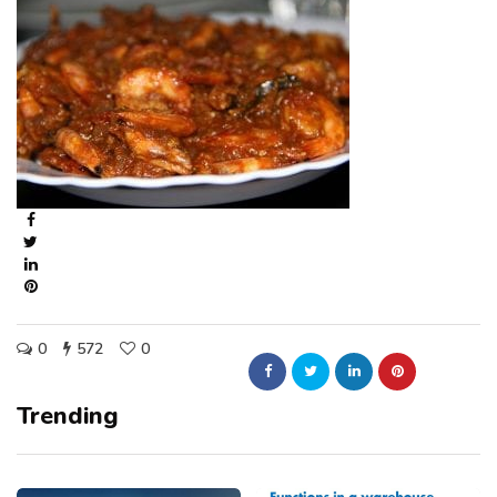
0
572
0
Trending