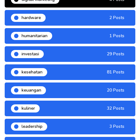
hardware
2 Posts
humanitarian
1 Posts
investasi
29 Posts
kesehatan
81 Posts
keuangan
20 Posts
kuliner
32 Posts
leadership
3 Posts