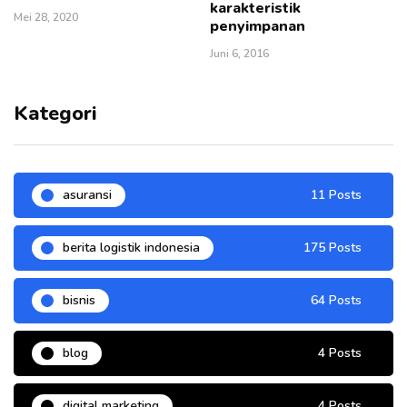
karakteristik
Mei 28, 2020
penyimpanan
Juni 6, 2016
Kategori
asuransi
11 Posts
berita logistik indonesia
175 Posts
bisnis
64 Posts
blog
4 Posts
digital marketing
4 Posts