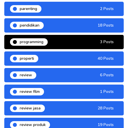
parenting
2 Posts
pendidikan
18 Posts
programming
3 Posts
properti
40 Posts
review
6 Posts
review film
1 Posts
review jasa
28 Posts
review produk
19 Posts