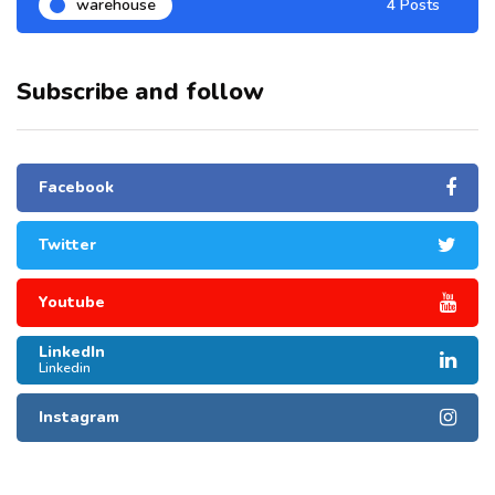
warehouse
4 Posts
Subscribe and follow
Facebook
Twitter
Youtube
LinkedIn
Linkedin
Instagram