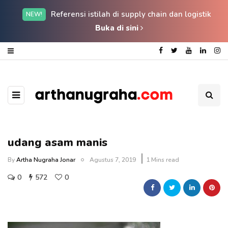
Referensi istilah di supply chain dan logistik
NEW!
Buka di sini
udang asam manis
By
Artha Nugraha Jonar
Agustus 7, 2019
1 Mins read
0
572
0