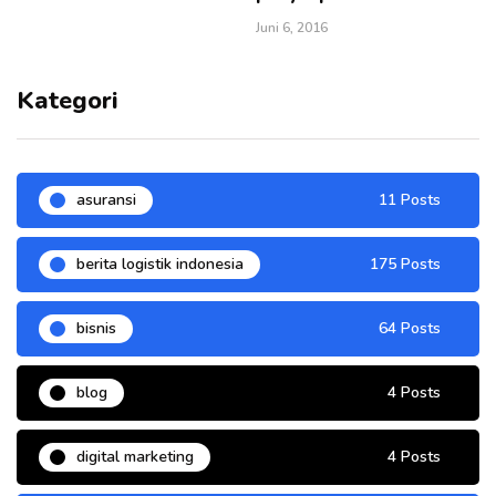
Juni 6, 2016
Kategori
asuransi
11 Posts
berita logistik indonesia
175 Posts
bisnis
64 Posts
blog
4 Posts
digital marketing
4 Posts