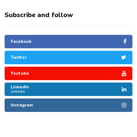
Subscribe and follow
Facebook
Twitter
Youtube
LinkedIn
Linkedin
Instagram