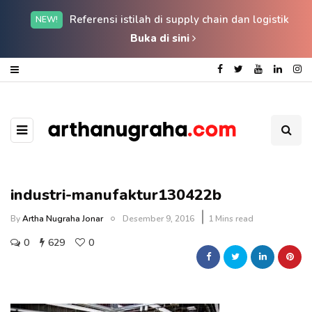
Referensi istilah di supply chain dan logistik
NEW!
Buka di sini
industri-manufaktur130422b
By
Artha Nugraha Jonar
Desember 9, 2016
1 Mins read
0
629
0