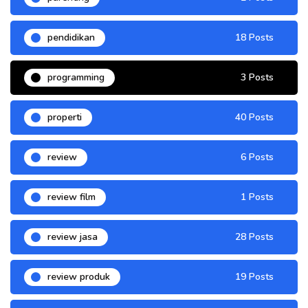
pendidikan
18 Posts
programming
3 Posts
properti
40 Posts
review
6 Posts
review film
1 Posts
review jasa
28 Posts
review produk
19 Posts