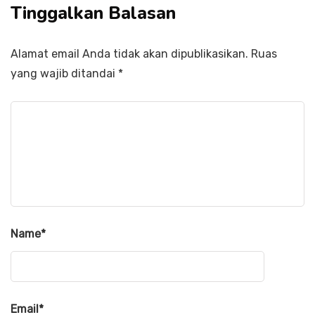
Tinggalkan Balasan
Alamat email Anda tidak akan dipublikasikan.
Ruas
yang wajib ditandai
*
Name
*
Email
*