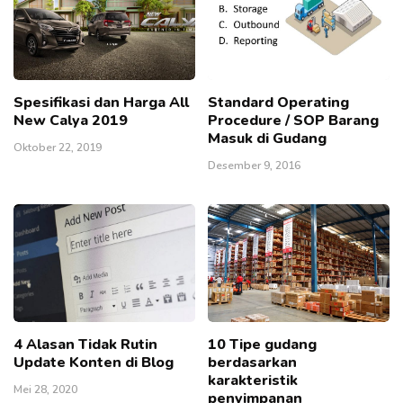
Spesifikasi dan Harga All
Standard Operating
New Calya 2019
Procedure / SOP Barang
Masuk di Gudang
Oktober 22, 2019
Desember 9, 2016
4 Alasan Tidak Rutin
10 Tipe gudang
Update Konten di Blog
berdasarkan
karakteristik
Mei 28, 2020
penyimpanan