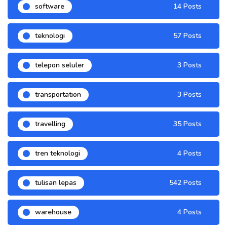
software
14 Posts
teknologi
57 Posts
telepon seluler
3 Posts
transportation
3 Posts
travelling
35 Posts
tren teknologi
4 Posts
tulisan lepas
542 Posts
warehouse
4 Posts