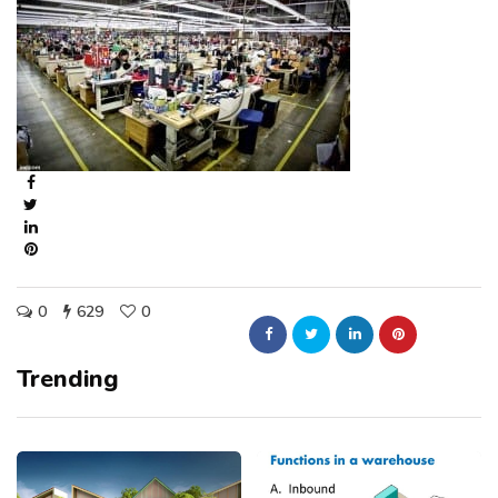
0
629
0
Trending