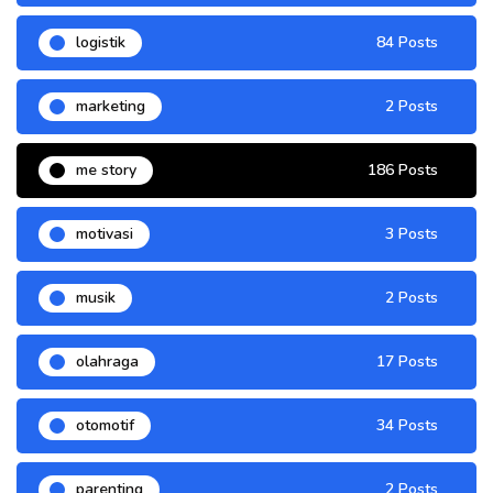
logistik
84 Posts
marketing
2 Posts
me story
186 Posts
motivasi
3 Posts
musik
2 Posts
olahraga
17 Posts
otomotif
34 Posts
parenting
2 Posts