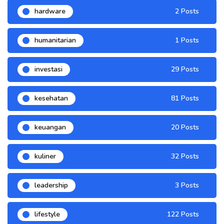
hardware
2 Posts
humanitarian
1 Posts
investasi
29 Posts
kesehatan
81 Posts
keuangan
20 Posts
kuliner
32 Posts
leadership
3 Posts
lifestyle
122 Posts