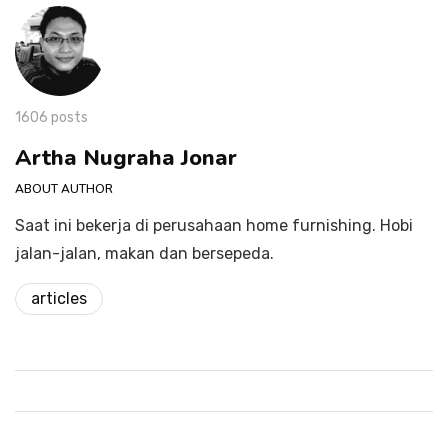
1606 posts
Artha Nugraha Jonar
ABOUT AUTHOR
Saat ini bekerja di perusahaan home furnishing. Hobi
jalan-jalan, makan dan bersepeda.
articles