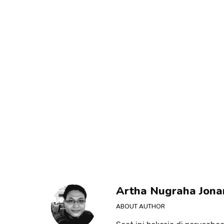
Artha Nugraha Jona
ABOUT AUTHOR