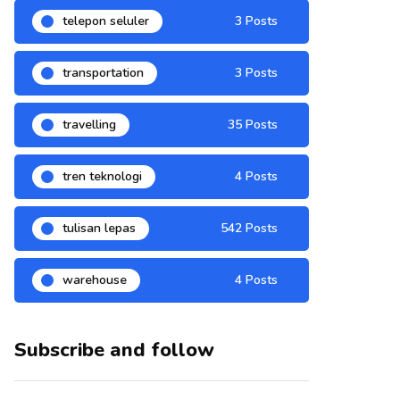
telepon seluler
3 Posts
transportation
3 Posts
travelling
35 Posts
tren teknologi
4 Posts
tulisan lepas
542 Posts
warehouse
4 Posts
Subscribe and follow