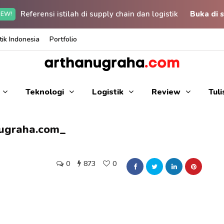
Referensi istilah di supply chain dan logistik
Buka di s
EW!
ik Indonesia
Portfolio
Teknologi
Logistik
Review
Tul
nugraha.com_
0
873
0