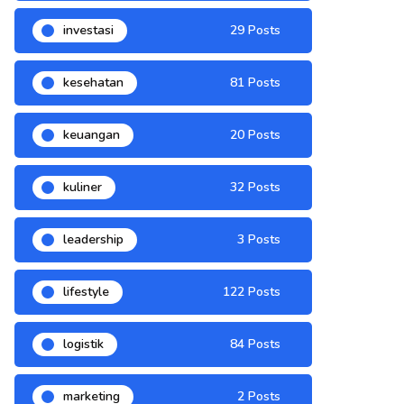
investasi
29 Posts
kesehatan
81 Posts
keuangan
20 Posts
kuliner
32 Posts
leadership
3 Posts
lifestyle
122 Posts
logistik
84 Posts
marketing
2 Posts