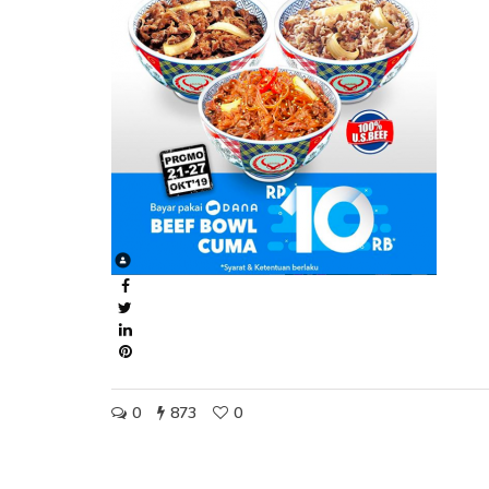
0
873
0