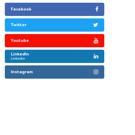
Facebook
Twitter
Youtube
LinkedIn
Linkedin
Instagram