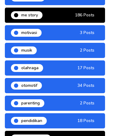
me story
186 Posts
motivasi
3 Posts
musik
2 Posts
olahraga
17 Posts
otomotif
34 Posts
parenting
2 Posts
pendidikan
18 Posts