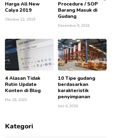
Harga All New
Procedure / SOP
Calya 2019
Barang Masuk di
Gudang
Oktober 22, 2019
Desember 9, 2016
4 Alasan Tidak
10 Tipe gudang
Rutin Update
berdasarkan
Konten di Blog
karakteristik
penyimpanan
Mei 28, 2020
Juni 6, 2016
Kategori