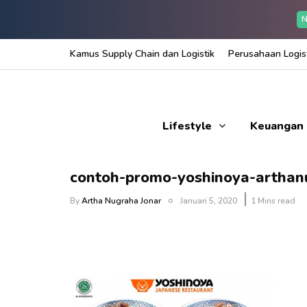
N
Kamus Supply Chain dan Logistik
Perusahaan Logist
Lifestyle
Keuangan
contoh-promo-yoshinoya-artha
By
Artha Nugraha Jonar
Januari 5, 2020
1 Mins read