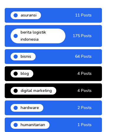
asuransi
11 Posts
berita logistik
175 Posts
indonesia
bisnis
64 Posts
blog
4 Posts
digital marketing
4 Posts
hardware
2 Posts
humanitarian
1 Posts