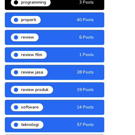
programming
3 Posts
properti
40 Posts
review
6 Posts
review film
1 Posts
review jasa
28 Posts
review produk
19 Posts
software
14 Posts
teknologi
57 Posts