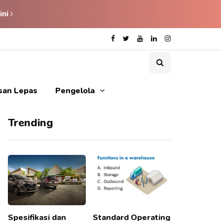
ini
isan Lepas
Pengelola
Trending
Spesifikasi dan
Standard Operating