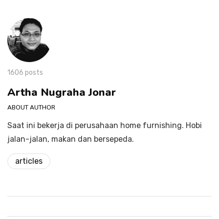
1606 posts
Artha Nugraha Jonar
ABOUT AUTHOR
Saat ini bekerja di perusahaan home furnishing. Hobi
jalan-jalan, makan dan bersepeda.
articles