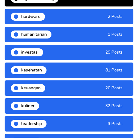
hardware
2 Posts
humanitarian
1 Posts
investasi
29 Posts
kesehatan
81 Posts
keuangan
20 Posts
kuliner
32 Posts
leadership
3 Posts