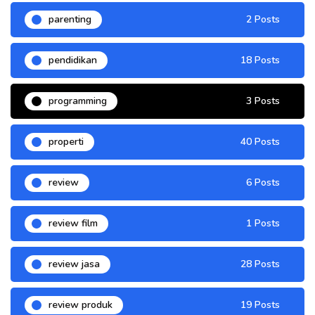
parenting
2 Posts
pendidikan
18 Posts
programming
3 Posts
properti
40 Posts
review
6 Posts
review film
1 Posts
review jasa
28 Posts
review produk
19 Posts