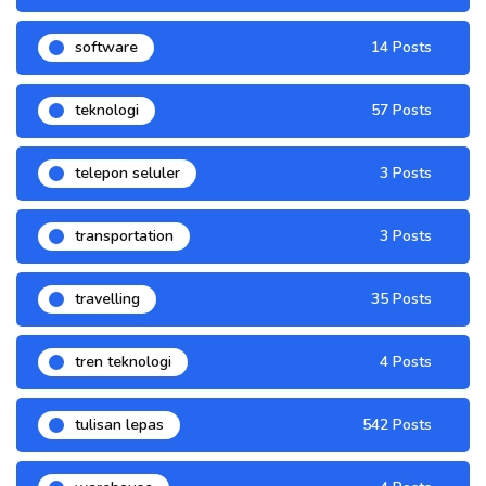
software
14 Posts
teknologi
57 Posts
telepon seluler
3 Posts
transportation
3 Posts
travelling
35 Posts
tren teknologi
4 Posts
tulisan lepas
542 Posts