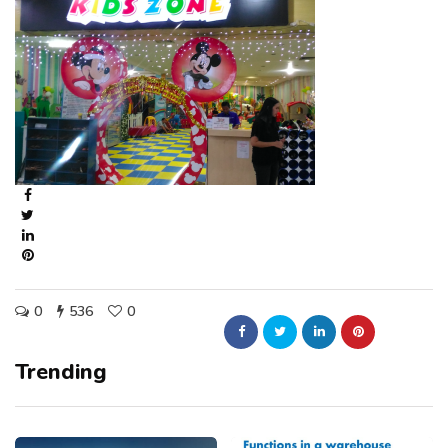
0
536
0
Trending