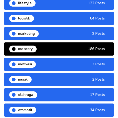
lifestyle
122 Posts
logistik
84 Posts
marketing
2 Posts
me story
186 Posts
motivasi
3 Posts
musik
2 Posts
olahraga
17 Posts
otomotif
34 Posts