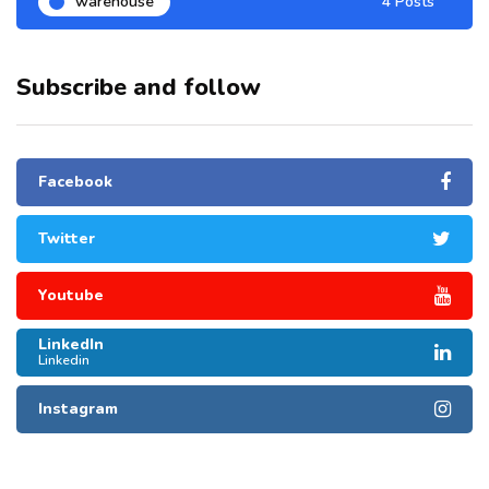
warehouse
4 Posts
Subscribe and follow
Facebook
Twitter
Youtube
LinkedIn
Linkedin
Instagram