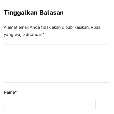
Tinggalkan Balasan
Alamat email Anda tidak akan dipublikasikan.
Ruas
yang wajib ditandai
*
Name
*