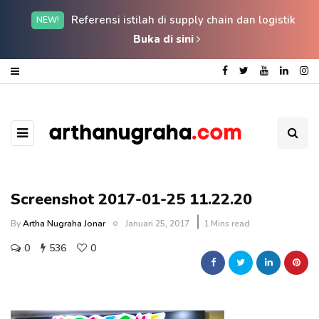
Referensi istilah di supply chain dan logistik
NEW!
Buka di sini
Screenshot 2017-01-25 11.22.20
By
Artha Nugraha Jonar
Januari 25, 2017
1 Mins read
0
536
0