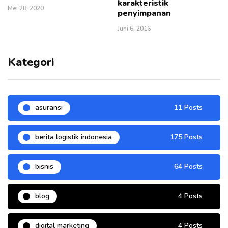
karakteristik
Mei 28, 2020
penyimpanan
Juni 6, 2016
Kategori
asuransi
11 Posts
berita logistik indonesia
175 Posts
bisnis
64 Posts
blog
4 Posts
digital marketing
4 Posts