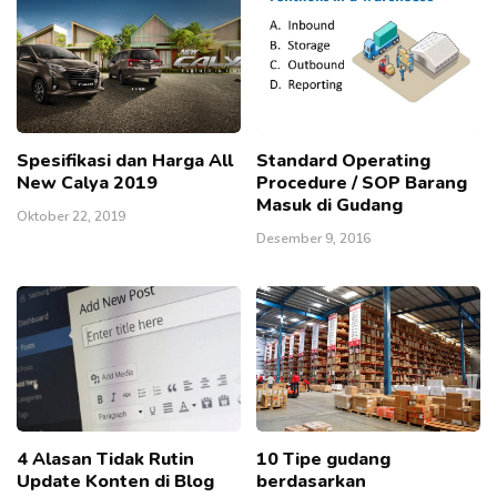
Spesifikasi dan Harga All
Standard Operating
New Calya 2019
Procedure / SOP Barang
Masuk di Gudang
Oktober 22, 2019
Desember 9, 2016
4 Alasan Tidak Rutin
10 Tipe gudang
Update Konten di Blog
berdasarkan