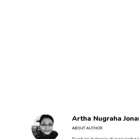
Artha Nugraha Jona
ABOUT AUTHOR