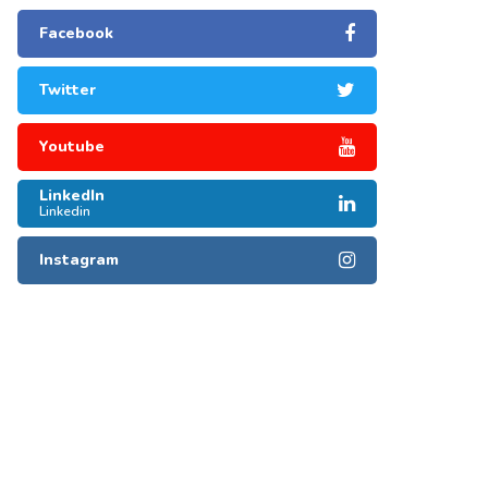
Facebook
Twitter
Youtube
LinkedIn
Linkedin
Instagram