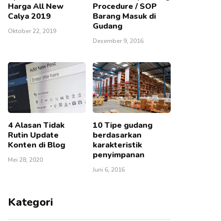
Harga All New
Procedure / SOP
Calya 2019
Barang Masuk di
Gudang
Oktober 22, 2019
Desember 9, 2016
4 Alasan Tidak
10 Tipe gudang
Rutin Update
berdasarkan
Konten di Blog
karakteristik
penyimpanan
Mei 28, 2020
Juni 6, 2016
Kategori