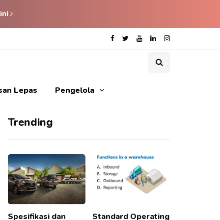
ini
isan Lepas
Pengelola
Trending
Spesifikasi dan
Standard Operating