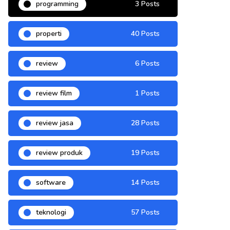
programming
3 Posts
properti
40 Posts
review
6 Posts
review film
1 Posts
review jasa
28 Posts
review produk
19 Posts
software
14 Posts
teknologi
57 Posts