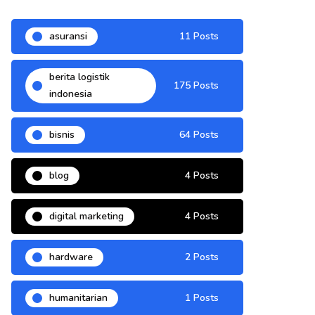
asuransi
11 Posts
berita logistik
175 Posts
indonesia
bisnis
64 Posts
blog
4 Posts
digital marketing
4 Posts
hardware
2 Posts
humanitarian
1 Posts