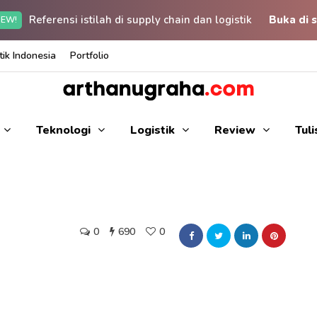
Referensi istilah di supply chain dan logistik
Buka di s
EW!
ik Indonesia
Portfolio
Teknologi
Logistik
Review
Tul
0
690
0