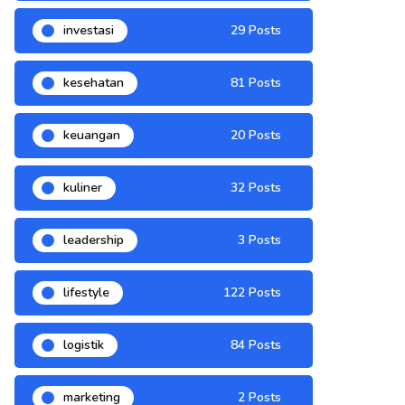
investasi
29 Posts
kesehatan
81 Posts
keuangan
20 Posts
kuliner
32 Posts
leadership
3 Posts
lifestyle
122 Posts
logistik
84 Posts
marketing
2 Posts