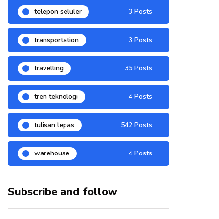
telepon seluler
3 Posts
transportation
3 Posts
travelling
35 Posts
tren teknologi
4 Posts
tulisan lepas
542 Posts
warehouse
4 Posts
Subscribe and follow