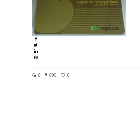
0
690
0