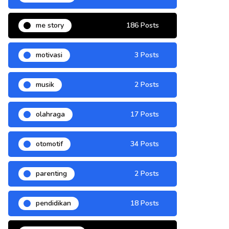
me story
186 Posts
motivasi
3 Posts
musik
2 Posts
olahraga
17 Posts
otomotif
34 Posts
parenting
2 Posts
pendidikan
18 Posts