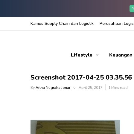
N
Kamus Supply Chain dan Logistik
Perusahaan Logist
Lifestyle
Keuangan
Screenshot 2017-04-25 03.35.56
By
Artha Nugraha Jonar
April 25, 2017
1 Mins read