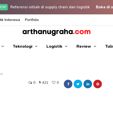
Referensi istilah di supply chain dan logistik
Buka di s
EW!
ik Indonesia
Portfolio
Teknologi
Logistik
Review
Tul
ad
0
421
0