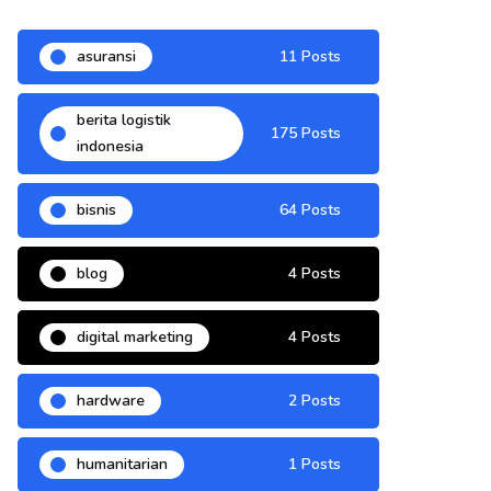
asuransi
11 Posts
berita logistik
175 Posts
indonesia
bisnis
64 Posts
blog
4 Posts
digital marketing
4 Posts
hardware
2 Posts
humanitarian
1 Posts