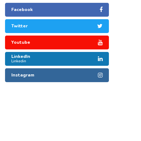
Facebook
Twitter
Youtube
LinkedIn
Linkedin
Instagram