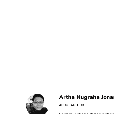
Artha Nugraha Jona
ABOUT AUTHOR