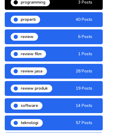
programming
3 Posts
properti
40 Posts
review
6 Posts
review film
1 Posts
review jasa
28 Posts
review produk
19 Posts
software
14 Posts
teknologi
57 Posts