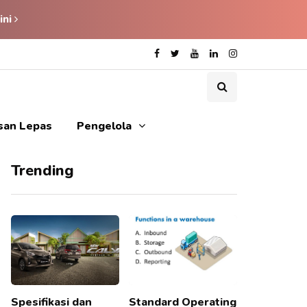
ini
isan Lepas
Pengelola
Trending
Spesifikasi dan
Standard Operating