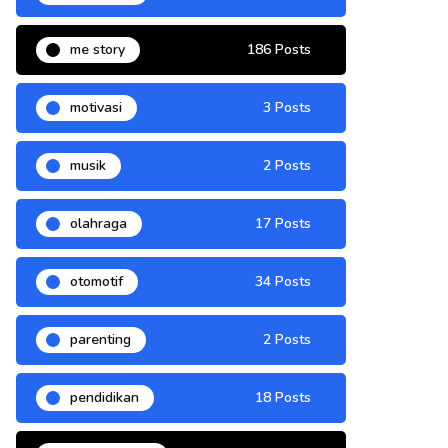
me story
186 Posts
motivasi
3 Posts
musik
2 Posts
olahraga
17 Posts
otomotif
34 Posts
parenting
2 Posts
pendidikan
18 Posts