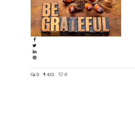
0
421
0