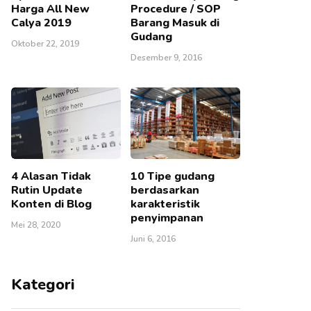
Harga All New
Procedure / SOP
Calya 2019
Barang Masuk di
Gudang
Oktober 22, 2019
Desember 9, 2016
4 Alasan Tidak
10 Tipe gudang
Rutin Update
berdasarkan
Konten di Blog
karakteristik
penyimpanan
Mei 28, 2020
Juni 6, 2016
Kategori