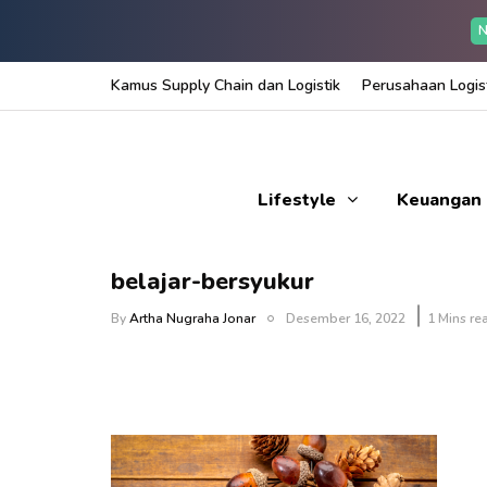
N
Kamus Supply Chain dan Logistik
Perusahaan Logist
Lifestyle
Keuangan
belajar-bersyukur
By
Artha Nugraha Jonar
Desember 16, 2022
1 Mins re