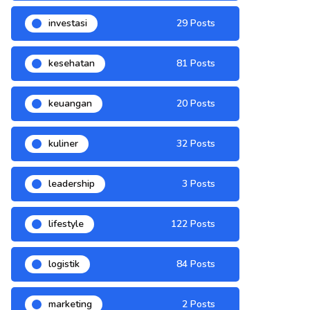
investasi
29 Posts
kesehatan
81 Posts
keuangan
20 Posts
kuliner
32 Posts
leadership
3 Posts
lifestyle
122 Posts
logistik
84 Posts
marketing
2 Posts