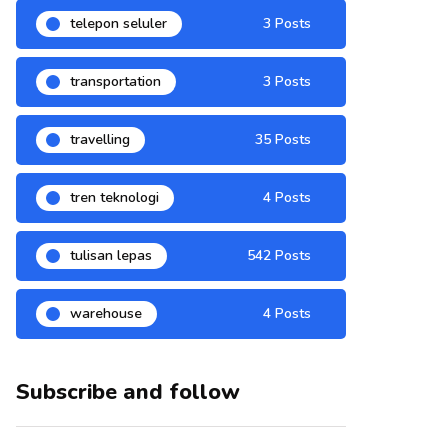
telepon seluler
3 Posts
transportation
3 Posts
travelling
35 Posts
tren teknologi
4 Posts
tulisan lepas
542 Posts
warehouse
4 Posts
Subscribe and follow