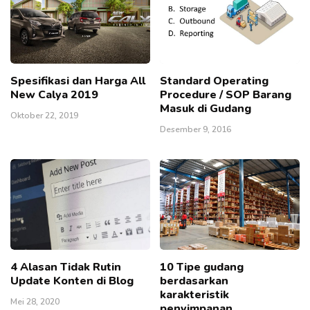
Spesifikasi dan Harga All
Standard Operating
New Calya 2019
Procedure / SOP Barang
Masuk di Gudang
Oktober 22, 2019
Desember 9, 2016
4 Alasan Tidak Rutin
10 Tipe gudang
Update Konten di Blog
berdasarkan
karakteristik
Mei 28, 2020
penyimpanan