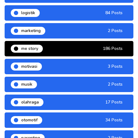
logistik
84 Posts
marketing
2 Posts
me story
186 Posts
motivasi
3 Posts
musik
2 Posts
olahraga
17 Posts
otomotif
34 Posts
parenting
2 Posts