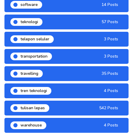
software
14 Posts
teknologi
57 Posts
telepon seluler
3 Posts
transportation
3 Posts
travelling
35 Posts
tren teknologi
4 Posts
tulisan lepas
542 Posts
warehouse
4 Posts