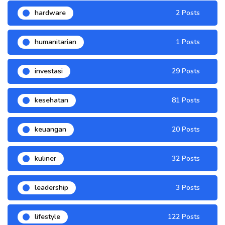
hardware
2 Posts
humanitarian
1 Posts
investasi
29 Posts
kesehatan
81 Posts
keuangan
20 Posts
kuliner
32 Posts
leadership
3 Posts
lifestyle
122 Posts