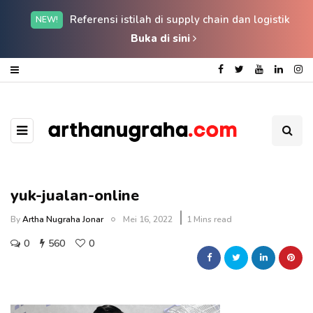
Referensi istilah di supply chain dan logistik
NEW!
Buka di sini
yuk-jualan-online
By
Artha Nugraha Jonar
Mei 16, 2022
1 Mins read
0
560
0