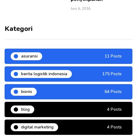
Juni 6, 2016
Kategori
asuransi
11 Posts
berita logistik indonesia
175 Posts
bisnis
64 Posts
blog
4 Posts
digital marketing
4 Posts