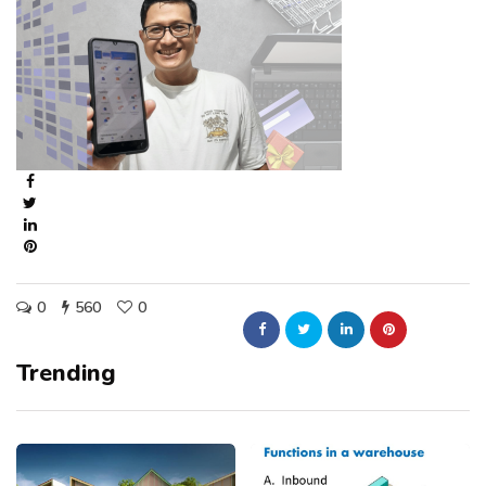
0
560
0
Trending