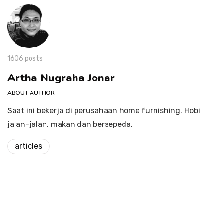
1606 posts
Artha Nugraha Jonar
ABOUT AUTHOR
Saat ini bekerja di perusahaan home furnishing. Hobi
jalan-jalan, makan dan bersepeda.
articles