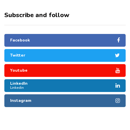
Subscribe and follow
Facebook
Twitter
Youtube
LinkedIn
Linkedin
Instagram