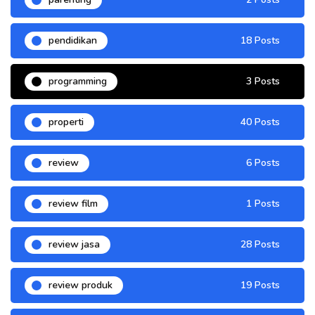
pendidikan
18 Posts
programming
3 Posts
properti
40 Posts
review
6 Posts
review film
1 Posts
review jasa
28 Posts
review produk
19 Posts