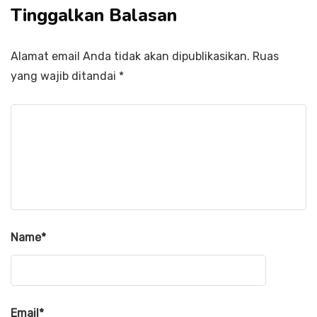
Tinggalkan Balasan
Alamat email Anda tidak akan dipublikasikan.
Ruas
yang wajib ditandai
*
Name
*
Email
*