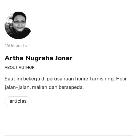
1606 posts
Artha Nugraha Jonar
ABOUT AUTHOR
Saat ini bekerja di perusahaan home furnishing. Hobi
jalan-jalan, makan dan bersepeda.
articles