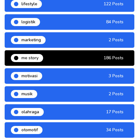
lifestyle
122 Posts
logistik
84 Posts
marketing
2 Posts
me story
186 Posts
motivasi
3 Posts
musik
2 Posts
olahraga
17 Posts
otomotif
34 Posts