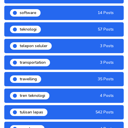
software
14 Posts
teknologi
57 Posts
telepon seluler
3 Posts
transportation
3 Posts
travelling
35 Posts
tren teknologi
4 Posts
tulisan lepas
542 Posts