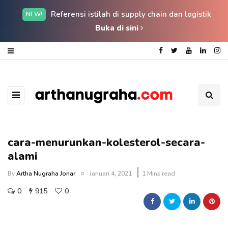
Referensi istilah di supply chain dan logistik
NEW!
Buka di sini
cara-menurunkan-kolesterol-secara-
alami
By
Artha Nugraha Jonar
Januari 4, 2021
1 Mins read
0
915
0