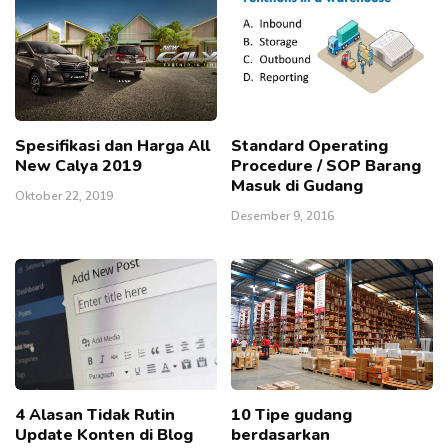
Spesifikasi dan Harga All
Standard Operating
New Calya 2019
Procedure / SOP Barang
Masuk di Gudang
Oktober 22, 2019
Desember 9, 2016
4 Alasan Tidak Rutin
10 Tipe gudang
Update Konten di Blog
berdasarkan