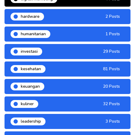
hardware
2 Posts
humanitarian
1 Posts
investasi
29 Posts
kesehatan
81 Posts
keuangan
20 Posts
kuliner
32 Posts
leadership
3 Posts