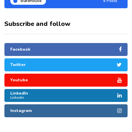
warehouse
4 Posts
Subscribe and follow
Facebook
Twitter
Youtube
LinkedIn
Linkedin
Instagram