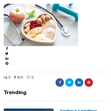
0
915
0
Trending