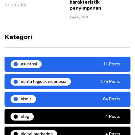
karakteristik
Mei 28, 2020
penyimpanan
Juni 6, 2016
Kategori
asuransi
11 Posts
berita logistik indonesia
175 Posts
bisnis
64 Posts
blog
4 Posts
digital marketing
4 Posts