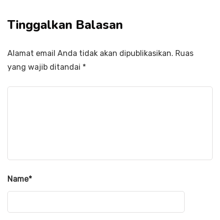
Tinggalkan Balasan
Alamat email Anda tidak akan dipublikasikan.
Ruas
yang wajib ditandai
*
Name
*