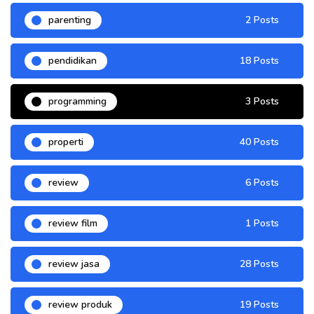
parenting
2 Posts
pendidikan
18 Posts
programming
3 Posts
properti
40 Posts
review
6 Posts
review film
1 Posts
review jasa
28 Posts
review produk
19 Posts