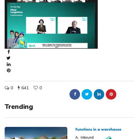
0
641
0
Trending