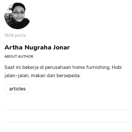
1606 posts
Artha Nugraha Jonar
ABOUT AUTHOR
Saat ini bekerja di perusahaan home furnishing. Hobi
jalan-jalan, makan dan bersepeda.
articles