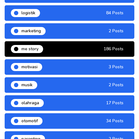
logistik
84 Posts
marketing
2 Posts
me story
186 Posts
motivasi
3 Posts
musik
2 Posts
olahraga
17 Posts
otomotif
34 Posts
parenting
2 Posts