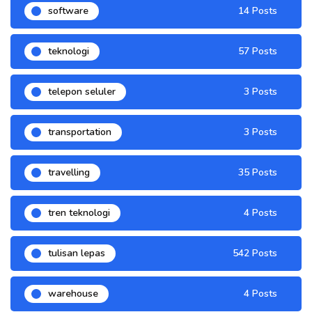
software
14 Posts
teknologi
57 Posts
telepon seluler
3 Posts
transportation
3 Posts
travelling
35 Posts
tren teknologi
4 Posts
tulisan lepas
542 Posts
warehouse
4 Posts