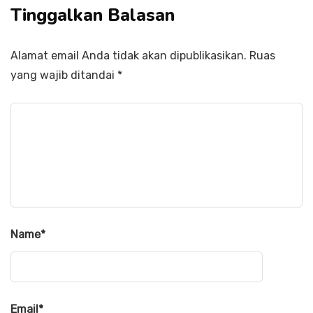
Tinggalkan Balasan
Alamat email Anda tidak akan dipublikasikan.
Ruas
yang wajib ditandai
*
Name
*
Email
*