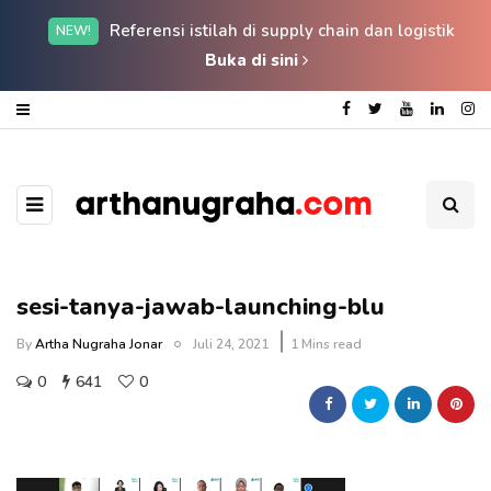
Referensi istilah di supply chain dan logistik
NEW!
Buka di sini
sesi-tanya-jawab-launching-blu
By
Artha Nugraha Jonar
Juli 24, 2021
1 Mins read
0
641
0