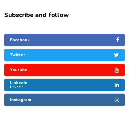
Subscribe and follow
Facebook
Twitter
Youtube
LinkedIn
Linkedin
Instagram