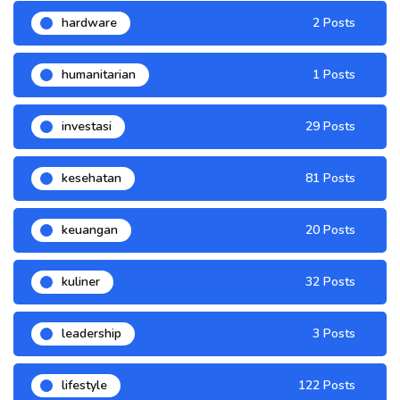
hardware
2 Posts
humanitarian
1 Posts
investasi
29 Posts
kesehatan
81 Posts
keuangan
20 Posts
kuliner
32 Posts
leadership
3 Posts
lifestyle
122 Posts