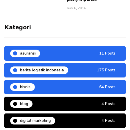
Juni 6, 2016
Kategori
asuransi
11 Posts
berita logistik indonesia
175 Posts
bisnis
64 Posts
blog
4 Posts
digital marketing
4 Posts