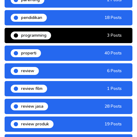
pendidikan
18 Posts
programming
3 Posts
properti
40 Posts
review
6 Posts
review film
1 Posts
review jasa
28 Posts
review produk
19 Posts