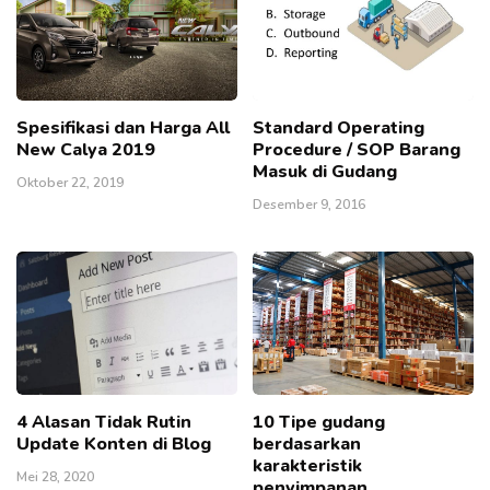
Spesifikasi dan Harga All
Standard Operating
New Calya 2019
Procedure / SOP Barang
Masuk di Gudang
Oktober 22, 2019
Desember 9, 2016
4 Alasan Tidak Rutin
10 Tipe gudang
Update Konten di Blog
berdasarkan
karakteristik
Mei 28, 2020
penyimpanan