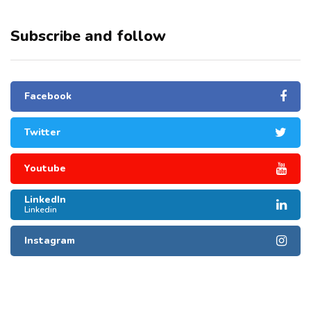
Subscribe and follow
Facebook
Twitter
Youtube
LinkedIn
Linkedin
Instagram