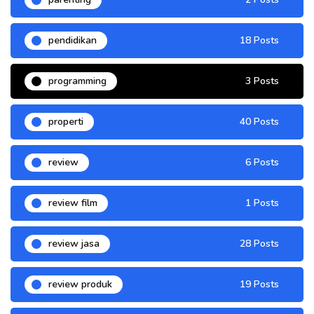
pendidikan
18 Posts
programming
3 Posts
properti
40 Posts
review
6 Posts
review film
1 Posts
review jasa
28 Posts
review produk
19 Posts