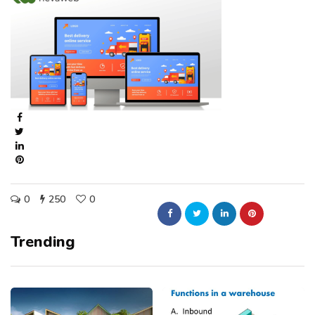
0
250
0
Trending