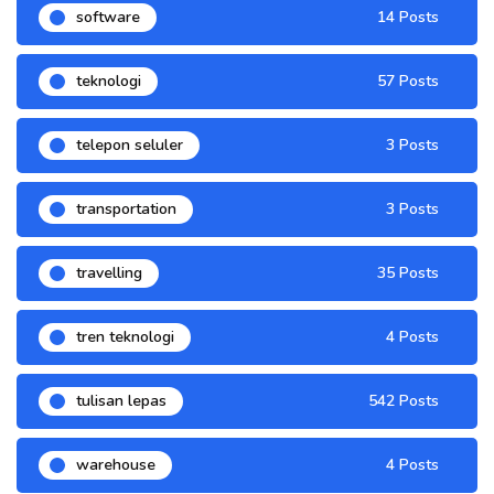
software
14 Posts
teknologi
57 Posts
telepon seluler
3 Posts
transportation
3 Posts
travelling
35 Posts
tren teknologi
4 Posts
tulisan lepas
542 Posts
warehouse
4 Posts