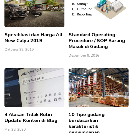
Spesifikasi dan Harga All
Standard Operating
New Calya 2019
Procedure / SOP Barang
Masuk di Gudang
Oktober 22, 2019
Desember 9, 2016
4 Alasan Tidak Rutin
10 Tipe gudang
Update Konten di Blog
berdasarkan
karakteristik
Mei 28, 2020
penyimpanan