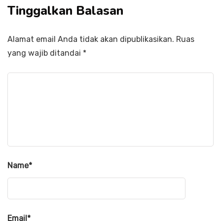
Tinggalkan Balasan
Alamat email Anda tidak akan dipublikasikan.
Ruas
yang wajib ditandai
*
Name
*
Email
*