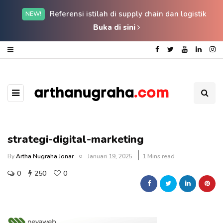
Referensi istilah di supply chain dan logistik
NEW!
Buka di sini
strategi-digital-marketing
By
Artha Nugraha Jonar
Januari 19, 2025
1 Mins read
0
250
0