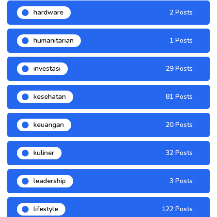
hardware
2 Posts
humanitarian
1 Posts
investasi
29 Posts
kesehatan
81 Posts
keuangan
20 Posts
kuliner
32 Posts
leadership
3 Posts
lifestyle
122 Posts