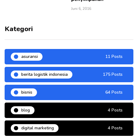
Juni 6, 2016
Kategori
asuransi
11 Posts
berita logistik indonesia
175 Posts
bisnis
64 Posts
blog
4 Posts
digital marketing
4 Posts