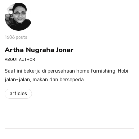
1606 posts
Artha Nugraha Jonar
ABOUT AUTHOR
Saat ini bekerja di perusahaan home furnishing. Hobi
jalan-jalan, makan dan bersepeda.
articles