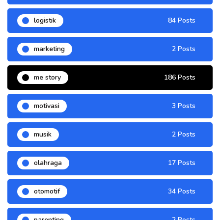
logistik
84 Posts
marketing
2 Posts
me story
186 Posts
motivasi
3 Posts
musik
2 Posts
olahraga
17 Posts
otomotif
34 Posts
parenting
2 Posts