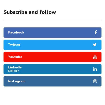
Subscribe and follow
Facebook
Twitter
Youtube
LinkedIn
Linkedin
Instagram