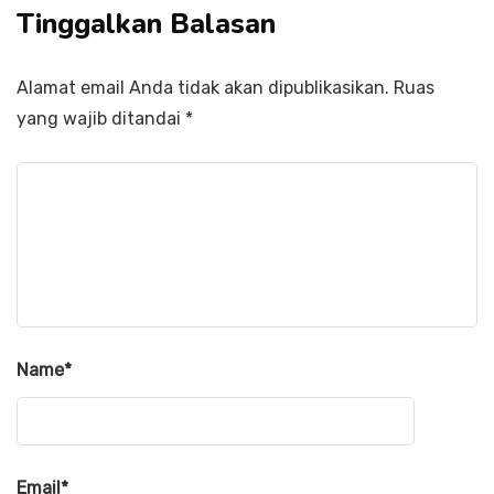
Tinggalkan Balasan
Alamat email Anda tidak akan dipublikasikan.
Ruas
yang wajib ditandai
*
Name
*
Email
*