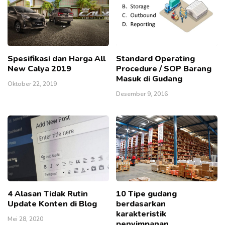
Spesifikasi dan Harga All
Standard Operating
New Calya 2019
Procedure / SOP Barang
Masuk di Gudang
Oktober 22, 2019
Desember 9, 2016
4 Alasan Tidak Rutin
10 Tipe gudang
Update Konten di Blog
berdasarkan
karakteristik
Mei 28, 2020
penyimpanan