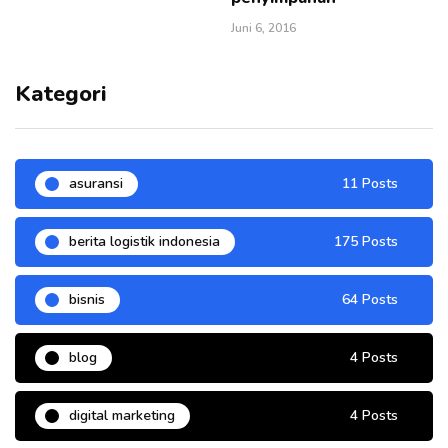
Juni 6, 2016
Kategori
asuransi
11 Posts
berita logistik indonesia
175 Posts
bisnis
64 Posts
blog
4 Posts
digital marketing
4 Posts