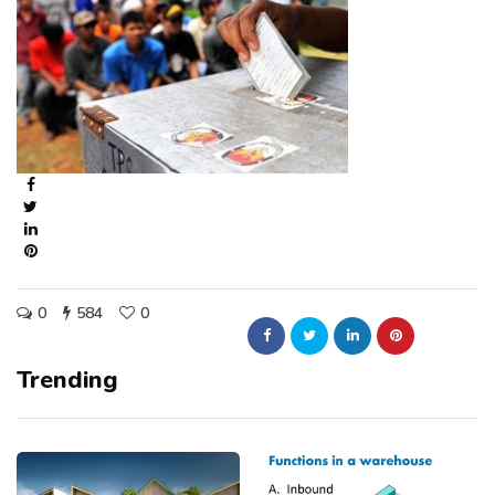
0
584
0
Trending