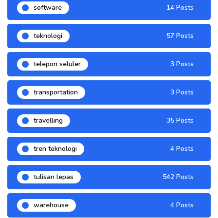
software
14 Posts
teknologi
57 Posts
telepon seluler
3 Posts
transportation
3 Posts
travelling
35 Posts
tren teknologi
4 Posts
tulisan lepas
542 Posts
warehouse
4 Posts