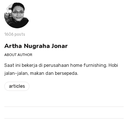
1606 posts
Artha Nugraha Jonar
ABOUT AUTHOR
Saat ini bekerja di perusahaan home furnishing. Hobi
jalan-jalan, makan dan bersepeda.
articles