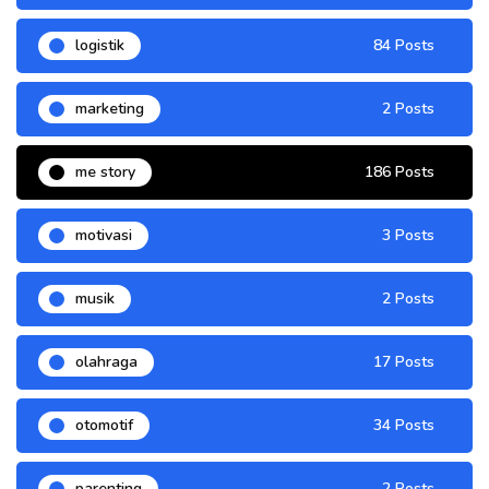
logistik
84 Posts
marketing
2 Posts
me story
186 Posts
motivasi
3 Posts
musik
2 Posts
olahraga
17 Posts
otomotif
34 Posts
parenting
2 Posts