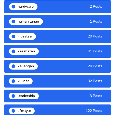
hardware
2 Posts
humanitarian
1 Posts
investasi
29 Posts
kesehatan
81 Posts
keuangan
20 Posts
kuliner
32 Posts
leadership
3 Posts
lifestyle
122 Posts