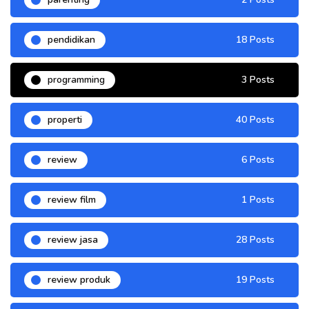
pendidikan
18 Posts
programming
3 Posts
properti
40 Posts
review
6 Posts
review film
1 Posts
review jasa
28 Posts
review produk
19 Posts