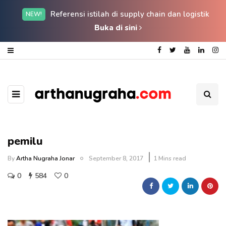
Referensi istilah di supply chain dan logistik
NEW!
Buka di sini
pemilu
By
Artha Nugraha Jonar
September 8, 2017
1 Mins read
0
584
0