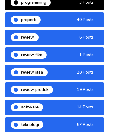
programming
3 Posts
properti
40 Posts
review
6 Posts
review film
1 Posts
review jasa
28 Posts
review produk
19 Posts
software
14 Posts
teknologi
57 Posts