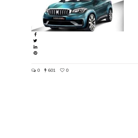
0
601
0