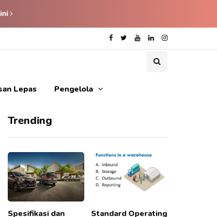
ini
isan Lepas
Pengelola
Trending
Spesifikasi dan
Standard Operating