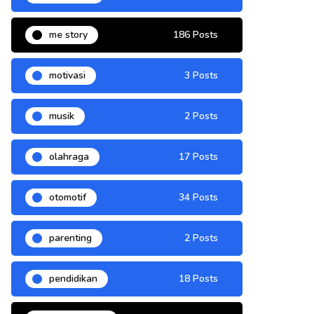
me story
186 Posts
motivasi
3 Posts
musik
2 Posts
olahraga
17 Posts
otomotif
34 Posts
parenting
2 Posts
pendidikan
18 Posts