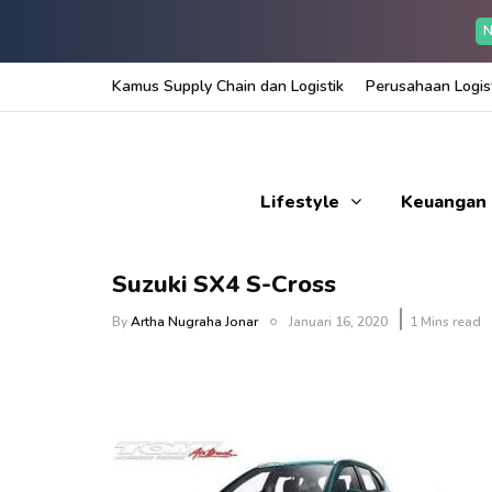
N
Kamus Supply Chain dan Logistik
Perusahaan Logist
Lifestyle
Keuangan
Suzuki SX4 S-Cross
By
Artha Nugraha Jonar
Januari 16, 2020
1 Mins read