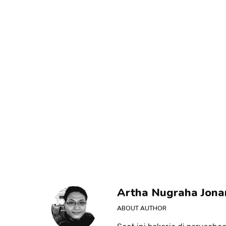
Artha Nugraha Jona
ABOUT AUTHOR