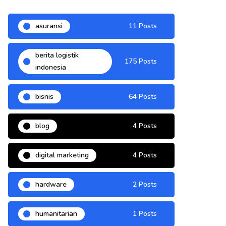
asuransi
11 Posts
berita logistik
175 Posts
indonesia
bisnis
64 Posts
blog
4 Posts
digital marketing
4 Posts
hardware
2 Posts
humanitarian
1 Posts