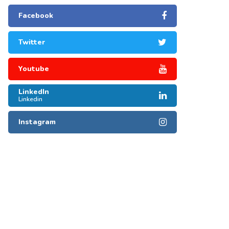
Facebook
Twitter
Youtube
LinkedIn
Linkedin
Instagram