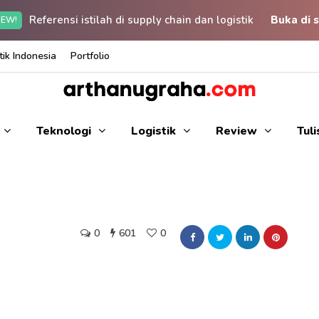
Referensi istilah di supply chain dan logistik
Buka di s
EW!
ik Indonesia
Portfolio
Teknologi
Logistik
Review
Tul
0
601
0