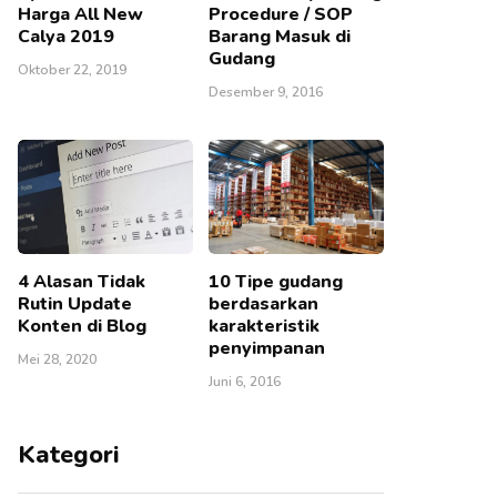
Harga All New
Procedure / SOP
Calya 2019
Barang Masuk di
Gudang
Oktober 22, 2019
Desember 9, 2016
4 Alasan Tidak
10 Tipe gudang
Rutin Update
berdasarkan
Konten di Blog
karakteristik
penyimpanan
Mei 28, 2020
Juni 6, 2016
Kategori