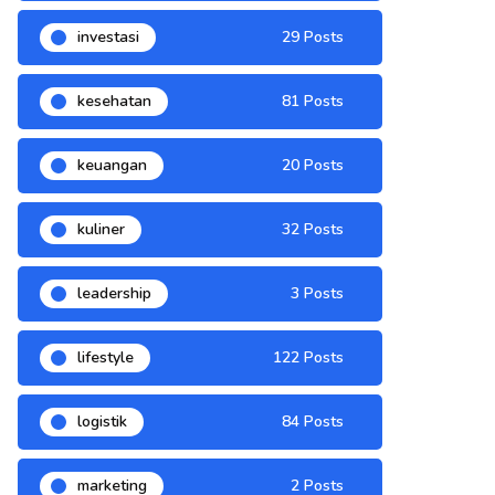
investasi
29 Posts
kesehatan
81 Posts
keuangan
20 Posts
kuliner
32 Posts
leadership
3 Posts
lifestyle
122 Posts
logistik
84 Posts
marketing
2 Posts