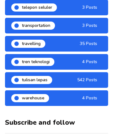
telepon seluler
3 Posts
transportation
3 Posts
travelling
35 Posts
tren teknologi
4 Posts
tulisan lepas
542 Posts
warehouse
4 Posts
Subscribe and follow