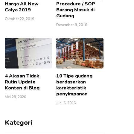
Harga All New
Procedure / SOP
Calya 2019
Barang Masuk di
Gudang
Oktober 22, 2019
Desember 9, 2016
4 Alasan Tidak
10 Tipe gudang
Rutin Update
berdasarkan
Konten di Blog
karakteristik
penyimpanan
Mei 28, 2020
Juni 6, 2016
Kategori