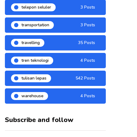
telepon seluler
3 Posts
transportation
3 Posts
travelling
35 Posts
tren teknologi
4 Posts
tulisan lepas
542 Posts
warehouse
4 Posts
Subscribe and follow