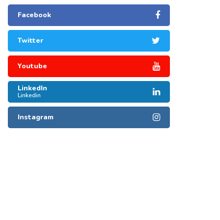
Facebook
Twitter
Youtube
LinkedIn
Linkedin
Instagram