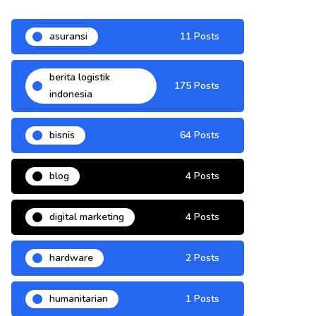
asuransi
11 Posts
berita logistik
175 Posts
indonesia
bisnis
64 Posts
blog
4 Posts
digital marketing
4 Posts
hardware
2 Posts
humanitarian
1 Posts