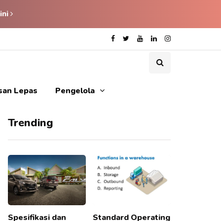
ini
isan Lepas
Pengelola
Trending
Spesifikasi dan
Standard Operating