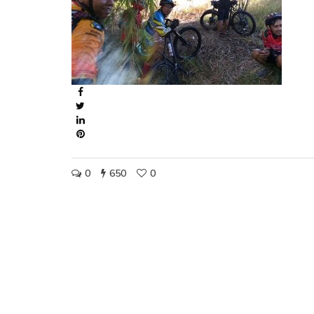
0
650
0