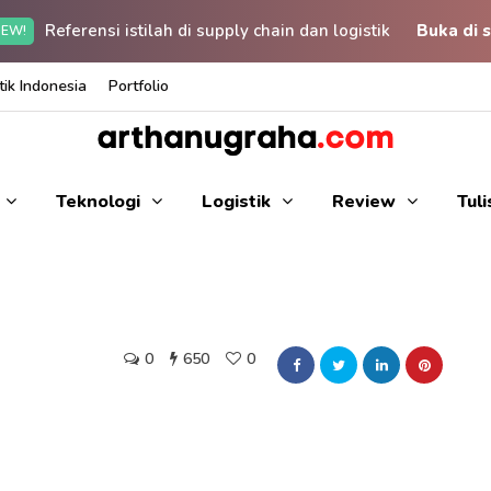
Referensi istilah di supply chain dan logistik
Buka di s
EW!
ik Indonesia
Portfolio
Teknologi
Logistik
Review
Tul
0
650
0