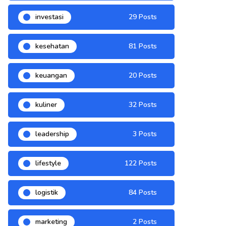
investasi
29 Posts
kesehatan
81 Posts
keuangan
20 Posts
kuliner
32 Posts
leadership
3 Posts
lifestyle
122 Posts
logistik
84 Posts
marketing
2 Posts