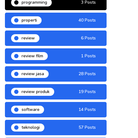
programming
3 Posts
properti
40 Posts
review
6 Posts
review film
1 Posts
review jasa
28 Posts
review produk
19 Posts
software
14 Posts
teknologi
57 Posts