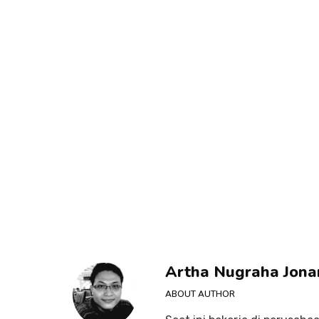
Artha Nugraha Jona
ABOUT AUTHOR