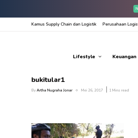
N
Kamus Supply Chain dan Logistik
Perusahaan Logist
Lifestyle
Keuangan
bukitular1
By
Artha Nugraha Jonar
Mei 26, 2017
1 Mins read