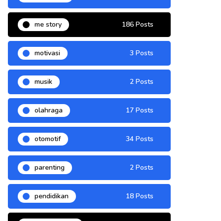
me story
186 Posts
motivasi
3 Posts
musik
2 Posts
olahraga
17 Posts
otomotif
34 Posts
parenting
2 Posts
pendidikan
18 Posts