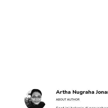
Artha Nugraha Jona
ABOUT AUTHOR