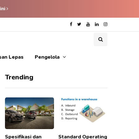
ini
isan Lepas
Pengelola
Trending
Spesifikasi dan
Standard Operating