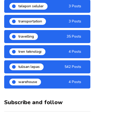
telepon seluler
3 Posts
transportation
3 Posts
travelling
35 Posts
tren teknologi
4 Posts
tulisan lepas
542 Posts
warehouse
4 Posts
Subscribe and follow