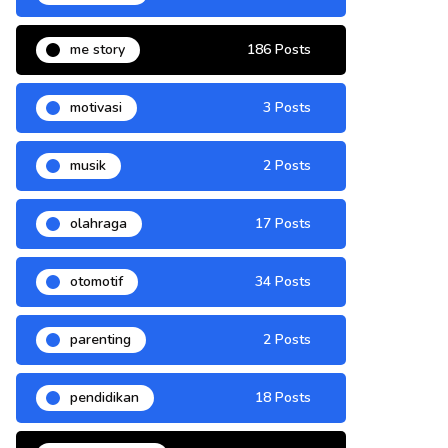
me story
186 Posts
motivasi
3 Posts
musik
2 Posts
olahraga
17 Posts
otomotif
34 Posts
parenting
2 Posts
pendidikan
18 Posts