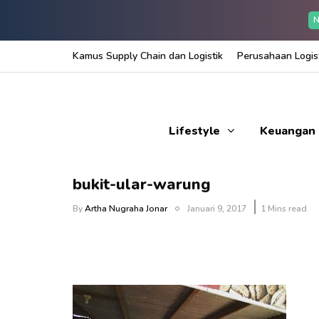
N
Kamus Supply Chain dan Logistik
Perusahaan Logist
Lifestyle
Keuangan
bukit-ular-warung
By
Artha Nugraha Jonar
Januari 9, 2017
1 Mins read