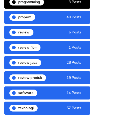
programming
3 Posts
properti
40 Posts
review
6 Posts
review film
1 Posts
review jasa
28 Posts
review produk
19 Posts
software
14 Posts
teknologi
57 Posts