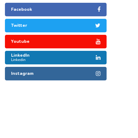
Facebook
Twitter
Youtube
LinkedIn
Linkedin
Instagram