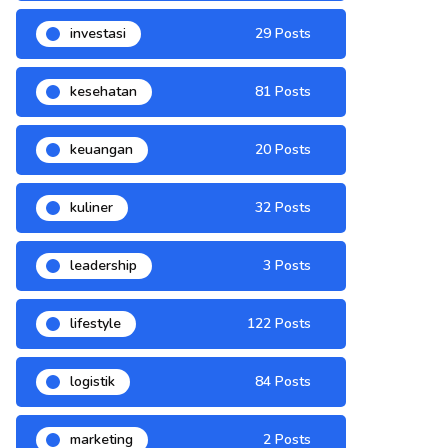
investasi
29 Posts
kesehatan
81 Posts
keuangan
20 Posts
kuliner
32 Posts
leadership
3 Posts
lifestyle
122 Posts
logistik
84 Posts
marketing
2 Posts