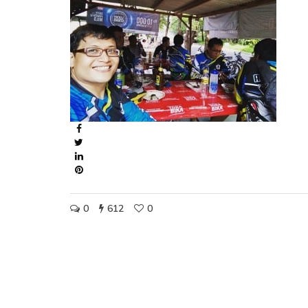
0
612
0