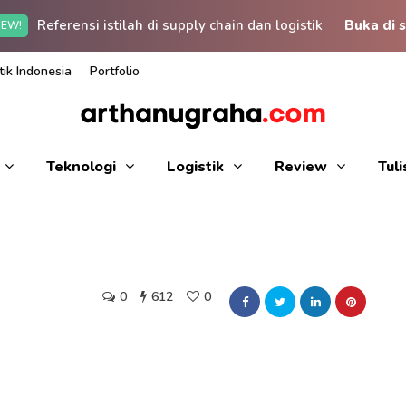
Referensi istilah di supply chain dan logistik
Buka di s
EW!
ik Indonesia
Portfolio
Teknologi
Logistik
Review
Tul
0
612
0