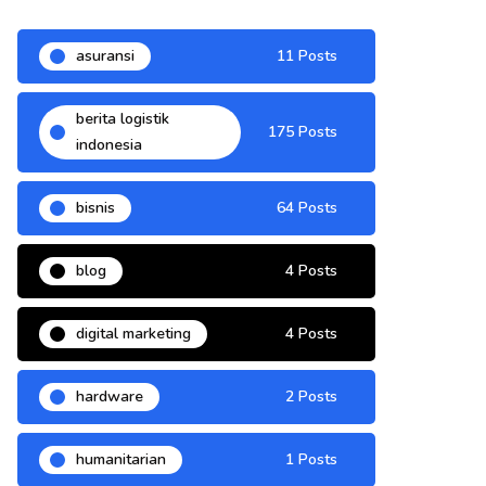
asuransi
11 Posts
berita logistik
175 Posts
indonesia
bisnis
64 Posts
blog
4 Posts
digital marketing
4 Posts
hardware
2 Posts
humanitarian
1 Posts