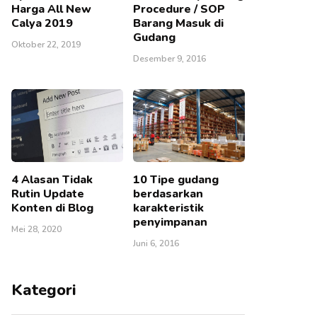
Harga All New
Procedure / SOP
Calya 2019
Barang Masuk di
Gudang
Oktober 22, 2019
Desember 9, 2016
4 Alasan Tidak
10 Tipe gudang
Rutin Update
berdasarkan
Konten di Blog
karakteristik
penyimpanan
Mei 28, 2020
Juni 6, 2016
Kategori