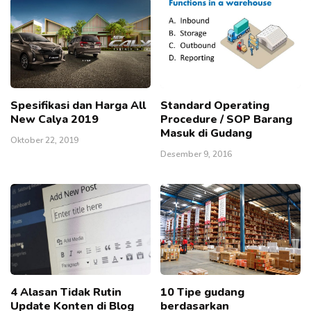
Spesifikasi dan Harga All
Standard Operating
New Calya 2019
Procedure / SOP Barang
Masuk di Gudang
Oktober 22, 2019
Desember 9, 2016
4 Alasan Tidak Rutin
10 Tipe gudang
Update Konten di Blog
berdasarkan