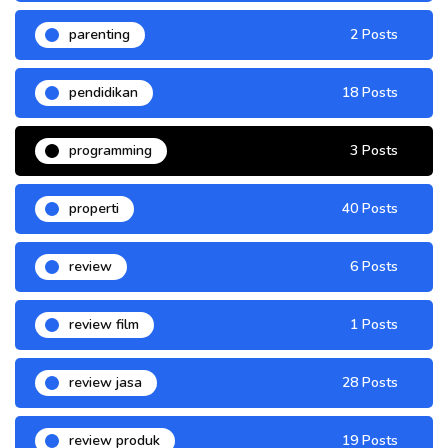
parenting
2 Posts
pendidikan
18 Posts
programming
3 Posts
properti
40 Posts
review
6 Posts
review film
1 Posts
review jasa
28 Posts
review produk
19 Posts