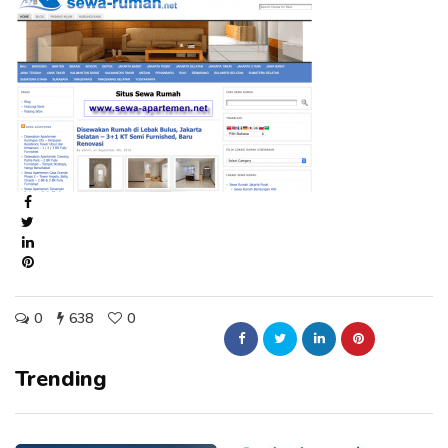
0
638
0
Trending