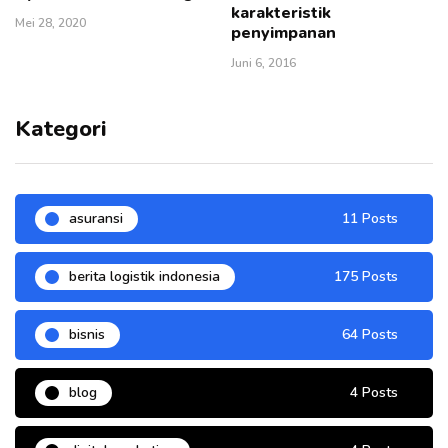
karakteristik
Mei 28, 2020
penyimpanan
Juni 6, 2016
Kategori
asuransi
11 Posts
berita logistik indonesia
175 Posts
bisnis
64 Posts
blog
4 Posts