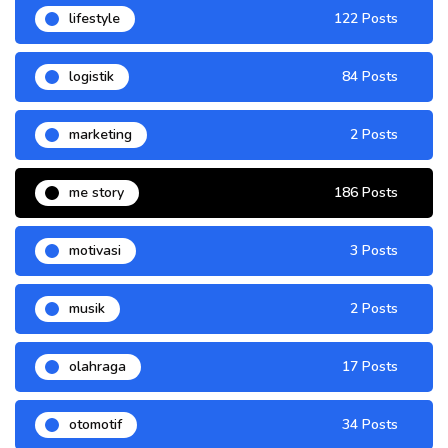
lifestyle
122 Posts
logistik
84 Posts
marketing
2 Posts
me story
186 Posts
motivasi
3 Posts
musik
2 Posts
olahraga
17 Posts
otomotif
34 Posts