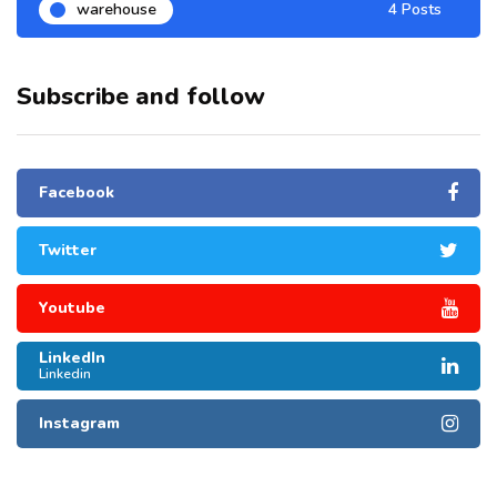
warehouse
4 Posts
Subscribe and follow
Facebook
Twitter
Youtube
LinkedIn
Linkedin
Instagram