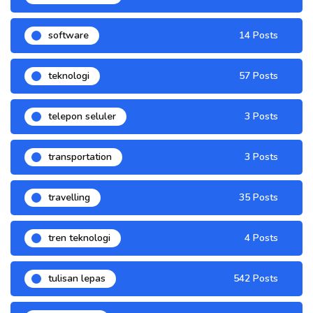
software
14 Posts
teknologi
57 Posts
telepon seluler
3 Posts
transportation
3 Posts
travelling
35 Posts
tren teknologi
4 Posts
tulisan lepas
542 Posts