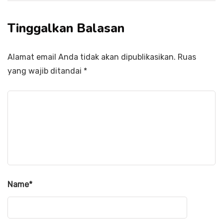
Tinggalkan Balasan
Alamat email Anda tidak akan dipublikasikan.
Ruas
yang wajib ditandai
*
Name
*