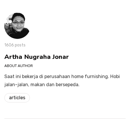
1606 posts
Artha Nugraha Jonar
ABOUT AUTHOR
Saat ini bekerja di perusahaan home furnishing. Hobi
jalan-jalan, makan dan bersepeda.
articles