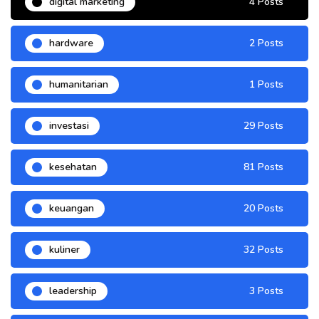
digital marketing
4 Posts
hardware
2 Posts
humanitarian
1 Posts
investasi
29 Posts
kesehatan
81 Posts
keuangan
20 Posts
kuliner
32 Posts
leadership
3 Posts