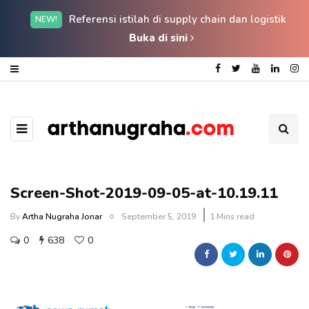
Referensi istilah di supply chain dan logistik
NEW!
Buka di sini
Screen-Shot-2019-09-05-at-10.19.11
By
Artha Nugraha Jonar
September 5, 2019
1 Mins read
0
638
0