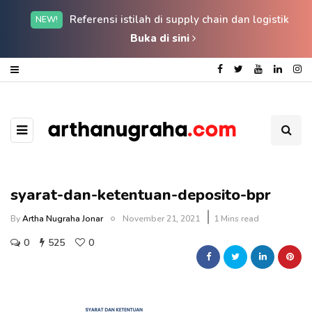
Referensi istilah di supply chain dan logistik
NEW!
Buka di sini
syarat-dan-ketentuan-deposito-bpr
By
Artha Nugraha Jonar
November 21, 2021
1 Mins read
0
525
0