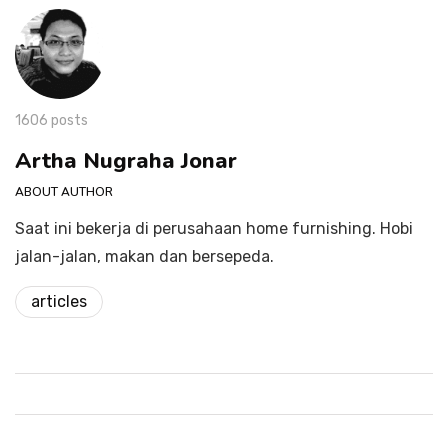
1606 posts
Artha Nugraha Jonar
ABOUT AUTHOR
Saat ini bekerja di perusahaan home furnishing. Hobi
jalan-jalan, makan dan bersepeda.
articles