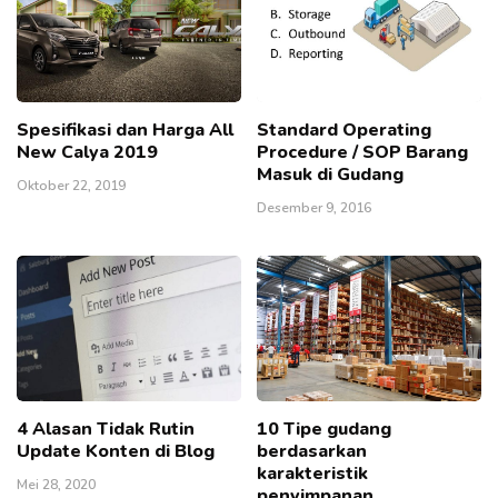
Spesifikasi dan Harga All
Standard Operating
New Calya 2019
Procedure / SOP Barang
Masuk di Gudang
Oktober 22, 2019
Desember 9, 2016
4 Alasan Tidak Rutin
10 Tipe gudang
Update Konten di Blog
berdasarkan
karakteristik
Mei 28, 2020
penyimpanan