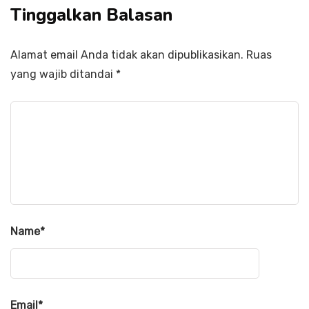
Tinggalkan Balasan
Alamat email Anda tidak akan dipublikasikan.
Ruas
yang wajib ditandai
*
Name
*
Email
*