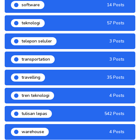
software
14 Posts
teknologi
57 Posts
telepon seluler
3 Posts
transportation
3 Posts
travelling
35 Posts
tren teknologi
4 Posts
tulisan lepas
542 Posts
warehouse
4 Posts