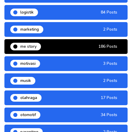
logistik
84 Posts
marketing
2 Posts
me story
186 Posts
motivasi
3 Posts
musik
2 Posts
olahraga
17 Posts
otomotif
34 Posts
parenting
2 Posts