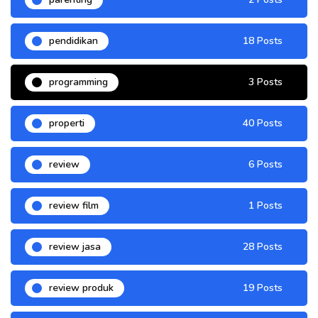
pendidikan
18 Posts
programming
3 Posts
properti
40 Posts
review
6 Posts
review film
1 Posts
review jasa
28 Posts
review produk
19 Posts