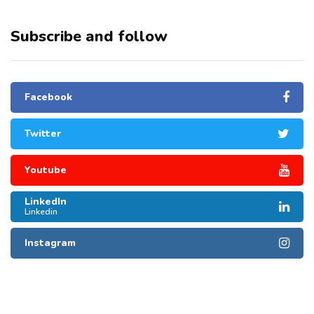
Subscribe and follow
Facebook
Twitter
Youtube
LinkedIn
Linkedin
Instagram