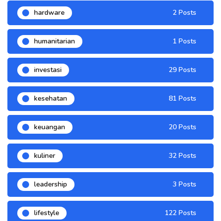
hardware
2 Posts
humanitarian
1 Posts
investasi
29 Posts
kesehatan
81 Posts
keuangan
20 Posts
kuliner
32 Posts
leadership
3 Posts
lifestyle
122 Posts