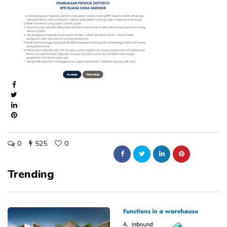
0
525
0
Trending