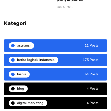
Juni 6, 2016
Kategori
asuransi
11 Posts
berita logistik indonesia
175 Posts
bisnis
64 Posts
blog
4 Posts
digital marketing
4 Posts