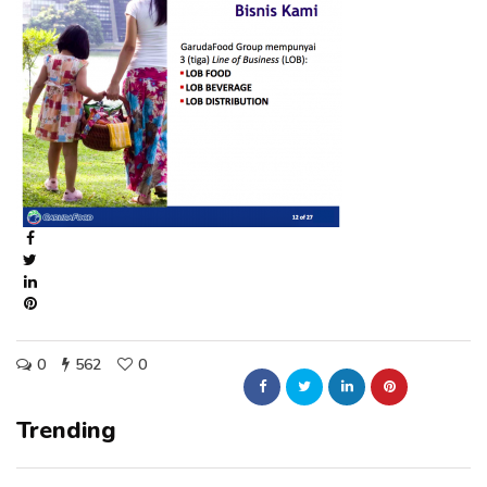
0
562
0
Trending