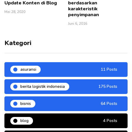
Update Konten di Blog
berdasarkan
karakteristik
Mei 28, 2020
penyimpanan
Juni 6, 2016
Kategori
asuransi
11 Posts
berita logistik indonesia
175 Posts
bisnis
64 Posts
blog
4 Posts