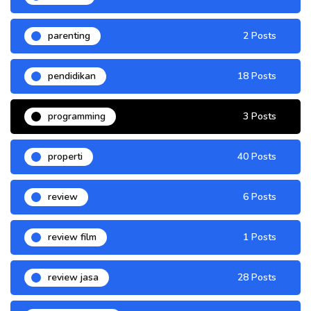
parenting
2 Posts
pendidikan
18 Posts
programming
3 Posts
properti
40 Posts
review
6 Posts
review film
1 Posts
review jasa
28 Posts