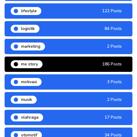
lifestyle
122 Posts
logistik
84 Posts
marketing
2 Posts
me story
186 Posts
motivasi
3 Posts
musik
2 Posts
olahraga
17 Posts
otomotif
34 Posts