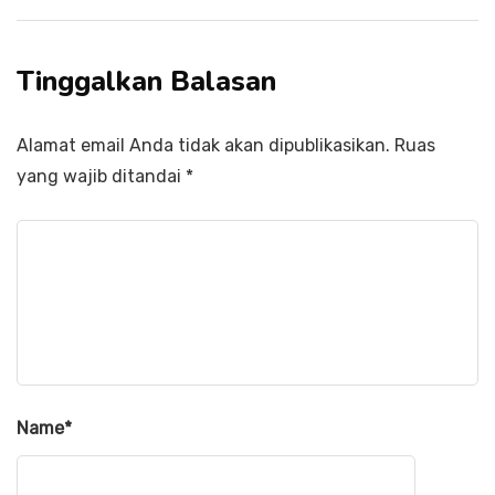
Tinggalkan Balasan
Alamat email Anda tidak akan dipublikasikan.
Ruas
yang wajib ditandai
*
Name
*