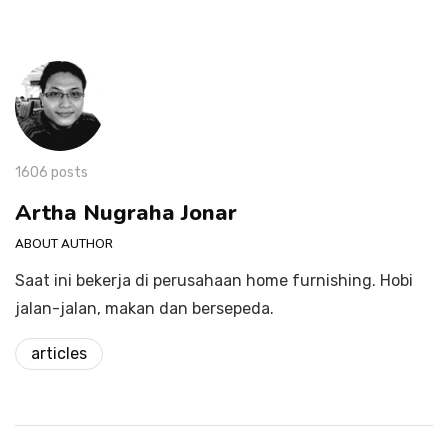
1606 posts
Artha Nugraha Jonar
ABOUT AUTHOR
Saat ini bekerja di perusahaan home furnishing. Hobi
jalan-jalan, makan dan bersepeda.
articles