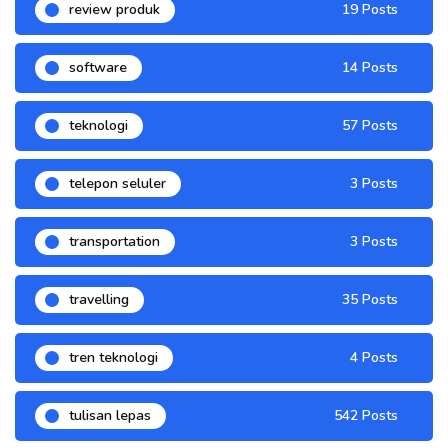
review produk
19 Posts
software
14 Posts
teknologi
57 Posts
telepon seluler
3 Posts
transportation
3 Posts
travelling
35 Posts
tren teknologi
4 Posts
tulisan lepas
542 Posts