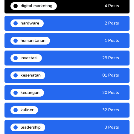
digital marketing
4 Posts
hardware
2 Posts
humanitarian
1 Posts
investasi
29 Posts
kesehatan
81 Posts
keuangan
20 Posts
kuliner
32 Posts
leadership
3 Posts