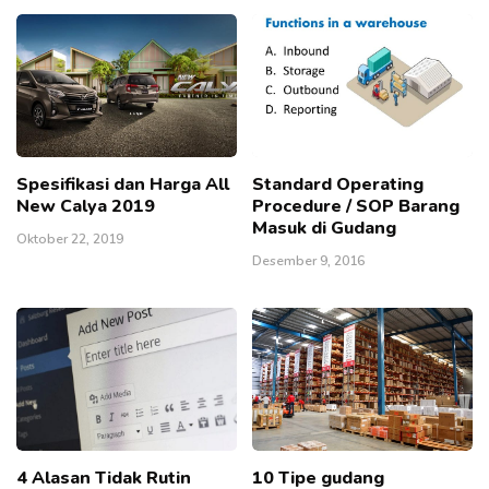
Spesifikasi dan Harga All
Standard Operating
New Calya 2019
Procedure / SOP Barang
Masuk di Gudang
Oktober 22, 2019
Desember 9, 2016
4 Alasan Tidak Rutin
10 Tipe gudang