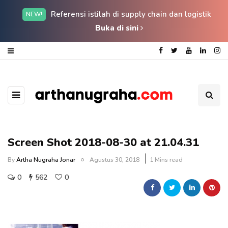
Referensi istilah di supply chain dan logistik
NEW!
Buka di sini
Screen Shot 2018-08-30 at 21.04.31
By
Artha Nugraha Jonar
Agustus 30, 2018
1 Mins read
0
562
0