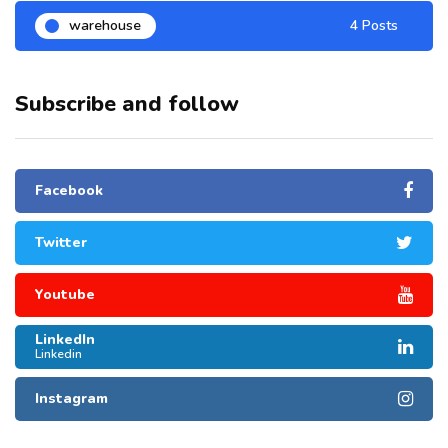
warehouse
4 Posts
Subscribe and follow
Facebook
Twitter
Youtube
LinkedIn
Linkedin
Instagram