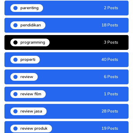
parenting
2 Posts
pendidikan
18 Posts
programming
3 Posts
properti
40 Posts
review
6 Posts
review film
1 Posts
review jasa
28 Posts
review produk
19 Posts