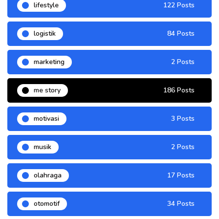
lifestyle
122 Posts
logistik
84 Posts
marketing
2 Posts
me story
186 Posts
motivasi
3 Posts
musik
2 Posts
olahraga
17 Posts
otomotif
34 Posts