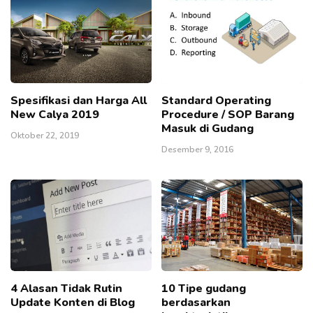
Spesifikasi dan Harga All
Standard Operating
New Calya 2019
Procedure / SOP Barang
Masuk di Gudang
Oktober 22, 2019
Desember 9, 2016
4 Alasan Tidak Rutin
10 Tipe gudang
Update Konten di Blog
berdasarkan