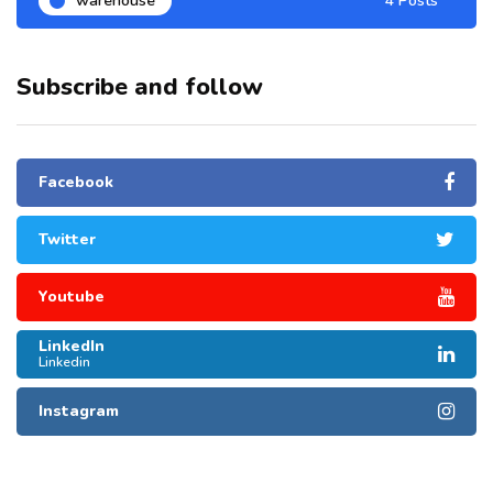
warehouse
4 Posts
Subscribe and follow
Facebook
Twitter
Youtube
LinkedIn
Linkedin
Instagram