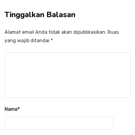
Tinggalkan Balasan
Alamat email Anda tidak akan dipublikasikan.
Ruas
yang wajib ditandai
*
Name
*