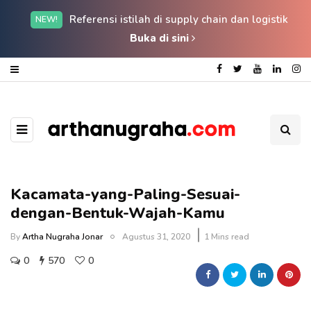
Referensi istilah di supply chain dan logistik
NEW!
Buka di sini
Kacamata-yang-Paling-Sesuai-
dengan-Bentuk-Wajah-Kamu
By
Artha Nugraha Jonar
Agustus 31, 2020
1 Mins read
0
570
0