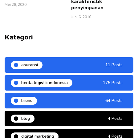
karakteristik
Mei 28, 2020
penyimpanan
Juni 6, 2016
Kategori
asuransi
11 Posts
berita logistik indonesia
175 Posts
bisnis
64 Posts
blog
4 Posts
digital marketing
4 Posts