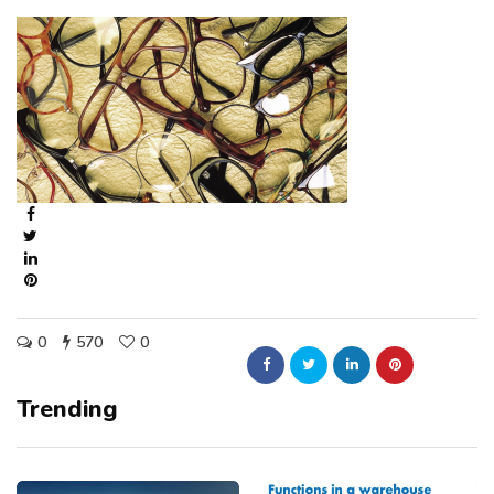
0
570
0
Trending