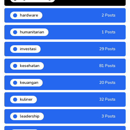
hardware
2 Posts
humanitarian
1 Posts
investasi
29 Posts
kesehatan
81 Posts
keuangan
20 Posts
kuliner
32 Posts
leadership
3 Posts