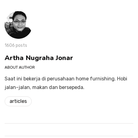
1606 posts
Artha Nugraha Jonar
ABOUT AUTHOR
Saat ini bekerja di perusahaan home furnishing. Hobi
jalan-jalan, makan dan bersepeda.
articles