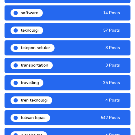
software
14 Posts
teknologi
57 Posts
telepon seluler
3 Posts
transportation
3 Posts
travelling
35 Posts
tren teknologi
4 Posts
tulisan lepas
542 Posts