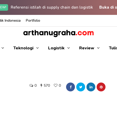
Referensi istilah di supply chain dan logistik
Buka di s
EW!
ik Indonesia
Portfolio
Teknologi
Logistik
Review
Tul
0
570
0