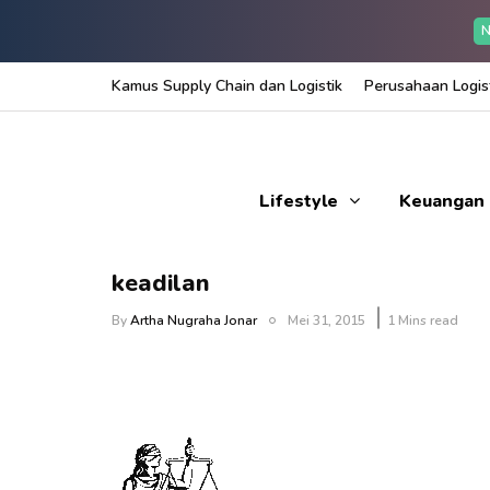
N
Kamus Supply Chain dan Logistik
Perusahaan Logist
Lifestyle
Keuangan
keadilan
By
Artha Nugraha Jonar
Mei 31, 2015
1 Mins read