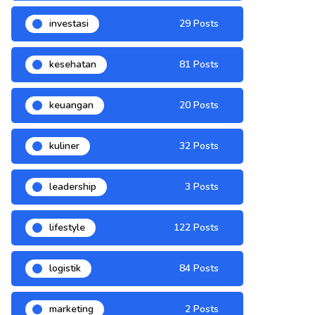
investasi
29 Posts
kesehatan
81 Posts
keuangan
20 Posts
kuliner
32 Posts
leadership
3 Posts
lifestyle
122 Posts
logistik
84 Posts
marketing
2 Posts