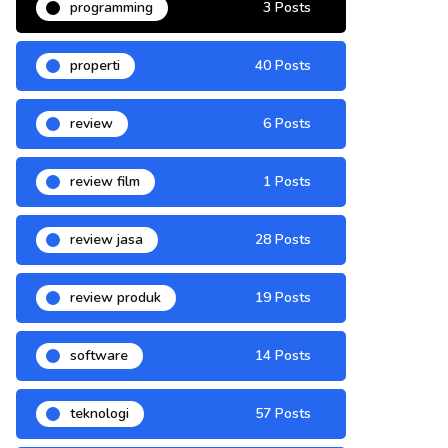
programming
3 Posts
properti
40 Posts
review
6 Posts
review film
1 Posts
review jasa
28 Posts
review produk
19 Posts
software
14 Posts
teknologi
57 Posts