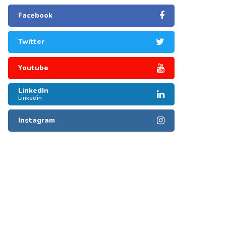
Facebook
Twitter
Youtube
LinkedIn
Linkedin
Instagram