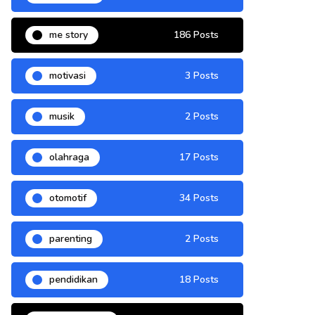
me story
186 Posts
motivasi
3 Posts
musik
2 Posts
olahraga
17 Posts
otomotif
34 Posts
parenting
2 Posts
pendidikan
18 Posts