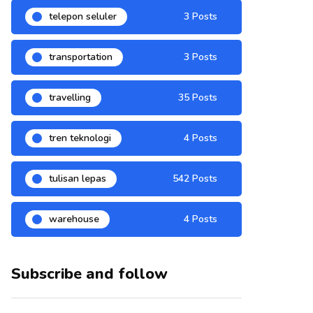
telepon seluler
3 Posts
transportation
3 Posts
travelling
35 Posts
tren teknologi
4 Posts
tulisan lepas
542 Posts
warehouse
4 Posts
Subscribe and follow