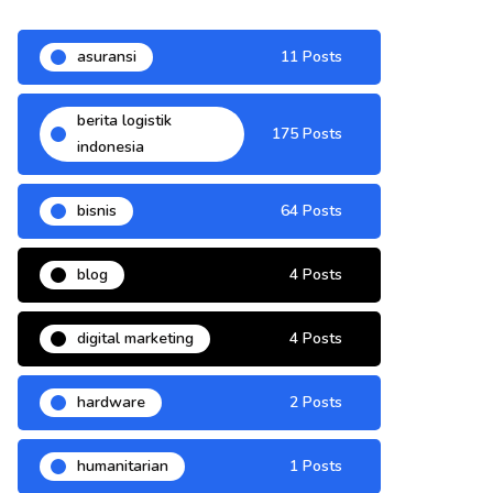
asuransi
11 Posts
berita logistik
175 Posts
indonesia
bisnis
64 Posts
blog
4 Posts
digital marketing
4 Posts
hardware
2 Posts
humanitarian
1 Posts