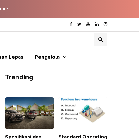
ini
isan Lepas
Pengelola
Trending
Spesifikasi dan
Standard Operating