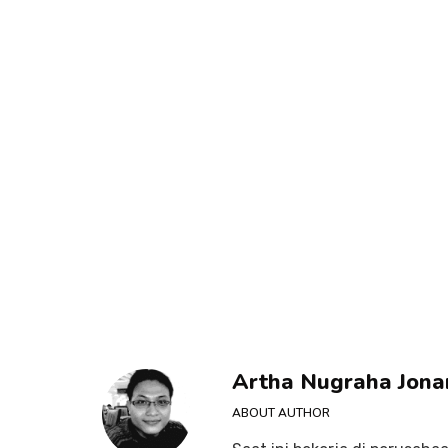
Artha Nugraha Jona
ABOUT AUTHOR