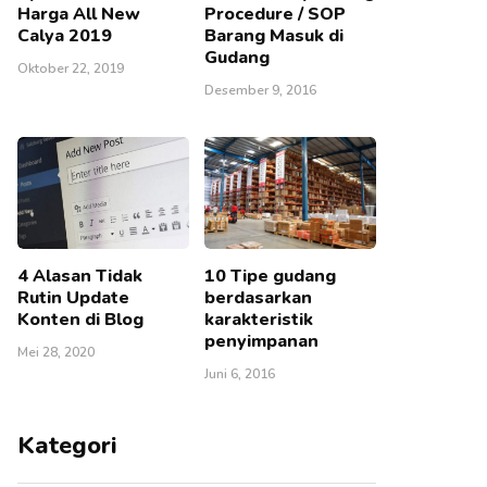
Harga All New
Procedure / SOP
Calya 2019
Barang Masuk di
Gudang
Oktober 22, 2019
Desember 9, 2016
4 Alasan Tidak
10 Tipe gudang
Rutin Update
berdasarkan
Konten di Blog
karakteristik
penyimpanan
Mei 28, 2020
Juni 6, 2016
Kategori