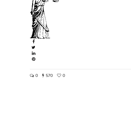
0
570
0