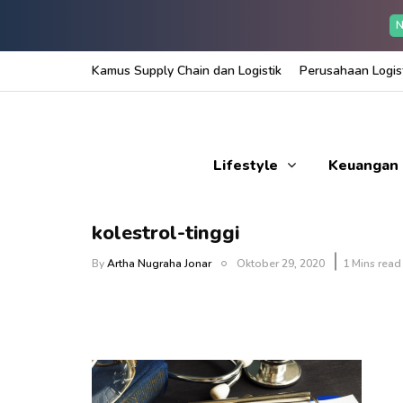
N
Kamus Supply Chain dan Logistik
Perusahaan Logist
Lifestyle
Keuangan
kolestrol-tinggi
By
Artha Nugraha Jonar
Oktober 29, 2020
1 Mins read