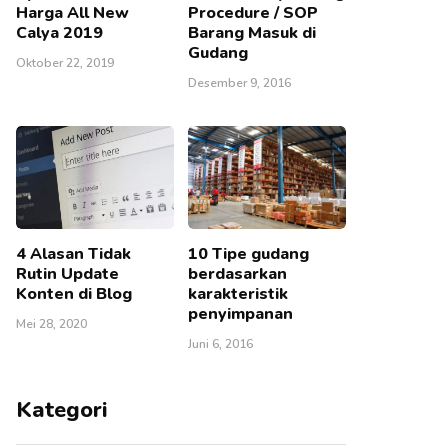
Harga All New
Procedure / SOP
Calya 2019
Barang Masuk di
Gudang
Oktober 22, 2019
Desember 9, 2016
4 Alasan Tidak
10 Tipe gudang
Rutin Update
berdasarkan
Konten di Blog
karakteristik
penyimpanan
Mei 28, 2020
Juni 6, 2016
Kategori