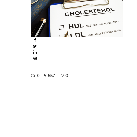
0
557
0