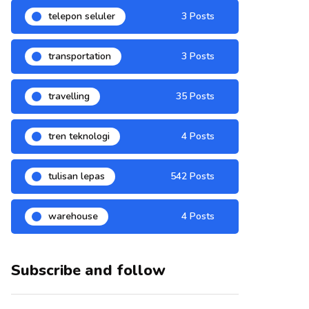
telepon seluler
3 Posts
transportation
3 Posts
travelling
35 Posts
tren teknologi
4 Posts
tulisan lepas
542 Posts
warehouse
4 Posts
Subscribe and follow