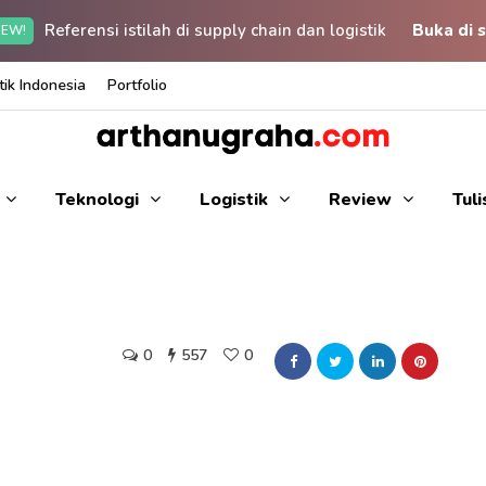
Referensi istilah di supply chain dan logistik
Buka di s
EW!
ik Indonesia
Portfolio
Teknologi
Logistik
Review
Tul
0
557
0