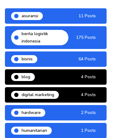
asuransi
11 Posts
berita logistik
175 Posts
indonesia
bisnis
64 Posts
blog
4 Posts
digital marketing
4 Posts
hardware
2 Posts
humanitarian
1 Posts