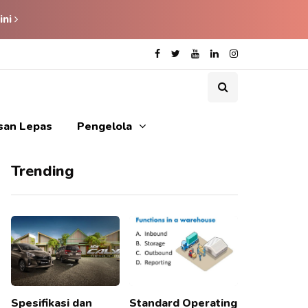
ini
isan Lepas
Pengelola
Trending
Spesifikasi dan
Standard Operating