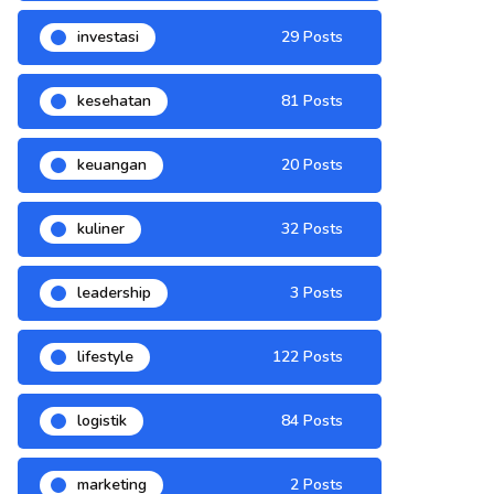
investasi
29 Posts
kesehatan
81 Posts
keuangan
20 Posts
kuliner
32 Posts
leadership
3 Posts
lifestyle
122 Posts
logistik
84 Posts
marketing
2 Posts