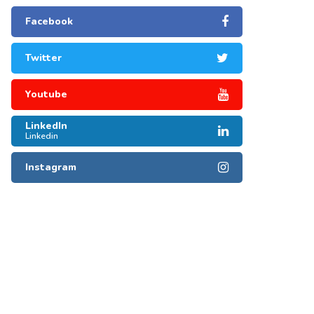
Facebook
Twitter
Youtube
LinkedIn
Linkedin
Instagram