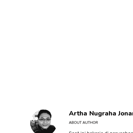
Artha Nugraha Jona
ABOUT AUTHOR