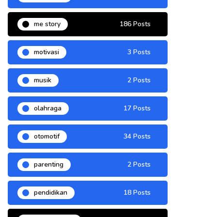
me story
186 Posts
motivasi
3 Posts
musik
2 Posts
olahraga
17 Posts
otomotif
34 Posts
parenting
2 Posts
pendidikan
18 Posts