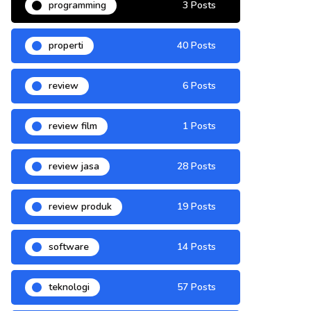
programming
3 Posts
properti
40 Posts
review
6 Posts
review film
1 Posts
review jasa
28 Posts
review produk
19 Posts
software
14 Posts
teknologi
57 Posts