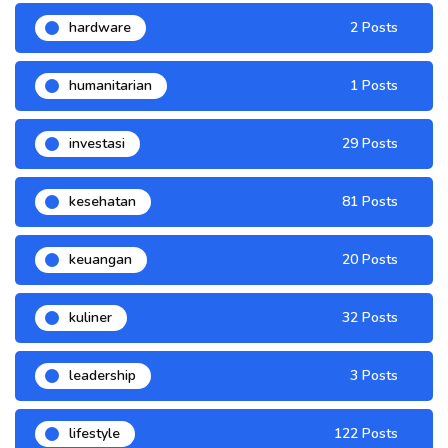
hardware
2 Posts
humanitarian
1 Posts
investasi
29 Posts
kesehatan
81 Posts
keuangan
20 Posts
kuliner
32 Posts
leadership
3 Posts
lifestyle
122 Posts