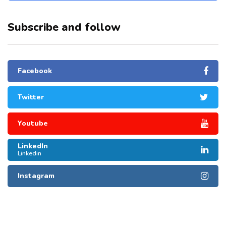
Subscribe and follow
Facebook
Twitter
Youtube
LinkedIn
Linkedin
Instagram