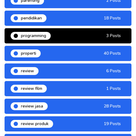
parenting
2 Posts
pendidikan
18 Posts
programming
3 Posts
properti
40 Posts
review
6 Posts
review film
1 Posts
review jasa
28 Posts
review produk
19 Posts