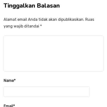
Tinggalkan Balasan
Alamat email Anda tidak akan dipublikasikan.
Ruas
yang wajib ditandai
*
Name
*
Email
*