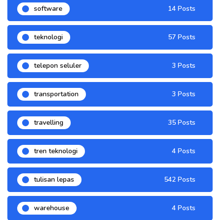
software
14 Posts
teknologi
57 Posts
telepon seluler
3 Posts
transportation
3 Posts
travelling
35 Posts
tren teknologi
4 Posts
tulisan lepas
542 Posts
warehouse
4 Posts