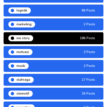
logistik
84 Posts
marketing
2 Posts
me story
186 Posts
motivasi
3 Posts
musik
2 Posts
olahraga
17 Posts
otomotif
34 Posts