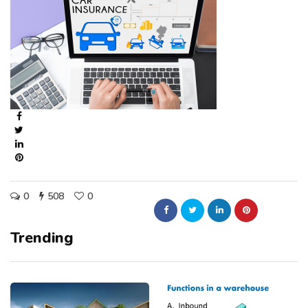
0
508
0
Trending