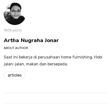
1606 posts
Artha Nugraha Jonar
ABOUT AUTHOR
Saat ini bekerja di perusahaan home furnishing. Hobi
jalan-jalan, makan dan bersepeda.
articles