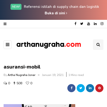
Referensi istilah di supply chain dan logistik
NEW!
Buka di sini
asuransi-mobil
By
Artha Nugraha Jonar
Januari 19, 2021
1 Mins read
0
508
0