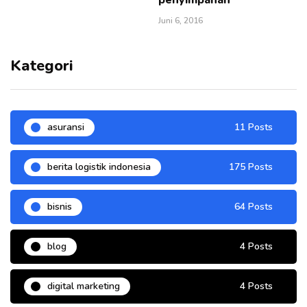
Juni 6, 2016
Kategori
asuransi
11 Posts
berita logistik indonesia
175 Posts
bisnis
64 Posts
blog
4 Posts
digital marketing
4 Posts