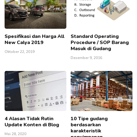
Spesifikasi dan Harga All
Standard Operating
New Calya 2019
Procedure / SOP Barang
Masuk di Gudang
Oktober 22, 2019
Desember 9, 2016
4 Alasan Tidak Rutin
10 Tipe gudang
Update Konten di Blog
berdasarkan
karakteristik
Mei 28, 2020
penyimpanan