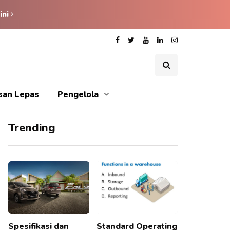
ini
isan Lepas
Pengelola
Trending
Spesifikasi dan
Standard Operating