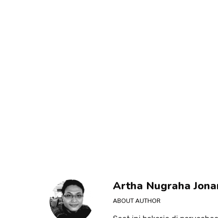
Artha Nugraha Jona
ABOUT AUTHOR