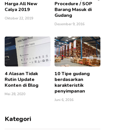
Harga All New
Procedure / SOP
Calya 2019
Barang Masuk di
Gudang
Oktober 22, 2019
Desember 9, 2016
4 Alasan Tidak
10 Tipe gudang
Rutin Update
berdasarkan
Konten di Blog
karakteristik
penyimpanan
Mei 28, 2020
Juni 6, 2016
Kategori