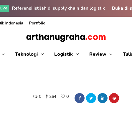
Referensi istilah di supply chain dan logistik
Buka di s
EW!
ik Indonesia
Portfolio
Teknologi
Logistik
Review
Tul
0
264
0