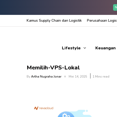
N
Kamus Supply Chain dan Logistik
Perusahaan Logist
Lifestyle
Keuangan
Memilih-VPS-Lokal
By
Artha Nugraha Jonar
Mei 14, 2025
1 Mins read