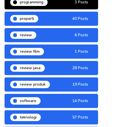
programming
3 Posts
properti
40 Posts
review
6 Posts
review film
1 Posts
review jasa
28 Posts
review produk
19 Posts
software
14 Posts
teknologi
57 Posts