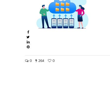
0
264
0