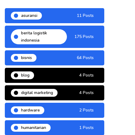
asuransi
11 Posts
berita logistik
175 Posts
indonesia
bisnis
64 Posts
blog
4 Posts
digital marketing
4 Posts
hardware
2 Posts
humanitarian
1 Posts