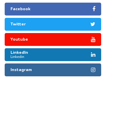
Facebook
Twitter
Youtube
LinkedIn
Linkedin
Instagram