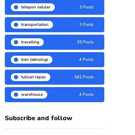
telepon seluler
3 Posts
transportation
3 Posts
travelling
35 Posts
tren teknologi
4 Posts
tulisan lepas
542 Posts
warehouse
4 Posts
Subscribe and follow