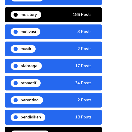
me story
186 Posts
motivasi
3 Posts
musik
2 Posts
olahraga
17 Posts
otomotif
34 Posts
parenting
2 Posts
pendidikan
18 Posts