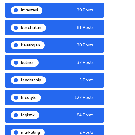
investasi
29 Posts
kesehatan
81 Posts
keuangan
20 Posts
kuliner
32 Posts
leadership
3 Posts
lifestyle
122 Posts
logistik
84 Posts
marketing
2 Posts