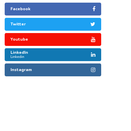
Facebook
Twitter
Youtube
LinkedIn
Linkedin
Instagram