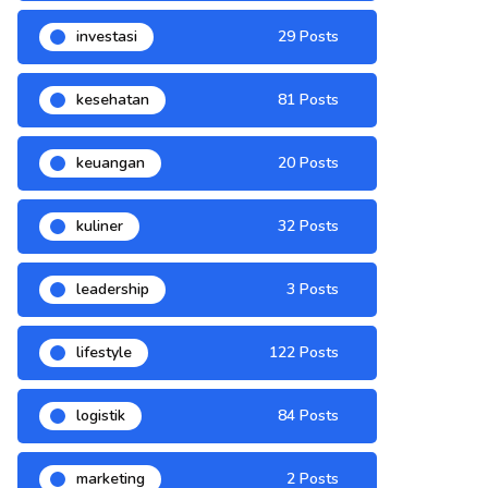
investasi
29 Posts
kesehatan
81 Posts
keuangan
20 Posts
kuliner
32 Posts
leadership
3 Posts
lifestyle
122 Posts
logistik
84 Posts
marketing
2 Posts