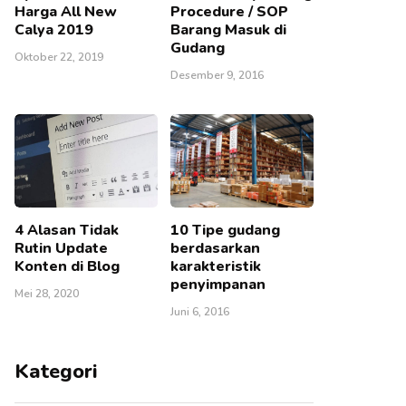
Harga All New
Procedure / SOP
Calya 2019
Barang Masuk di
Gudang
Oktober 22, 2019
Desember 9, 2016
4 Alasan Tidak
10 Tipe gudang
Rutin Update
berdasarkan
Konten di Blog
karakteristik
penyimpanan
Mei 28, 2020
Juni 6, 2016
Kategori