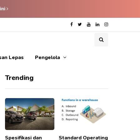
ini
isan Lepas
Pengelola
Trending
Spesifikasi dan
Standard Operating