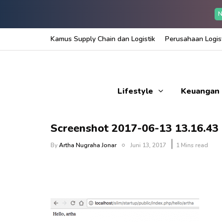
N
Kamus Supply Chain dan Logistik
Perusahaan Logist
Lifestyle
Keuangan
Screenshot 2017-06-13 13.16.43
By
Artha Nugraha Jonar
Juni 13, 2017
1 Mins read