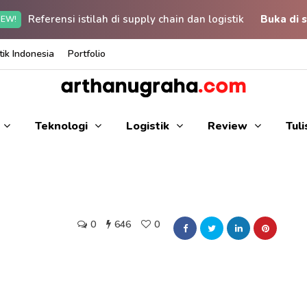
Referensi istilah di supply chain dan logistik
Buka di s
EW!
ik Indonesia
Portfolio
Teknologi
Logistik
Review
Tul
0
646
0