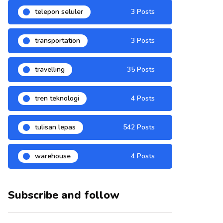
telepon seluler
3 Posts
transportation
3 Posts
travelling
35 Posts
tren teknologi
4 Posts
tulisan lepas
542 Posts
warehouse
4 Posts
Subscribe and follow