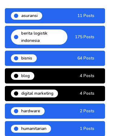
asuransi
11 Posts
berita logistik
175 Posts
indonesia
bisnis
64 Posts
blog
4 Posts
digital marketing
4 Posts
hardware
2 Posts
humanitarian
1 Posts