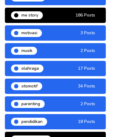
me story
186 Posts
motivasi
3 Posts
musik
2 Posts
olahraga
17 Posts
otomotif
34 Posts
parenting
2 Posts
pendidikan
18 Posts