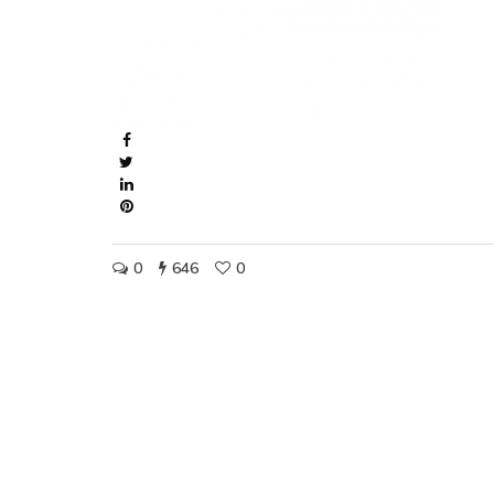
0
646
0