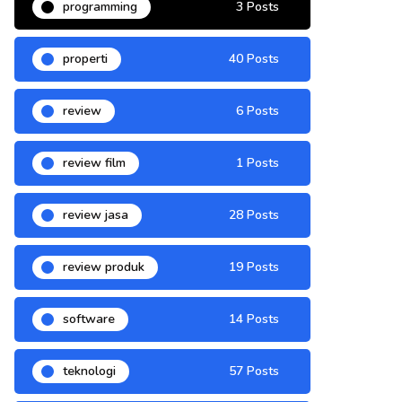
programming
3 Posts
properti
40 Posts
review
6 Posts
review film
1 Posts
review jasa
28 Posts
review produk
19 Posts
software
14 Posts
teknologi
57 Posts