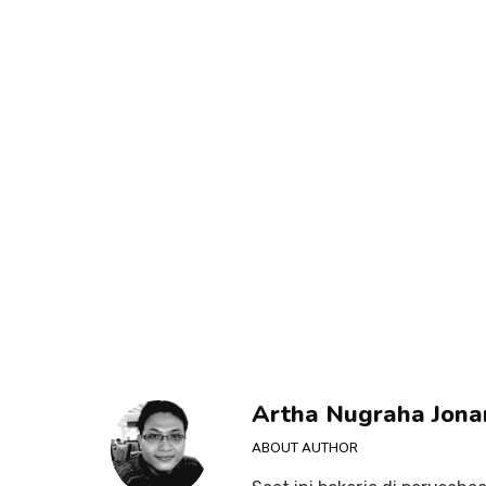
Artha Nugraha Jona
ABOUT AUTHOR