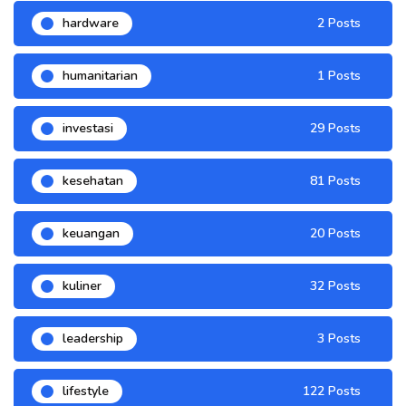
hardware
2 Posts
humanitarian
1 Posts
investasi
29 Posts
kesehatan
81 Posts
keuangan
20 Posts
kuliner
32 Posts
leadership
3 Posts
lifestyle
122 Posts