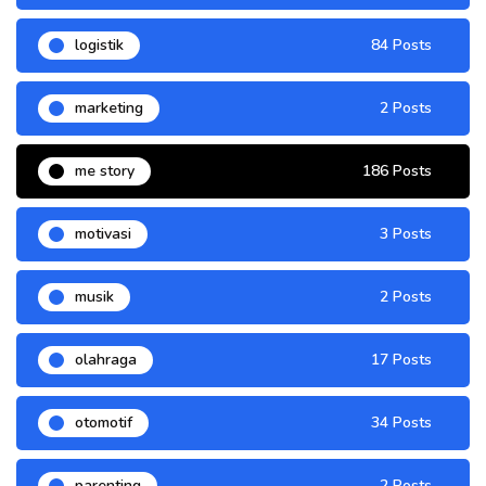
logistik
84 Posts
marketing
2 Posts
me story
186 Posts
motivasi
3 Posts
musik
2 Posts
olahraga
17 Posts
otomotif
34 Posts
parenting
2 Posts