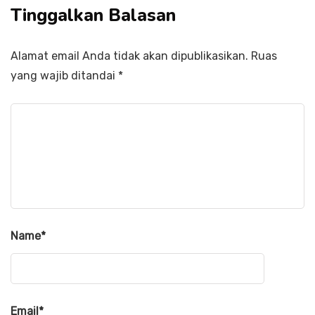
Tinggalkan Balasan
Alamat email Anda tidak akan dipublikasikan.
Ruas
yang wajib ditandai
*
Name
*
Email
*