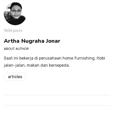
1606 posts
Artha Nugraha Jonar
ABOUT AUTHOR
Saat ini bekerja di perusahaan home furnishing. Hobi
jalan-jalan, makan dan bersepeda.
articles