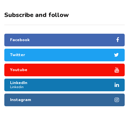
Subscribe and follow
Facebook
Twitter
Youtube
LinkedIn
Linkedin
Instagram