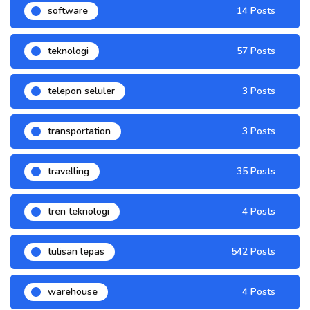
software
14 Posts
teknologi
57 Posts
telepon seluler
3 Posts
transportation
3 Posts
travelling
35 Posts
tren teknologi
4 Posts
tulisan lepas
542 Posts
warehouse
4 Posts