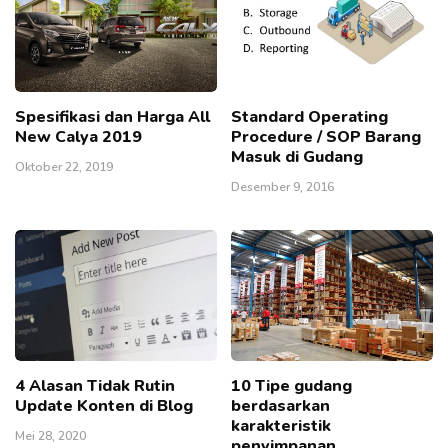
Spesifikasi dan Harga All
Standard Operating
New Calya 2019
Procedure / SOP Barang
Masuk di Gudang
Oktober 22, 2019
Desember 9, 2016
4 Alasan Tidak Rutin
10 Tipe gudang
Update Konten di Blog
berdasarkan
karakteristik
Mei 28, 2020
penyimpanan