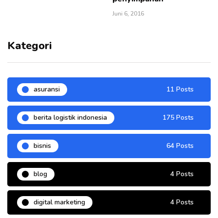
Juni 6, 2016
Kategori
asuransi
11 Posts
berita logistik indonesia
175 Posts
bisnis
64 Posts
blog
4 Posts
digital marketing
4 Posts