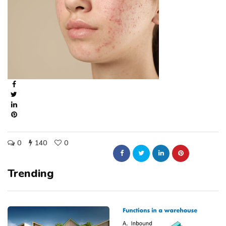
0
140
0
Trending