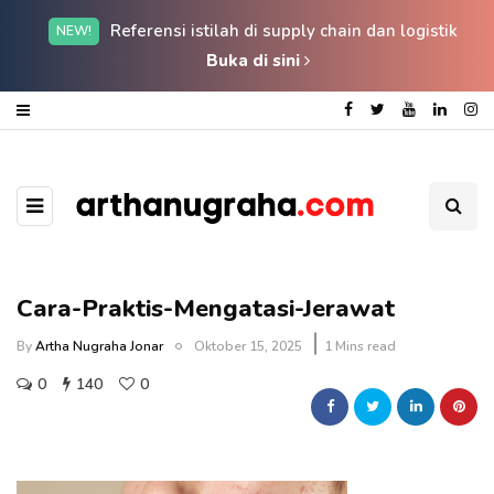
Referensi istilah di supply chain dan logistik
NEW!
Buka di sini
Cara-Praktis-Mengatasi-Jerawat
By
Artha Nugraha Jonar
Oktober 15, 2025
1 Mins read
0
140
0