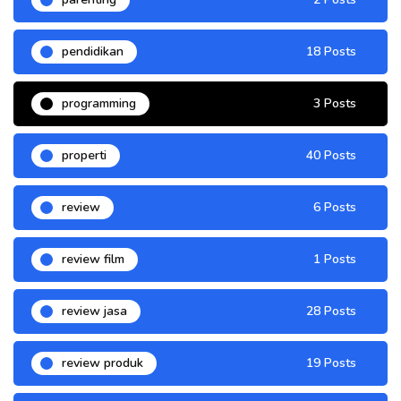
pendidikan
18 Posts
programming
3 Posts
properti
40 Posts
review
6 Posts
review film
1 Posts
review jasa
28 Posts
review produk
19 Posts