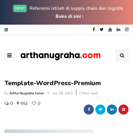
Referensi istilah di supply chain dan logistik
NEW!
Buka di sini
Template-WordPress-Premium
By
Artha Nugraha Jonar
Juli 19, 2023
1 Mins read
0
452
0