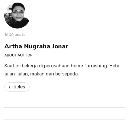
1606 posts
Artha Nugraha Jonar
ABOUT AUTHOR
Saat ini bekerja di perusahaan home furnishing. Hobi
jalan-jalan, makan dan bersepeda.
articles