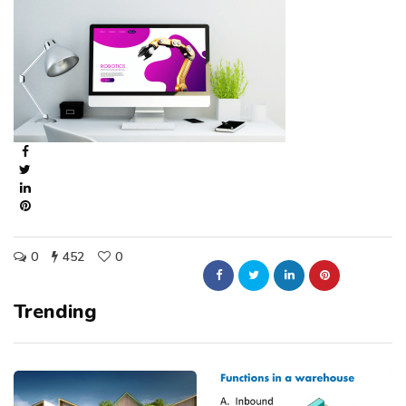
0
452
0
Trending