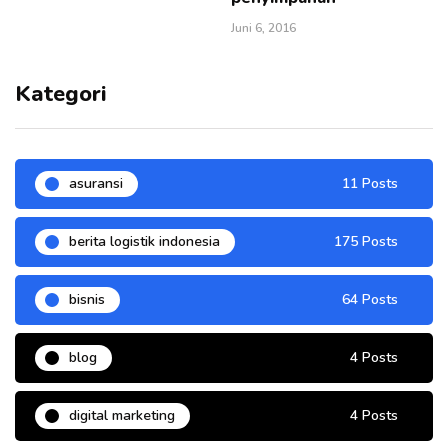
Juni 6, 2016
Kategori
asuransi
11 Posts
berita logistik indonesia
175 Posts
bisnis
64 Posts
blog
4 Posts
digital marketing
4 Posts