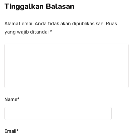
Tinggalkan Balasan
Alamat email Anda tidak akan dipublikasikan.
Ruas
yang wajib ditandai
*
Name
*
Email
*