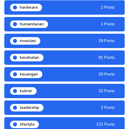
hardware
2 Posts
humanitarian
1 Posts
investasi
29 Posts
kesehatan
81 Posts
keuangan
20 Posts
kuliner
32 Posts
leadership
3 Posts
lifestyle
122 Posts