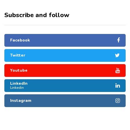
Subscribe and follow
Facebook
Twitter
Youtube
LinkedIn
Linkedin
Instagram