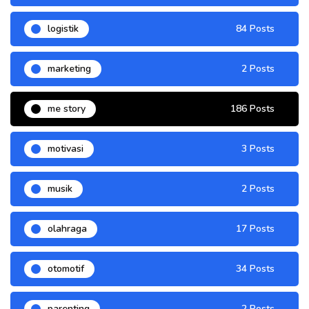
logistik
84 Posts
marketing
2 Posts
me story
186 Posts
motivasi
3 Posts
musik
2 Posts
olahraga
17 Posts
otomotif
34 Posts
parenting
2 Posts