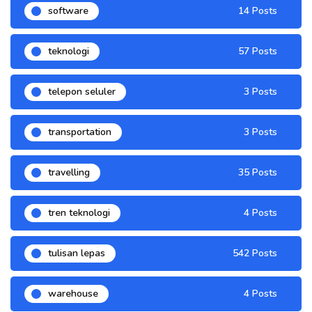
software
14 Posts
teknologi
57 Posts
telepon seluler
3 Posts
transportation
3 Posts
travelling
35 Posts
tren teknologi
4 Posts
tulisan lepas
542 Posts
warehouse
4 Posts