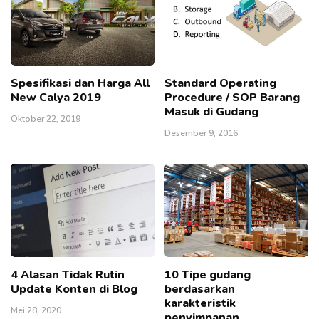
Spesifikasi dan Harga All
Standard Operating
New Calya 2019
Procedure / SOP Barang
Masuk di Gudang
Oktober 22, 2019
Desember 9, 2016
4 Alasan Tidak Rutin
10 Tipe gudang
Update Konten di Blog
berdasarkan
karakteristik
Mei 28, 2020
penyimpanan