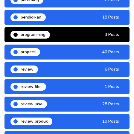
pendidikan
18 Posts
programming
3 Posts
properti
40 Posts
review
6 Posts
review film
1 Posts
review jasa
28 Posts
review produk
19 Posts