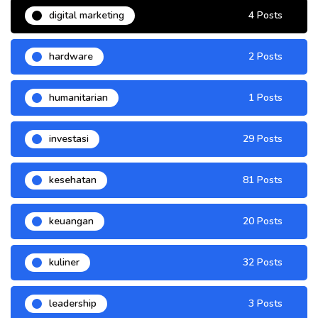
digital marketing
4 Posts
hardware
2 Posts
humanitarian
1 Posts
investasi
29 Posts
kesehatan
81 Posts
keuangan
20 Posts
kuliner
32 Posts
leadership
3 Posts