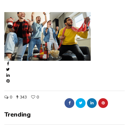
0
343
0
Trending