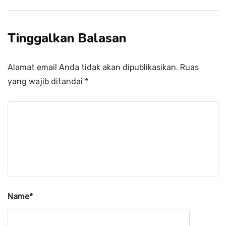
Tinggalkan Balasan
Alamat email Anda tidak akan dipublikasikan.
Ruas
yang wajib ditandai
*
Name
*