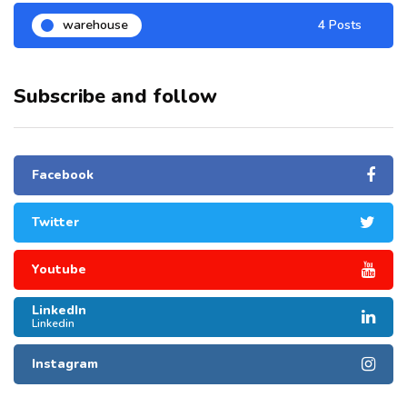
warehouse
4 Posts
Subscribe and follow
Facebook
Twitter
Youtube
LinkedIn
Linkedin
Instagram