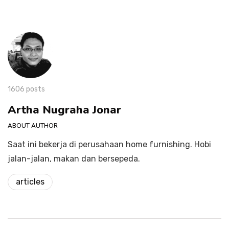
1606 posts
Artha Nugraha Jonar
ABOUT AUTHOR
Saat ini bekerja di perusahaan home furnishing. Hobi
jalan-jalan, makan dan bersepeda.
articles