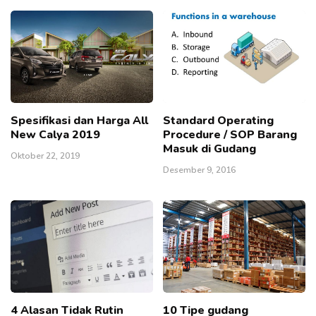
Spesifikasi dan Harga All
Standard Operating
New Calya 2019
Procedure / SOP Barang
Masuk di Gudang
Oktober 22, 2019
Desember 9, 2016
4 Alasan Tidak Rutin
10 Tipe gudang