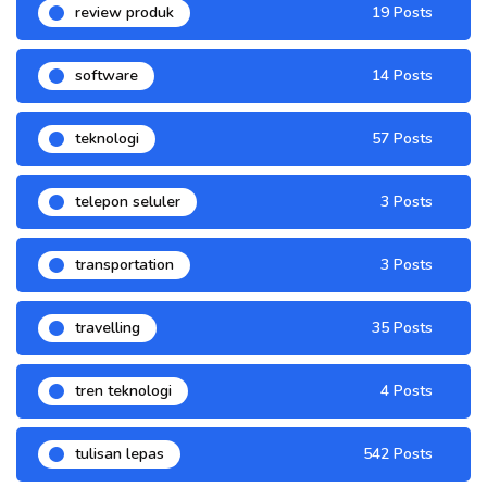
review produk
19 Posts
software
14 Posts
teknologi
57 Posts
telepon seluler
3 Posts
transportation
3 Posts
travelling
35 Posts
tren teknologi
4 Posts
tulisan lepas
542 Posts