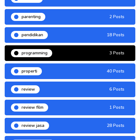
parenting
2 Posts
pendidikan
18 Posts
programming
3 Posts
properti
40 Posts
review
6 Posts
review film
1 Posts
review jasa
28 Posts