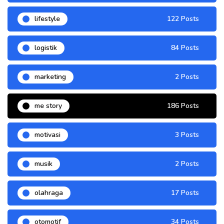
lifestyle
122 Posts
logistik
84 Posts
marketing
2 Posts
me story
186 Posts
motivasi
3 Posts
musik
2 Posts
olahraga
17 Posts
otomotif
34 Posts