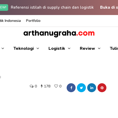
Referensi istilah di supply chain dan logistik
Buka di s
EW!
ik Indonesia
Portfolio
Teknologi
Logistik
Review
Tul
d
0
178
0