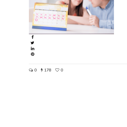
0
178
0