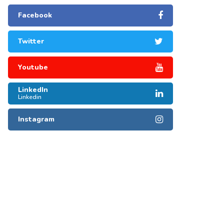
Facebook
Twitter
Youtube
LinkedIn
Linkedin
Instagram