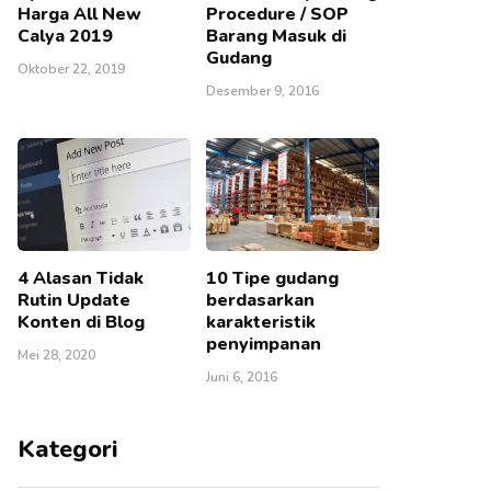
Harga All New
Procedure / SOP
Calya 2019
Barang Masuk di
Gudang
Oktober 22, 2019
Desember 9, 2016
4 Alasan Tidak
10 Tipe gudang
Rutin Update
berdasarkan
Konten di Blog
karakteristik
penyimpanan
Mei 28, 2020
Juni 6, 2016
Kategori