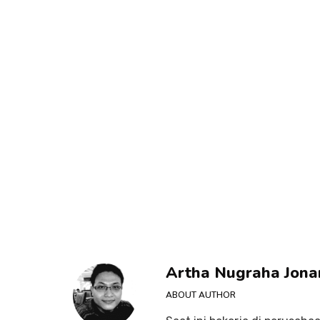
Artha Nugraha Jona
ABOUT AUTHOR