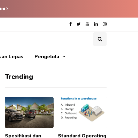
ini
isan Lepas
Pengelola
Trending
Spesifikasi dan
Standard Operating