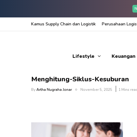
N
Kamus Supply Chain dan Logistik
Perusahaan Logist
Lifestyle
Keuangan
Menghitung-Siklus-Kesuburan
By
Artha Nugraha Jonar
November 5, 2025
1 Mins rea