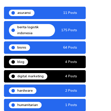
asuransi
11 Posts
berita logistik
175 Posts
indonesia
bisnis
64 Posts
blog
4 Posts
digital marketing
4 Posts
hardware
2 Posts
humanitarian
1 Posts