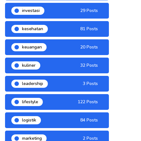
investasi
29 Posts
kesehatan
81 Posts
keuangan
20 Posts
kuliner
32 Posts
leadership
3 Posts
lifestyle
122 Posts
logistik
84 Posts
marketing
2 Posts