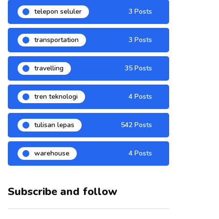
telepon seluler
3 Posts
transportation
3 Posts
travelling
35 Posts
tren teknologi
4 Posts
tulisan lepas
542 Posts
warehouse
4 Posts
Subscribe and follow