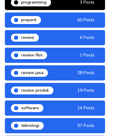
programming
3 Posts
properti
40 Posts
review
6 Posts
review film
1 Posts
review jasa
28 Posts
review produk
19 Posts
software
14 Posts
teknologi
57 Posts