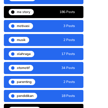
me story
186 Posts
motivasi
3 Posts
musik
2 Posts
olahraga
17 Posts
otomotif
34 Posts
parenting
2 Posts
pendidikan
18 Posts