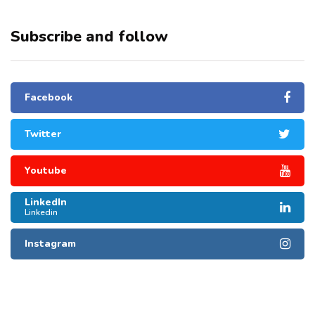
Subscribe and follow
Facebook
Twitter
Youtube
LinkedIn
Linkedin
Instagram