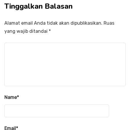
Tinggalkan Balasan
Alamat email Anda tidak akan dipublikasikan.
Ruas
yang wajib ditandai
*
Name
*
Email
*