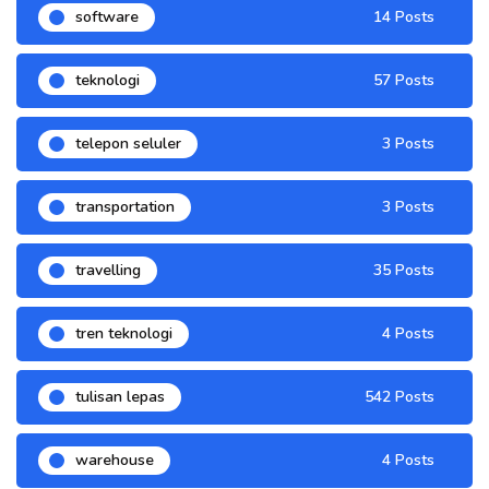
software
14 Posts
teknologi
57 Posts
telepon seluler
3 Posts
transportation
3 Posts
travelling
35 Posts
tren teknologi
4 Posts
tulisan lepas
542 Posts
warehouse
4 Posts