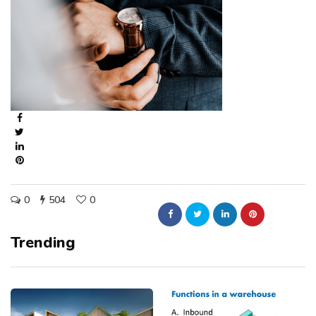
0
504
0
Trending