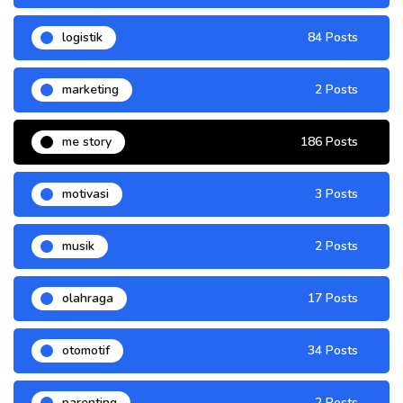
logistik
84 Posts
marketing
2 Posts
me story
186 Posts
motivasi
3 Posts
musik
2 Posts
olahraga
17 Posts
otomotif
34 Posts
parenting
2 Posts