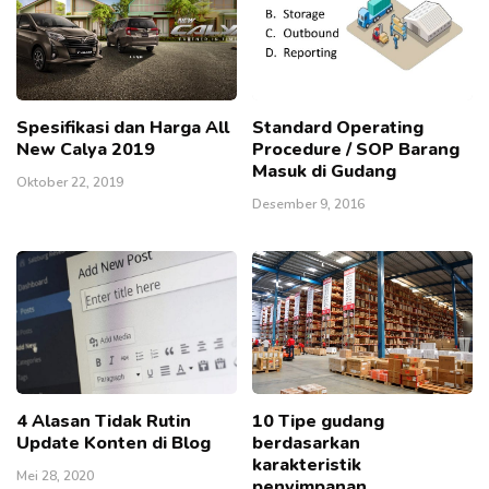
Spesifikasi dan Harga All
Standard Operating
New Calya 2019
Procedure / SOP Barang
Masuk di Gudang
Oktober 22, 2019
Desember 9, 2016
4 Alasan Tidak Rutin
10 Tipe gudang
Update Konten di Blog
berdasarkan
karakteristik
Mei 28, 2020
penyimpanan