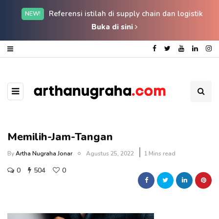
Referensi istilah di supply chain dan logistik
NEW!
Buka di sini
Memilih-Jam-Tangan
By
Artha Nugraha Jonar
Agustus 25, 2022
1 Mins read
0
504
0