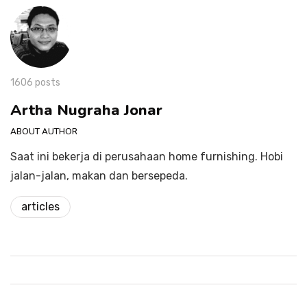
1606 posts
Artha Nugraha Jonar
ABOUT AUTHOR
Saat ini bekerja di perusahaan home furnishing. Hobi
jalan-jalan, makan dan bersepeda.
articles