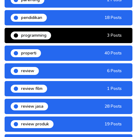
pendidikan
18 Posts
programming
3 Posts
properti
40 Posts
review
6 Posts
review film
1 Posts
review jasa
28 Posts
review produk
19 Posts