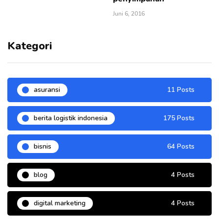
Juni 6, 2016
Kategori
asuransi
11 Posts
berita logistik indonesia
175 Posts
bisnis
64 Posts
blog
4 Posts
digital marketing
4 Posts