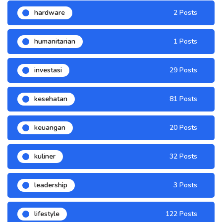
hardware
2 Posts
humanitarian
1 Posts
investasi
29 Posts
kesehatan
81 Posts
keuangan
20 Posts
kuliner
32 Posts
leadership
3 Posts
lifestyle
122 Posts