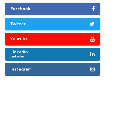
Facebook
Twitter
Youtube
LinkedIn
Linkedin
Instagram