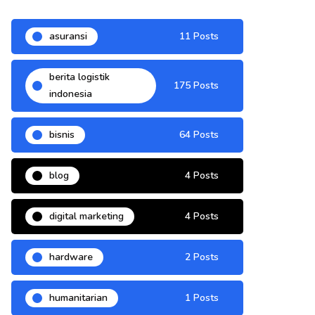
asuransi
11 Posts
berita logistik
175 Posts
indonesia
bisnis
64 Posts
blog
4 Posts
digital marketing
4 Posts
hardware
2 Posts
humanitarian
1 Posts