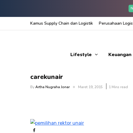
N
Kamus Supply Chain dan Logistik
Perusahaan Logist
Lifestyle
Keuangan
carekunair
By
Artha Nugraha Jonar
Maret 19, 2015
1 Mins read