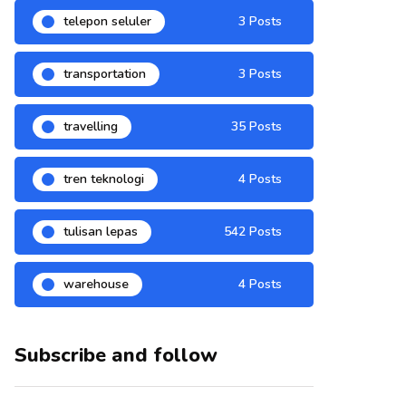
telepon seluler
3 Posts
transportation
3 Posts
travelling
35 Posts
tren teknologi
4 Posts
tulisan lepas
542 Posts
warehouse
4 Posts
Subscribe and follow