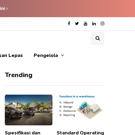
ini
isan Lepas
Pengelola
Trending
Spesifikasi dan
Standard Operating