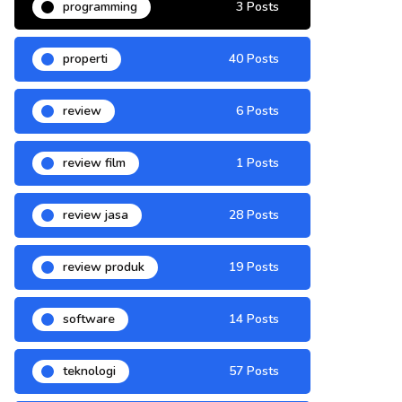
programming
3 Posts
properti
40 Posts
review
6 Posts
review film
1 Posts
review jasa
28 Posts
review produk
19 Posts
software
14 Posts
teknologi
57 Posts