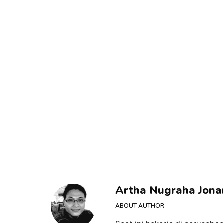
Artha Nugraha Jona
ABOUT AUTHOR