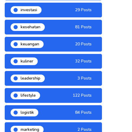
investasi
29 Posts
kesehatan
81 Posts
keuangan
20 Posts
kuliner
32 Posts
leadership
3 Posts
lifestyle
122 Posts
logistik
84 Posts
marketing
2 Posts