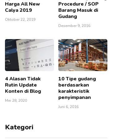
Harga All New
Procedure / SOP
Calya 2019
Barang Masuk di
Gudang
Oktober 22, 2019
Desember 9, 2016
4 Alasan Tidak
10 Tipe gudang
Rutin Update
berdasarkan
Konten di Blog
karakteristik
penyimpanan
Mei 28, 2020
Juni 6, 2016
Kategori