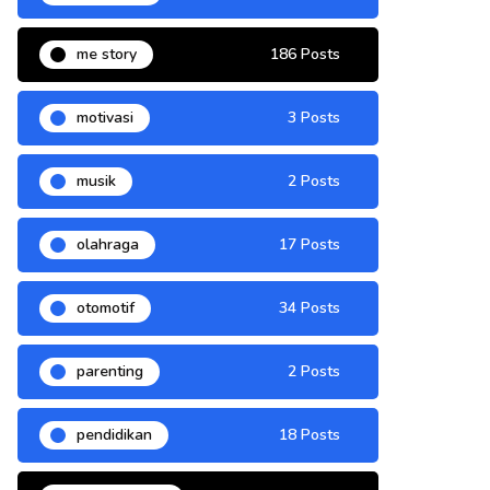
me story
186 Posts
motivasi
3 Posts
musik
2 Posts
olahraga
17 Posts
otomotif
34 Posts
parenting
2 Posts
pendidikan
18 Posts