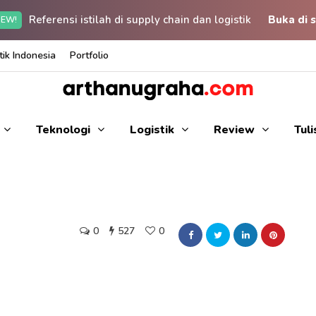
Referensi istilah di supply chain dan logistik
Buka di s
EW!
ik Indonesia
Portfolio
Teknologi
Logistik
Review
Tul
0
527
0