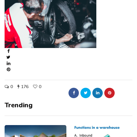
0
176
0
Trending