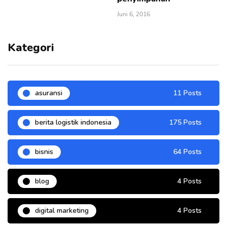
Juni 6, 2016
Kategori
asuransi
11 Posts
berita logistik indonesia
175 Posts
bisnis
64 Posts
blog
4 Posts
digital marketing
4 Posts