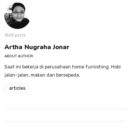
1606 posts
Artha Nugraha Jonar
ABOUT AUTHOR
Saat ini bekerja di perusahaan home furnishing. Hobi
jalan-jalan, makan dan bersepeda.
articles