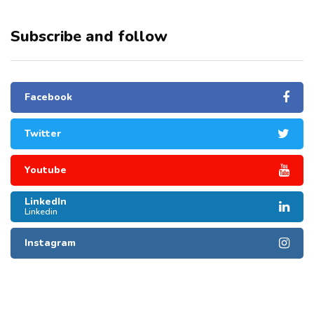
Subscribe and follow
Facebook
Twitter
Youtube
LinkedIn
Linkedin
Instagram