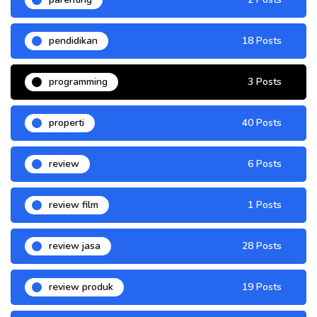
pendidikan
18 Posts
programming
3 Posts
properti
40 Posts
review
6 Posts
review film
1 Posts
review jasa
28 Posts
review produk
19 Posts