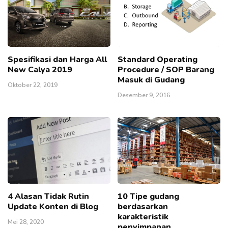
Spesifikasi dan Harga All
Standard Operating
New Calya 2019
Procedure / SOP Barang
Masuk di Gudang
Oktober 22, 2019
Desember 9, 2016
4 Alasan Tidak Rutin
10 Tipe gudang
Update Konten di Blog
berdasarkan
karakteristik
Mei 28, 2020
penyimpanan