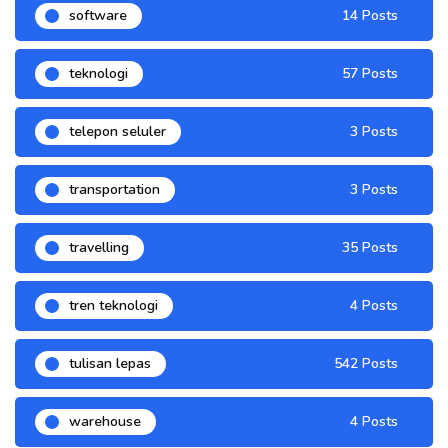
software
14 Posts
teknologi
57 Posts
telepon seluler
3 Posts
transportation
3 Posts
travelling
35 Posts
tren teknologi
4 Posts
tulisan lepas
542 Posts
warehouse
4 Posts