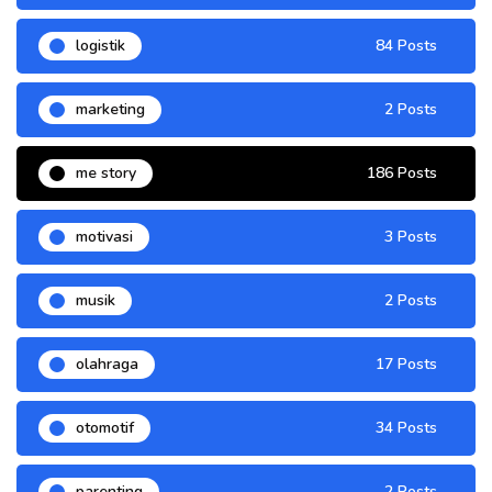
logistik
84 Posts
marketing
2 Posts
me story
186 Posts
motivasi
3 Posts
musik
2 Posts
olahraga
17 Posts
otomotif
34 Posts
parenting
2 Posts