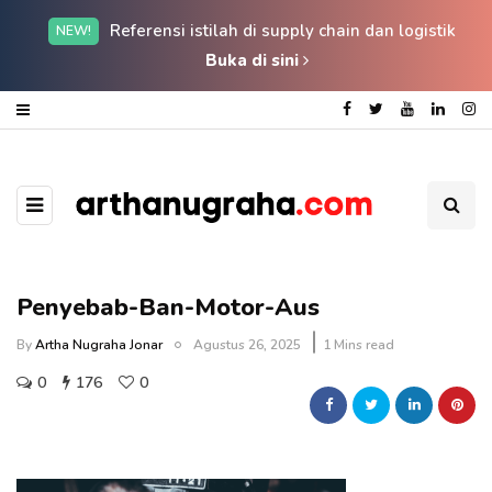
Referensi istilah di supply chain dan logistik
NEW!
Buka di sini
Penyebab-Ban-Motor-Aus
By
Artha Nugraha Jonar
Agustus 26, 2025
1 Mins read
0
176
0