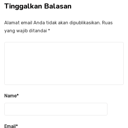
Tinggalkan Balasan
Alamat email Anda tidak akan dipublikasikan.
Ruas
yang wajib ditandai
*
Name
*
Email
*