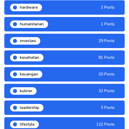
hardware
2 Posts
humanitarian
1 Posts
investasi
29 Posts
kesehatan
81 Posts
keuangan
20 Posts
kuliner
32 Posts
leadership
3 Posts
lifestyle
122 Posts