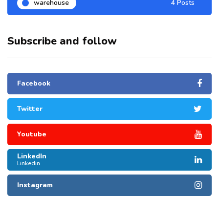
warehouse
4 Posts
Subscribe and follow
Facebook
Twitter
Youtube
LinkedIn
Linkedin
Instagram