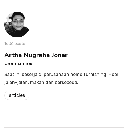
1606 posts
Artha Nugraha Jonar
ABOUT AUTHOR
Saat ini bekerja di perusahaan home furnishing. Hobi
jalan-jalan, makan dan bersepeda.
articles