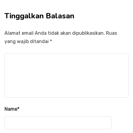
Tinggalkan Balasan
Alamat email Anda tidak akan dipublikasikan.
Ruas
yang wajib ditandai
*
Name
*