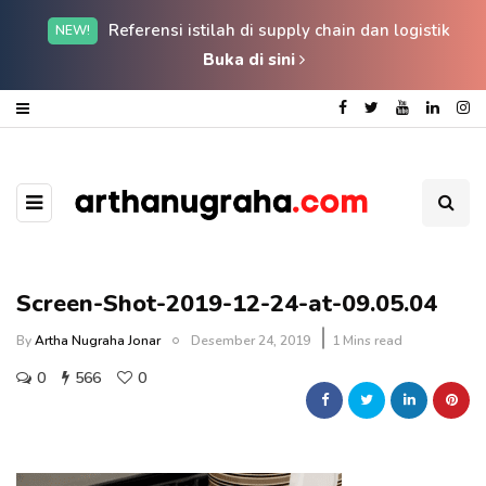
Referensi istilah di supply chain dan logistik
NEW!
Buka di sini
Screen-Shot-2019-12-24-at-09.05.04
By
Artha Nugraha Jonar
Desember 24, 2019
1 Mins read
0
566
0