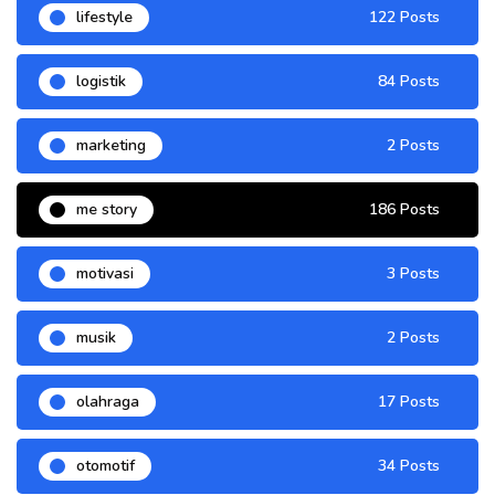
lifestyle
122 Posts
logistik
84 Posts
marketing
2 Posts
me story
186 Posts
motivasi
3 Posts
musik
2 Posts
olahraga
17 Posts
otomotif
34 Posts