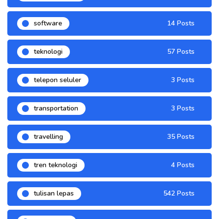
software
14 Posts
teknologi
57 Posts
telepon seluler
3 Posts
transportation
3 Posts
travelling
35 Posts
tren teknologi
4 Posts
tulisan lepas
542 Posts