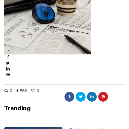
0
566
0
Trending