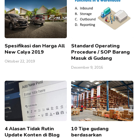
Spesifikasi dan Harga All
Standard Operating
New Calya 2019
Procedure / SOP Barang
Masuk di Gudang
Oktober 22, 2019
Desember 9, 2016
4 Alasan Tidak Rutin
10 Tipe gudang
Update Konten di Blog
berdasarkan