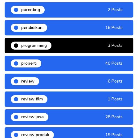
parenting
2 Posts
pendidikan
18 Posts
programming
3 Posts
properti
40 Posts
review
6 Posts
review film
1 Posts
review jasa
28 Posts
review produk
19 Posts