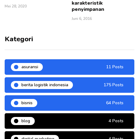
karakteristik
Mei 28, 2020
penyimpanan
Juni 6, 2016
Kategori
asuransi
11 Posts
berita logistik indonesia
175 Posts
bisnis
64 Posts
blog
4 Posts
digital marketing
4 Posts