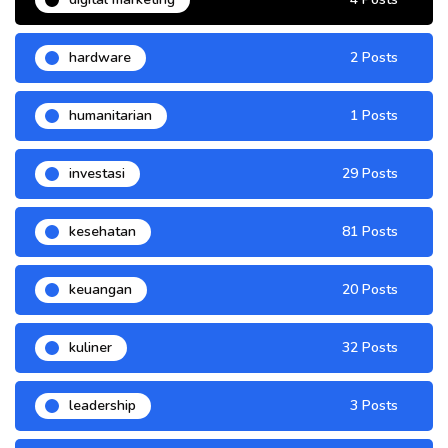
hardware
2 Posts
humanitarian
1 Posts
investasi
29 Posts
kesehatan
81 Posts
keuangan
20 Posts
kuliner
32 Posts
leadership
3 Posts