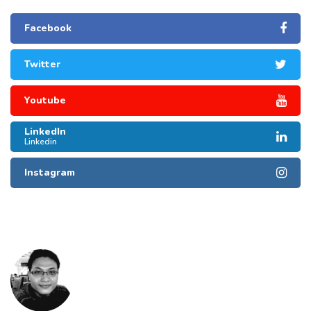
Facebook
Twitter
Youtube
LinkedIn
Linkedin
Instagram