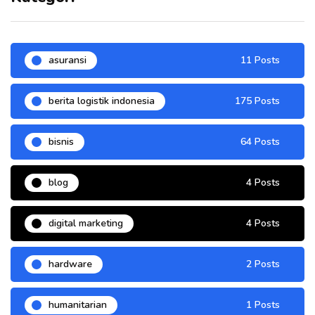
asuransi
11 Posts
berita logistik indonesia
175 Posts
bisnis
64 Posts
blog
4 Posts
digital marketing
4 Posts
hardware
2 Posts
humanitarian
1 Posts