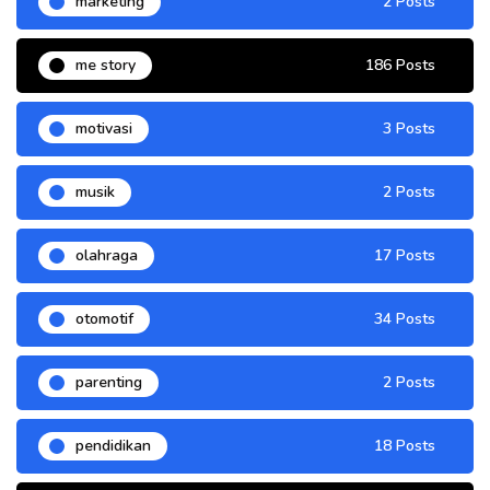
marketing
2 Posts
me story
186 Posts
motivasi
3 Posts
musik
2 Posts
olahraga
17 Posts
otomotif
34 Posts
parenting
2 Posts
pendidikan
18 Posts