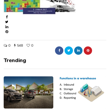
0
548
0
Trending