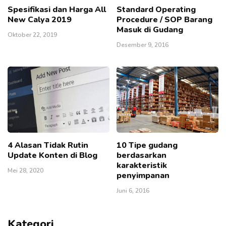
Spesifikasi dan Harga All
Standard Operating
New Calya 2019
Procedure / SOP Barang
Masuk di Gudang
Oktober 22, 2019
Desember 9, 2016
4 Alasan Tidak Rutin
10 Tipe gudang
Update Konten di Blog
berdasarkan
karakteristik
Mei 28, 2020
penyimpanan
Juni 6, 2016
Kategori