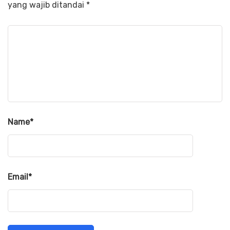
yang wajib ditandai
*
Name
*
Email
*