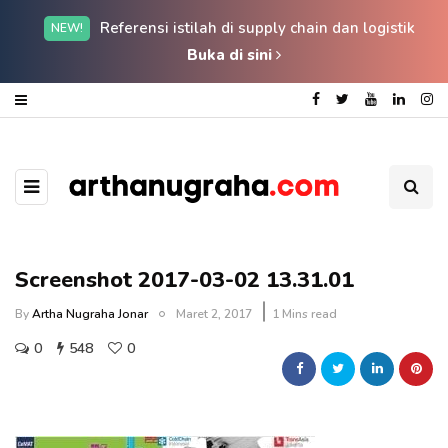
Referensi istilah di supply chain dan logistik
NEW!
Buka di sini
Screenshot 2017-03-02 13.31.01
By
Artha Nugraha Jonar
Maret 2, 2017
1 Mins read
0
548
0