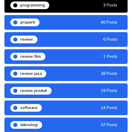
programming
3 Posts
properti
40 Posts
review
6 Posts
review film
1 Posts
review jasa
28 Posts
review produk
19 Posts
software
14 Posts
teknologi
57 Posts