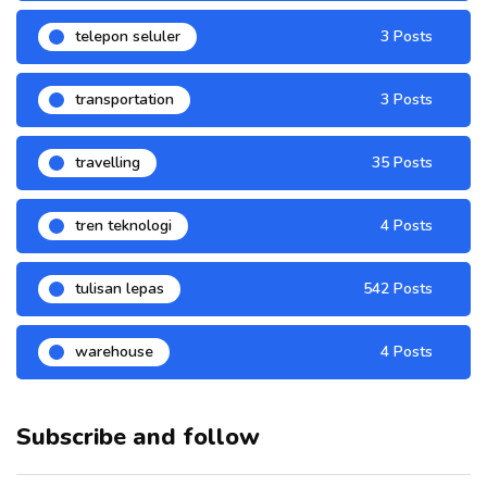
telepon seluler
3 Posts
transportation
3 Posts
travelling
35 Posts
tren teknologi
4 Posts
tulisan lepas
542 Posts
warehouse
4 Posts
Subscribe and follow