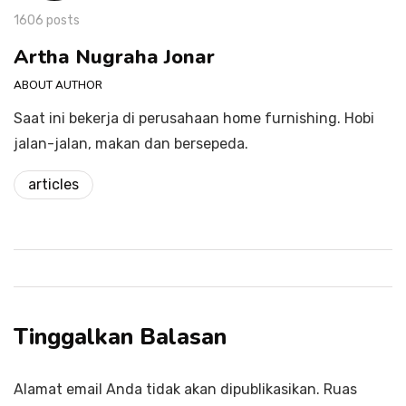
1606 posts
Artha Nugraha Jonar
ABOUT AUTHOR
Saat ini bekerja di perusahaan home furnishing. Hobi
jalan-jalan, makan dan bersepeda.
articles
Tinggalkan Balasan
Alamat email Anda tidak akan dipublikasikan.
Ruas