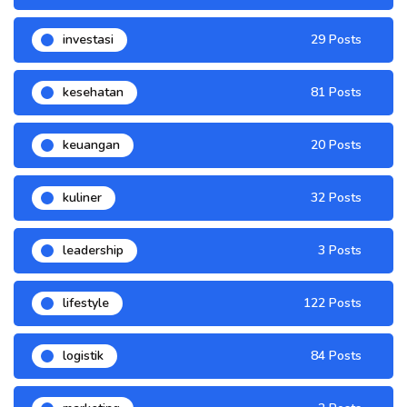
investasi
29 Posts
kesehatan
81 Posts
keuangan
20 Posts
kuliner
32 Posts
leadership
3 Posts
lifestyle
122 Posts
logistik
84 Posts