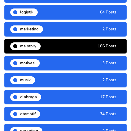
logistik
84 Posts
marketing
2 Posts
me story
186 Posts
motivasi
3 Posts
musik
2 Posts
olahraga
17 Posts
otomotif
34 Posts
parenting
2 Posts