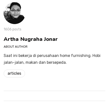
1606 posts
Artha Nugraha Jonar
ABOUT AUTHOR
Saat ini bekerja di perusahaan home furnishing. Hobi
jalan-jalan, makan dan bersepeda.
articles