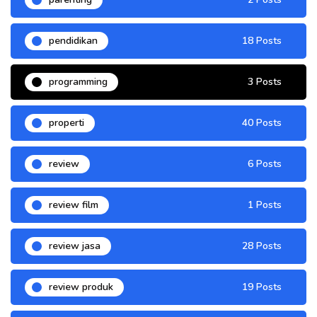
pendidikan
18 Posts
programming
3 Posts
properti
40 Posts
review
6 Posts
review film
1 Posts
review jasa
28 Posts
review produk
19 Posts