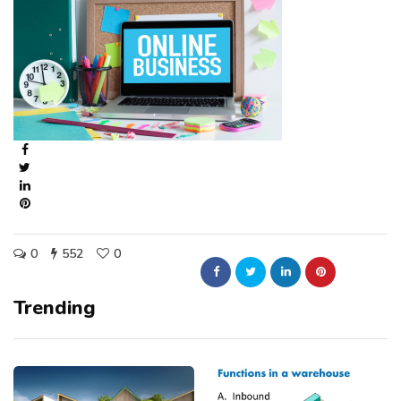
0
552
0
Trending