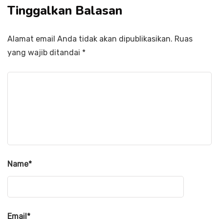
Tinggalkan Balasan
Alamat email Anda tidak akan dipublikasikan.
Ruas
yang wajib ditandai
*
Name
*
Email
*