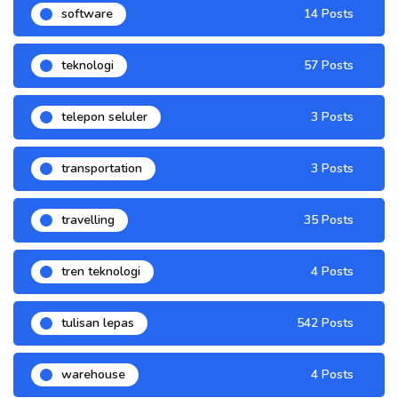
software
14 Posts
teknologi
57 Posts
telepon seluler
3 Posts
transportation
3 Posts
travelling
35 Posts
tren teknologi
4 Posts
tulisan lepas
542 Posts
warehouse
4 Posts