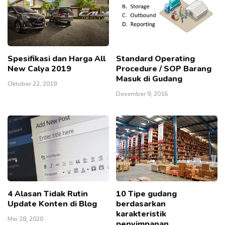
Spesifikasi dan Harga All
Standard Operating
New Calya 2019
Procedure / SOP Barang
Masuk di Gudang
Oktober 22, 2019
Desember 9, 2016
4 Alasan Tidak Rutin
10 Tipe gudang
Update Konten di Blog
berdasarkan
karakteristik
Mei 28, 2020
penyimpanan