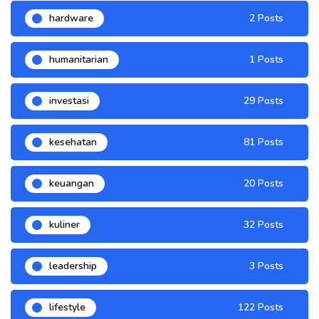
hardware
2 Posts
humanitarian
1 Posts
investasi
29 Posts
kesehatan
81 Posts
keuangan
20 Posts
kuliner
32 Posts
leadership
3 Posts
lifestyle
122 Posts