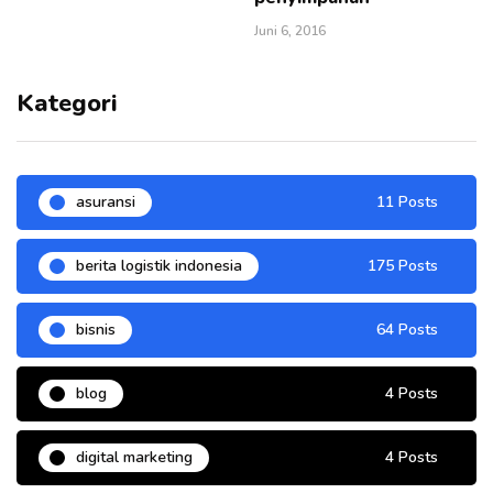
Juni 6, 2016
Kategori
asuransi
11 Posts
berita logistik indonesia
175 Posts
bisnis
64 Posts
blog
4 Posts
digital marketing
4 Posts