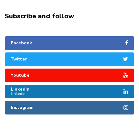
Subscribe and follow
Facebook
Twitter
Youtube
LinkedIn
Linkedin
Instagram