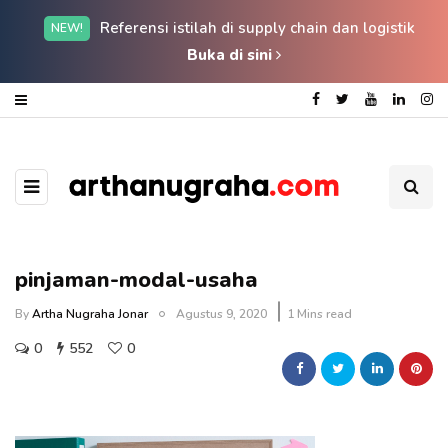
Referensi istilah di supply chain dan logistik
NEW!
Buka di sini
pinjaman-modal-usaha
By
Artha Nugraha Jonar
Agustus 9, 2020
1 Mins read
0
552
0