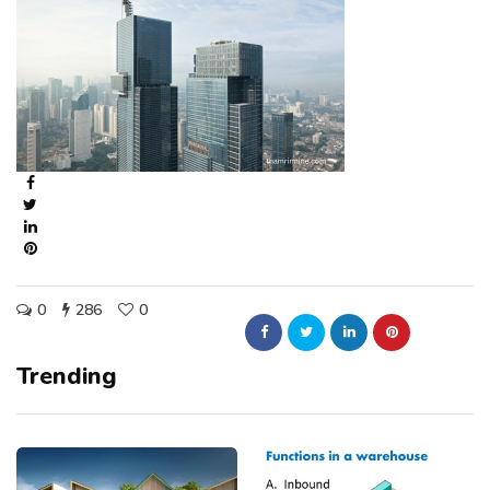
0
286
0
Trending