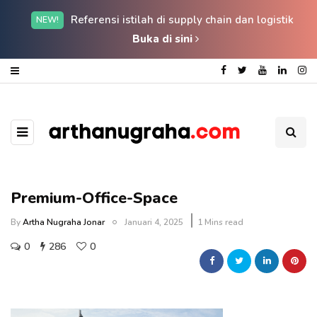
Referensi istilah di supply chain dan logistik
NEW!
Buka di sini
Premium-Office-Space
By
Artha Nugraha Jonar
Januari 4, 2025
1 Mins read
0
286
0