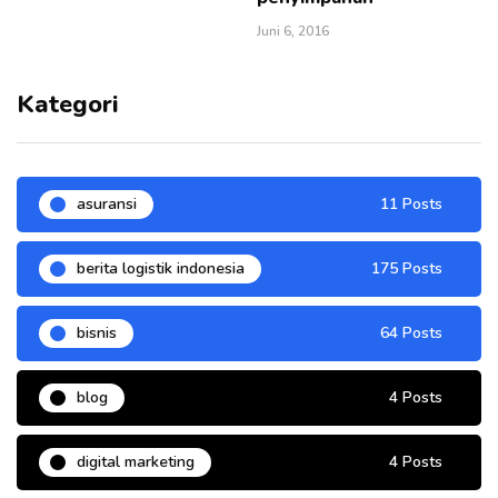
Juni 6, 2016
Kategori
asuransi
11 Posts
berita logistik indonesia
175 Posts
bisnis
64 Posts
blog
4 Posts
digital marketing
4 Posts