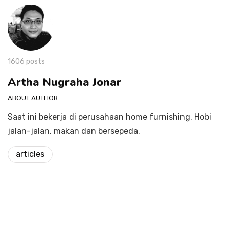
1606 posts
Artha Nugraha Jonar
ABOUT AUTHOR
Saat ini bekerja di perusahaan home furnishing. Hobi
jalan-jalan, makan dan bersepeda.
articles