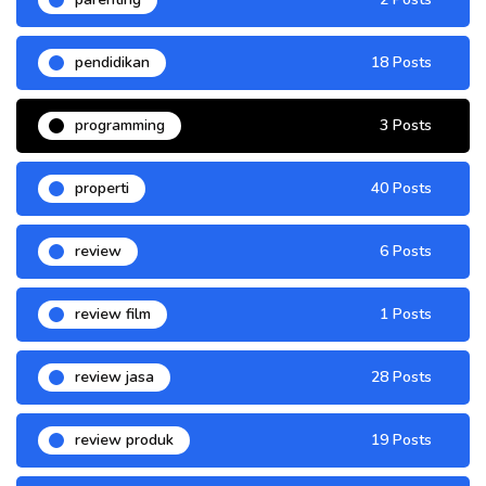
pendidikan
18 Posts
programming
3 Posts
properti
40 Posts
review
6 Posts
review film
1 Posts
review jasa
28 Posts
review produk
19 Posts