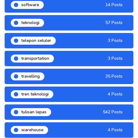
software
14 Posts
teknologi
57 Posts
telepon seluler
3 Posts
transportation
3 Posts
travelling
35 Posts
tren teknologi
4 Posts
tulisan lepas
542 Posts
warehouse
4 Posts