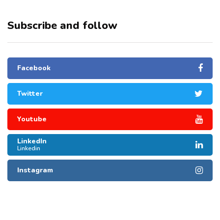
Subscribe and follow
Facebook
Twitter
Youtube
LinkedIn
Linkedin
Instagram