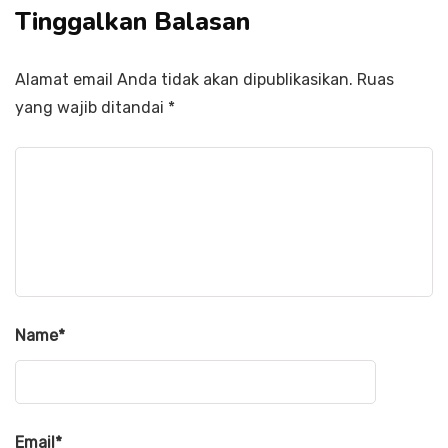
Tinggalkan Balasan
Alamat email Anda tidak akan dipublikasikan.
Ruas
yang wajib ditandai
*
Name
*
Email
*