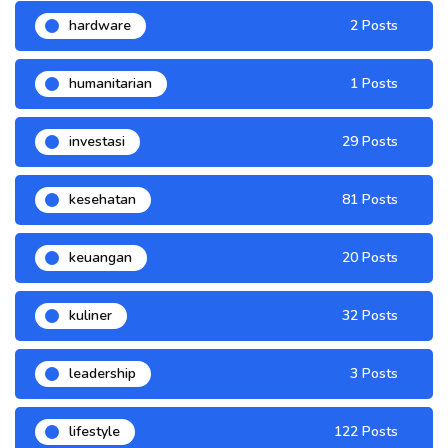
hardware
2 Posts
humanitarian
1 Posts
investasi
29 Posts
kesehatan
81 Posts
keuangan
20 Posts
kuliner
32 Posts
leadership
3 Posts
lifestyle
122 Posts