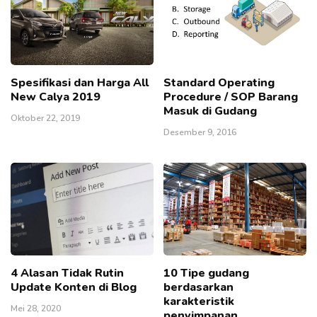
Spesifikasi dan Harga All
Standard Operating
New Calya 2019
Procedure / SOP Barang
Masuk di Gudang
Oktober 22, 2019
Desember 9, 2016
4 Alasan Tidak Rutin
10 Tipe gudang
Update Konten di Blog
berdasarkan
karakteristik
Mei 28, 2020
penyimpanan