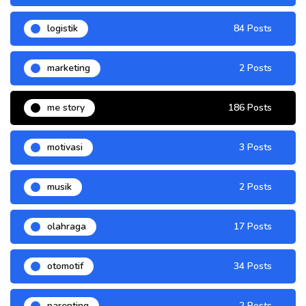
logistik
84 Posts
marketing
2 Posts
me story
186 Posts
motivasi
3 Posts
musik
2 Posts
olahraga
17 Posts
otomotif
34 Posts
parenting
2 Posts