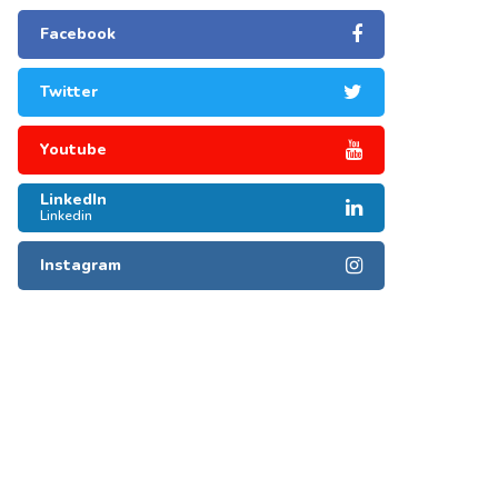
Facebook
Twitter
Youtube
LinkedIn
Linkedin
Instagram