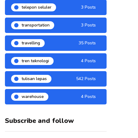
telepon seluler
3 Posts
transportation
3 Posts
travelling
35 Posts
tren teknologi
4 Posts
tulisan lepas
542 Posts
warehouse
4 Posts
Subscribe and follow