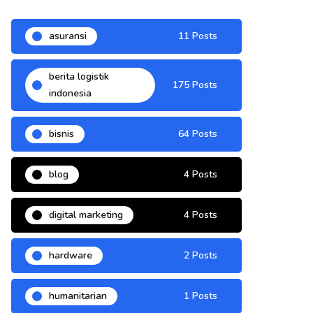
asuransi
11 Posts
berita logistik
175 Posts
indonesia
bisnis
64 Posts
blog
4 Posts
digital marketing
4 Posts
hardware
2 Posts
humanitarian
1 Posts