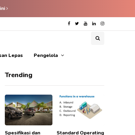
ini
isan Lepas
Pengelola
Trending
Spesifikasi dan
Standard Operating