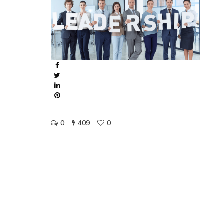
0
409
0