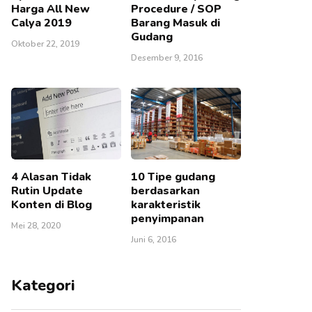
Harga All New
Procedure / SOP
Calya 2019
Barang Masuk di
Gudang
Oktober 22, 2019
Desember 9, 2016
4 Alasan Tidak
10 Tipe gudang
Rutin Update
berdasarkan
Konten di Blog
karakteristik
penyimpanan
Mei 28, 2020
Juni 6, 2016
Kategori