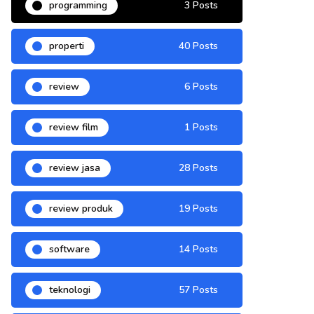
programming
3 Posts
properti
40 Posts
review
6 Posts
review film
1 Posts
review jasa
28 Posts
review produk
19 Posts
software
14 Posts
teknologi
57 Posts