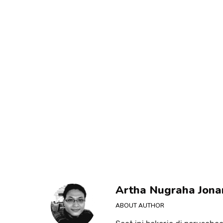
Artha Nugraha Jona
ABOUT AUTHOR