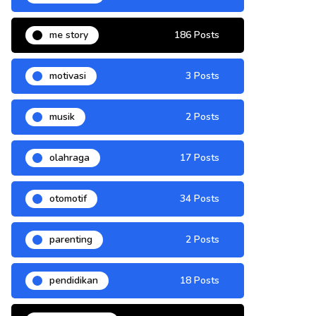
me story
186 Posts
motivasi
3 Posts
musik
2 Posts
olahraga
17 Posts
otomotif
34 Posts
parenting
2 Posts
pendidikan
18 Posts