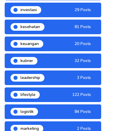
investasi
29 Posts
kesehatan
81 Posts
keuangan
20 Posts
kuliner
32 Posts
leadership
3 Posts
lifestyle
122 Posts
logistik
84 Posts
marketing
2 Posts