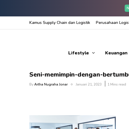
N
Kamus Supply Chain dan Logistik
Perusahaan Logist
Lifestyle
Keuangan
Seni-memimpin-dengan-bertumb
By
Artha Nugraha Jonar
Januari 21, 2023
1 Mins read