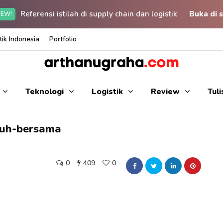
Referensi istilah di supply chain dan logistik
Buka di s
EW!
ik Indonesia
Portfolio
Teknologi
Logistik
Review
Tul
uh-bersama
0
409
0