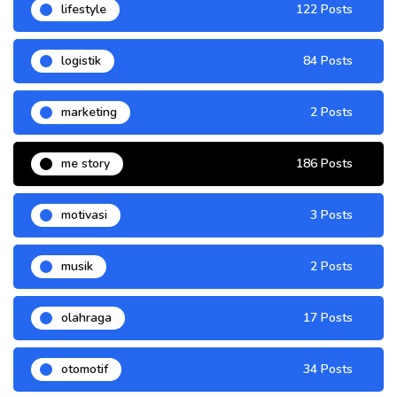
lifestyle
122 Posts
logistik
84 Posts
marketing
2 Posts
me story
186 Posts
motivasi
3 Posts
musik
2 Posts
olahraga
17 Posts
otomotif
34 Posts