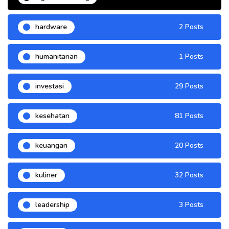
hardware
2 Posts
humanitarian
1 Posts
investasi
29 Posts
kesehatan
81 Posts
keuangan
20 Posts
kuliner
32 Posts
leadership
3 Posts