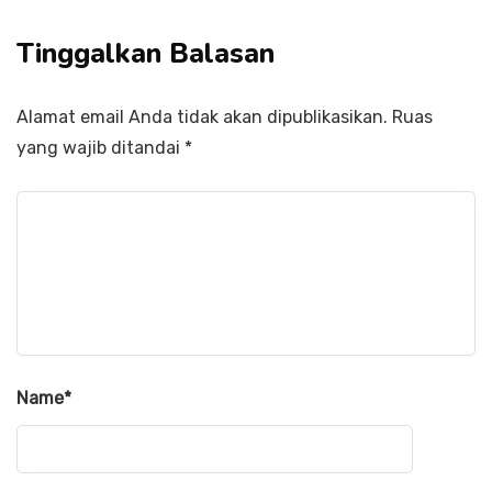
Tinggalkan Balasan
Alamat email Anda tidak akan dipublikasikan.
Ruas
yang wajib ditandai
*
Name
*