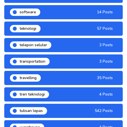
software
14 Posts
teknologi
57 Posts
telepon seluler
3 Posts
transportation
3 Posts
travelling
35 Posts
tren teknologi
4 Posts
tulisan lepas
542 Posts