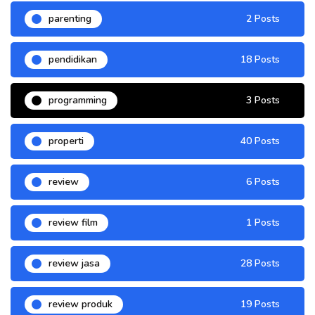
parenting
2 Posts
pendidikan
18 Posts
programming
3 Posts
properti
40 Posts
review
6 Posts
review film
1 Posts
review jasa
28 Posts
review produk
19 Posts