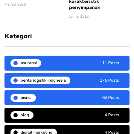
karakteristik
Mei 28, 2020
penyimpanan
Juni 6, 2016
Kategori
asuransi
11 Posts
berita logistik indonesia
175 Posts
bisnis
64 Posts
blog
4 Posts
digital marketing
4 Posts