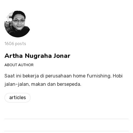
1606 posts
Artha Nugraha Jonar
ABOUT AUTHOR
Saat ini bekerja di perusahaan home furnishing. Hobi
jalan-jalan, makan dan bersepeda.
articles