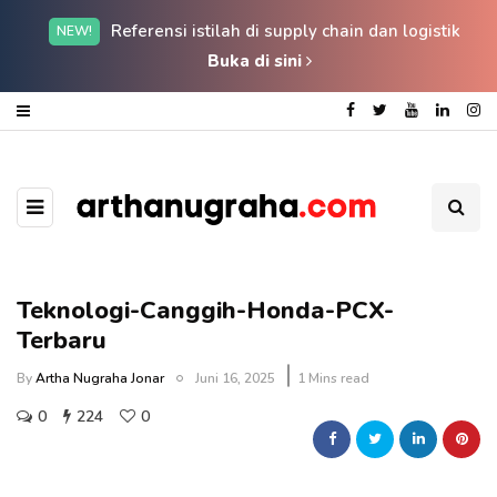
Referensi istilah di supply chain dan logistik
NEW!
Buka di sini
Teknologi-Canggih-Honda-PCX-
Terbaru
By
Artha Nugraha Jonar
Juni 16, 2025
1 Mins read
0
224
0