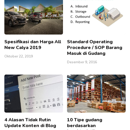
Spesifikasi dan Harga All
Standard Operating
New Calya 2019
Procedure / SOP Barang
Masuk di Gudang
Oktober 22, 2019
Desember 9, 2016
4 Alasan Tidak Rutin
10 Tipe gudang
Update Konten di Blog
berdasarkan