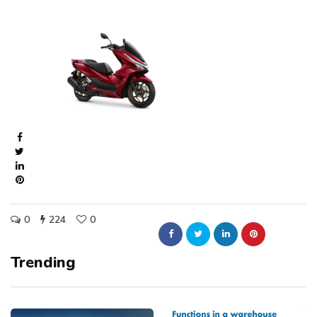
0
224
0
Trending