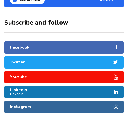
warehouse
4 Posts
Subscribe and follow
Facebook
Twitter
Youtube
LinkedIn
Linkedin
Instagram