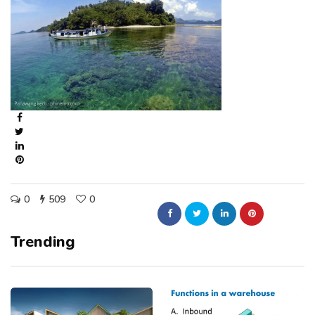
0
509
0
Trending