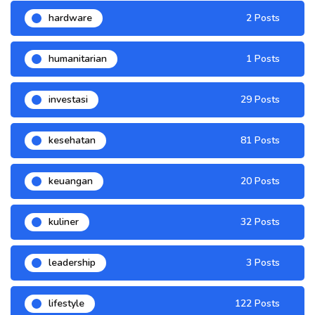
hardware
2 Posts
humanitarian
1 Posts
investasi
29 Posts
kesehatan
81 Posts
keuangan
20 Posts
kuliner
32 Posts
leadership
3 Posts
lifestyle
122 Posts