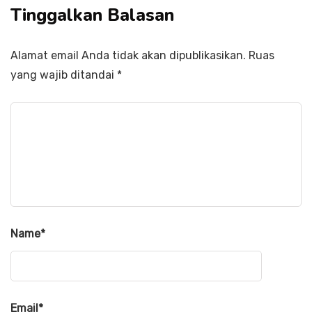
Tinggalkan Balasan
Alamat email Anda tidak akan dipublikasikan.
Ruas
yang wajib ditandai
*
Name
*
Email
*