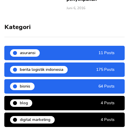
Juni 6, 2016
Kategori
asuransi
11 Posts
berita logistik indonesia
175 Posts
bisnis
64 Posts
blog
4 Posts
digital marketing
4 Posts