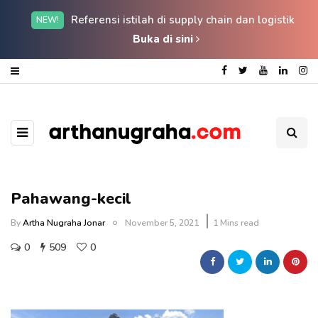
Referensi istilah di supply chain dan logistik
NEW!
Buka di sini
Pahawang-kecil
By
Artha Nugraha Jonar
November 5, 2021
1 Mins read
0
509
0