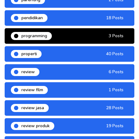
pendidikan
18 Posts
programming
3 Posts
properti
40 Posts
review
6 Posts
review film
1 Posts
review jasa
28 Posts
review produk
19 Posts