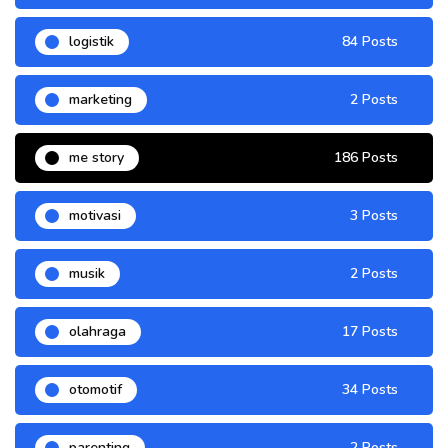
logistik
84 Posts
marketing
2 Posts
me story
186 Posts
motivasi
3 Posts
musik
2 Posts
olahraga
17 Posts
otomotif
34 Posts
parenting
2 Posts