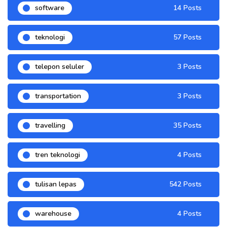
software
14 Posts
teknologi
57 Posts
telepon seluler
3 Posts
transportation
3 Posts
travelling
35 Posts
tren teknologi
4 Posts
tulisan lepas
542 Posts
warehouse
4 Posts