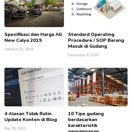
Spesifikasi dan Harga All
Standard Operating
New Calya 2019
Procedure / SOP Barang
Masuk di Gudang
Oktober 22, 2019
Desember 9, 2016
4 Alasan Tidak Rutin
10 Tipe gudang
Update Konten di Blog
berdasarkan
karakteristik
Mei 28, 2020
penyimpanan