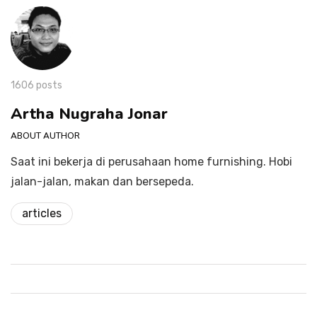
1606 posts
Artha Nugraha Jonar
ABOUT AUTHOR
Saat ini bekerja di perusahaan home furnishing. Hobi
jalan-jalan, makan dan bersepeda.
articles