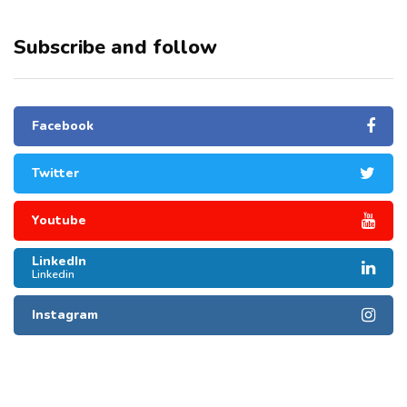
Subscribe and follow
Facebook
Twitter
Youtube
LinkedIn
Linkedin
Instagram