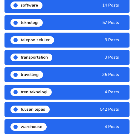
software
14 Posts
teknologi
57 Posts
telepon seluler
3 Posts
transportation
3 Posts
travelling
35 Posts
tren teknologi
4 Posts
tulisan lepas
542 Posts
warehouse
4 Posts