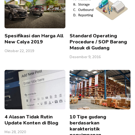
Spesifikasi dan Harga All
Standard Operating
New Calya 2019
Procedure / SOP Barang
Masuk di Gudang
Oktober 22, 2019
Desember 9, 2016
4 Alasan Tidak Rutin
10 Tipe gudang
Update Konten di Blog
berdasarkan
karakteristik
Mei 28, 2020
penyimpanan