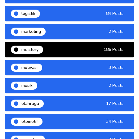
logistik
84 Posts
marketing
2 Posts
me story
186 Posts
motivasi
3 Posts
musik
2 Posts
olahraga
17 Posts
otomotif
34 Posts