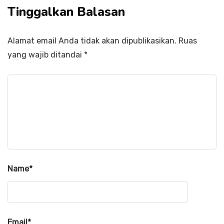
Tinggalkan Balasan
Alamat email Anda tidak akan dipublikasikan.
Ruas
yang wajib ditandai
*
Name
*
Email
*