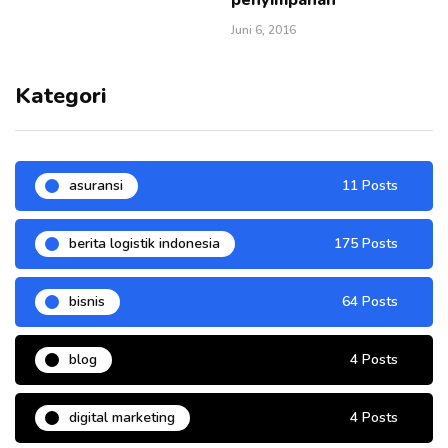
Juni 6, 2016
Kategori
asuransi
11 Posts
berita logistik indonesia
175 Posts
bisnis
64 Posts
blog
4 Posts
digital marketing
4 Posts