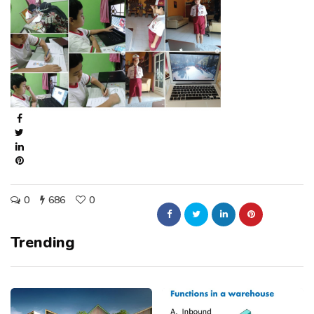
0
686
0
Trending