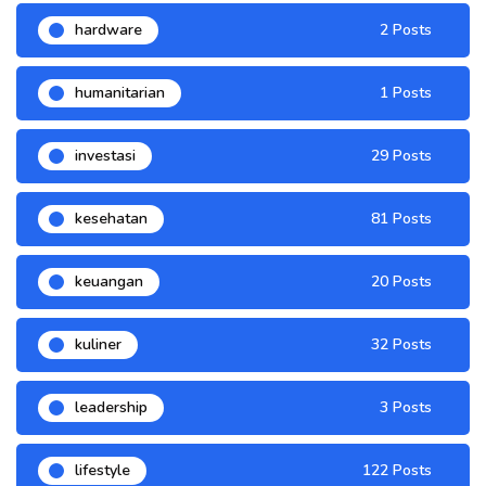
hardware
2 Posts
humanitarian
1 Posts
investasi
29 Posts
kesehatan
81 Posts
keuangan
20 Posts
kuliner
32 Posts
leadership
3 Posts
lifestyle
122 Posts