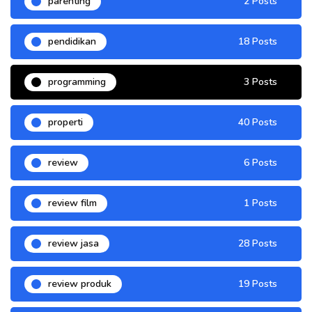
parenting
2 Posts
pendidikan
18 Posts
programming
3 Posts
properti
40 Posts
review
6 Posts
review film
1 Posts
review jasa
28 Posts
review produk
19 Posts