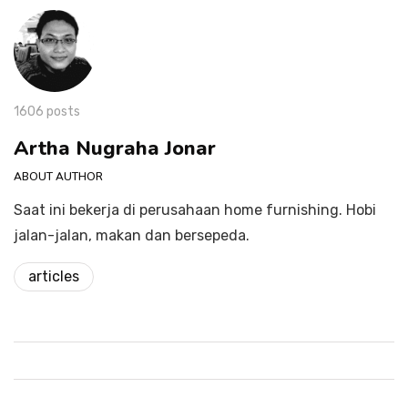
1606 posts
Artha Nugraha Jonar
ABOUT AUTHOR
Saat ini bekerja di perusahaan home furnishing. Hobi
jalan-jalan, makan dan bersepeda.
articles