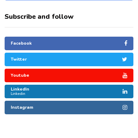
Subscribe and follow
Facebook
Twitter
Youtube
LinkedIn
Linkedin
Instagram