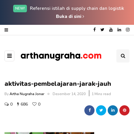
Referensi istilah di supply chain dan logistik
NEW!
Buka di sini
aktivitas-pembelajaran-jarak-jauh
By
Artha Nugraha Jonar
Desember 14, 2020
1 Mins read
0
686
0