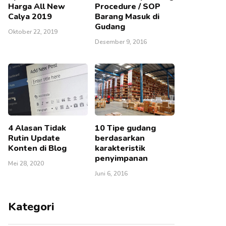
Harga All New
Procedure / SOP
Calya 2019
Barang Masuk di
Gudang
Oktober 22, 2019
Desember 9, 2016
4 Alasan Tidak
10 Tipe gudang
Rutin Update
berdasarkan
Konten di Blog
karakteristik
penyimpanan
Mei 28, 2020
Juni 6, 2016
Kategori