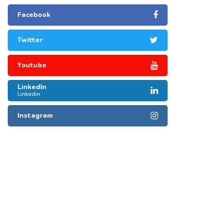
Facebook
Twitter
Youtube
LinkedIn
Linkedin
Instagram