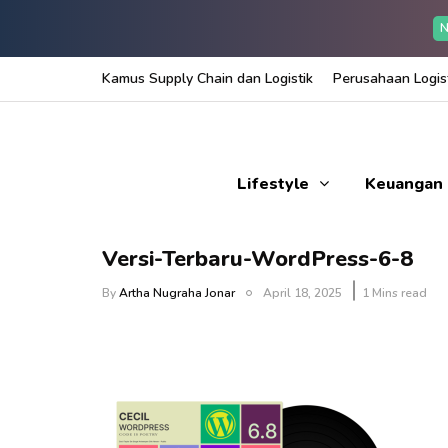
N
Kamus Supply Chain dan Logistik
Perusahaan Logist
Lifestyle
Keuangan
Versi-Terbaru-WordPress-6-8
By
Artha Nugraha Jonar
April 18, 2025
1 Mins read