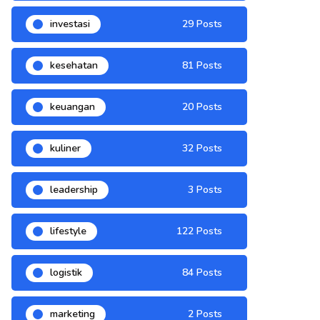
investasi
29 Posts
kesehatan
81 Posts
keuangan
20 Posts
kuliner
32 Posts
leadership
3 Posts
lifestyle
122 Posts
logistik
84 Posts
marketing
2 Posts