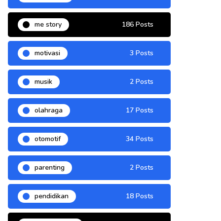
me story
186 Posts
motivasi
3 Posts
musik
2 Posts
olahraga
17 Posts
otomotif
34 Posts
parenting
2 Posts
pendidikan
18 Posts