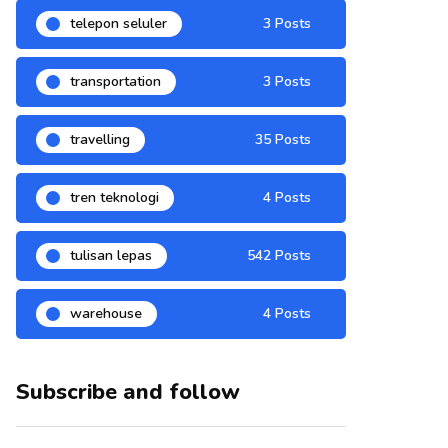
telepon seluler
3 Posts
transportation
3 Posts
travelling
35 Posts
tren teknologi
4 Posts
tulisan lepas
542 Posts
warehouse
4 Posts
Subscribe and follow