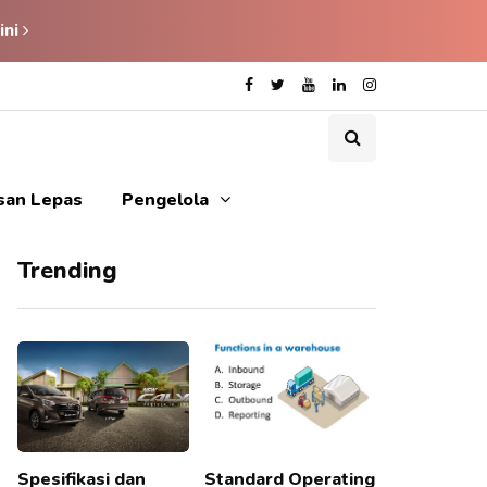
ini
isan Lepas
Pengelola
Trending
Spesifikasi dan
Standard Operating