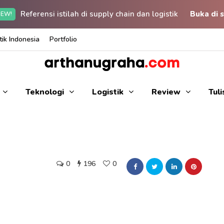
Referensi istilah di supply chain dan logistik
Buka di s
EW!
ik Indonesia
Portfolio
Teknologi
Logistik
Review
Tul
0
196
0