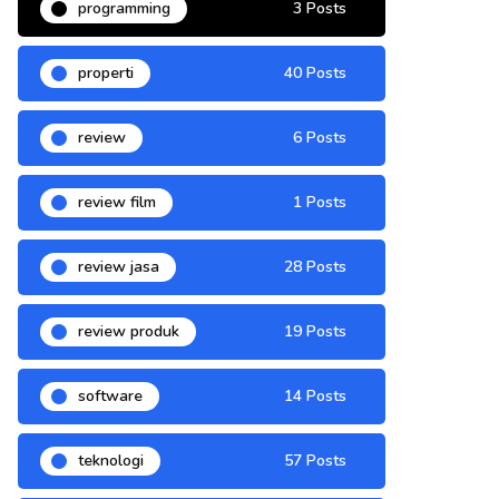
programming
3 Posts
properti
40 Posts
review
6 Posts
review film
1 Posts
review jasa
28 Posts
review produk
19 Posts
software
14 Posts
teknologi
57 Posts