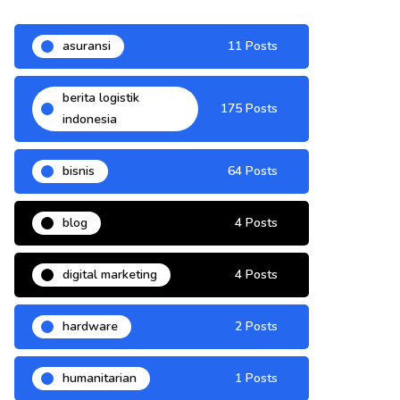
asuransi
11 Posts
berita logistik
175 Posts
indonesia
bisnis
64 Posts
blog
4 Posts
digital marketing
4 Posts
hardware
2 Posts
humanitarian
1 Posts