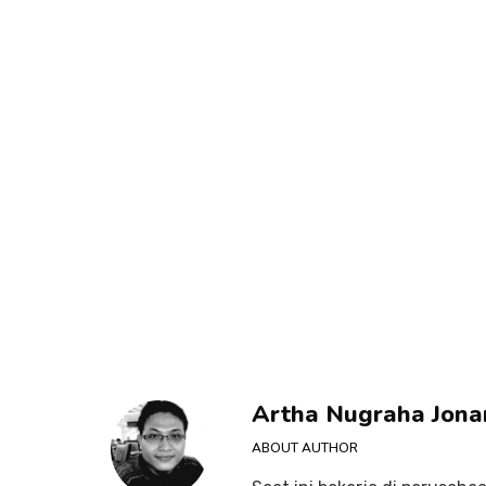
Artha Nugraha Jona
ABOUT AUTHOR