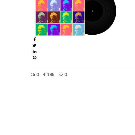
0
196
0